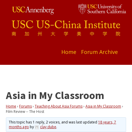
Home
Forum Archive
Asia in My Classroom
Home
›
Forums
›
Teaching About Asia Forums
›
Asia in My Classroom
›
Film Review -- The Host
This topic has 1 reply, 2 voices, and was last updated
18 years, 7
months ago
by
clay dube
.