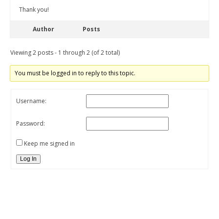
Thank you!
Author
Posts
Viewing 2 posts - 1 through 2 (of 2 total)
You must be logged in to reply to this topic.
Username:
Password:
Keep me signed in
Log In