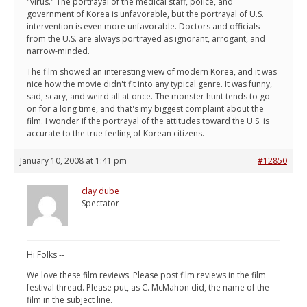
"virus." The portrayal of the medical staff, police, and
government of Korea is unfavorable, but the portrayal of U.S.
intervention is even more unfavorable. Doctors and officials
from the U.S. are always portrayed as ignorant, arrogant, and
narrow-minded.
The film showed an interesting view of modern Korea, and it was
nice how the movie didn't fit into any typical genre. It was funny,
sad, scary, and weird all at once. The monster hunt tends to go
on for a long time, and that's my biggest complaint about the
film. I wonder if the portrayal of the attitudes toward the U.S. is
accurate to the true feeling of Korean citizens.
January 10, 2008 at 1:41 pm
#12850
clay dube
Spectator
Hi Folks --
We love these film reviews. Please post film reviews in the film
festival thread. Please put, as C. McMahon did, the name of the
film in the subject line.