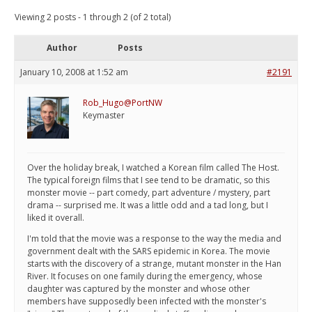
Viewing 2 posts - 1 through 2 (of 2 total)
Author
Posts
January 10, 2008 at 1:52 am
#2191
Rob_Hugo@PortNW
Keymaster
Over the holiday break, I watched a Korean film called The Host.
The typical foreign films that I see tend to be dramatic, so this
monster movie -- part comedy, part adventure / mystery, part
drama -- surprised me. It was a little odd and a tad long, but I
liked it overall.
I'm told that the movie was a response to the way the media and
government dealt with the SARS epidemic in Korea. The movie
starts with the discovery of a strange, mutant monster in the Han
River. It focuses on one family during the emergency, whose
daughter was captured by the monster and whose other
members have supposedly been infected with the monster's