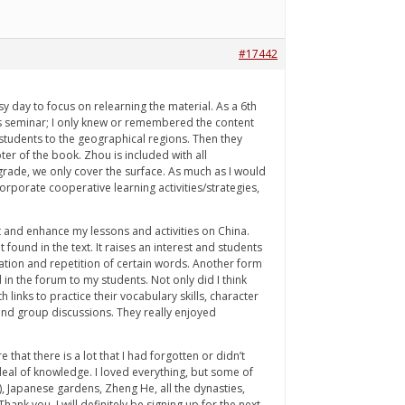
#17442
 day to focus on relearning the material. As a 6th
his seminar; I only knew or remembered the content
g students to the geographical regions. Then they
er of the book. Zhou is included with all
 grade, we only cover the surface. As much as I would
orporate cooperative learning activities/strategies,
ct and enhance my lessons and activities on China.
 found in the text. It raises an interest and students
iation and repetition of certain words. Another form
 in the forum to my students. Not only did I think
h links to practice their vocabulary skills, character
and group discussions. They really enjoyed
at there is a lot that I had forgotten or didn’t
t deal of knowledge. I loved everything, but some of
, Japanese gardens, Zheng He, all the dynasties,
nk you. I will definitely be signing up for the next