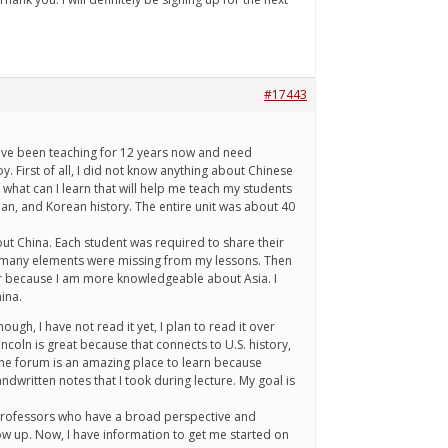
#17443
 have been teaching for 12 years now and need
 First of all, I did not know anything about Chinese
 what can I learn that will help me teach my students
apan, and Korean history. The entire unit was about 40
ut China. Each student was required to share their
ough many elements were missing from my lessons. Then
ear because I am more knowledgeable about Asia. I
ina.
ugh, I have not read it yet, I plan to read it over
ncoln is great because that connects to U.S. history,
The forum is an amazing place to learn because
written notes that I took during lecture. My goal is
o professors who have a broad perspective and
row up. Now, I have information to get me started on