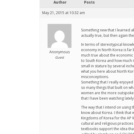
Author
Posts
May 21, 2015 at 10:32 am
Something new that I learned abo
actually true, but then again th
In terms of stereotypical knowl
economy in North Korea is far b
Anonymous
much true about the economic di
Guest
to South Korea and how much mo
small in stature by several inch
what you here about North Korea
misconceptions.
Something that I really enjoyed
so many things that built on wh
women are the more outspoken of
that I have been watching latel
The way that I intend on using 
know about Korea. I think that 
Kingdoms of Korea for the AP Wo
cultural and religious practices
textbooks support the idea tha