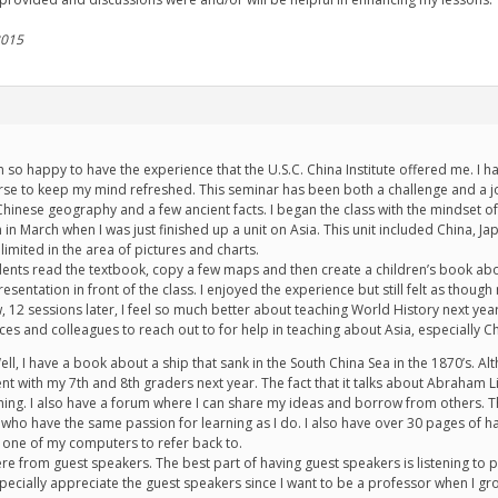
2015
 so happy to have the experience that the U.S.C. China Institute offered me. I
e to keep my mind refreshed. This seminar has been both a challenge and a joy.
 Chinese geography and a few ancient facts. I began the class with the mindset of
 in March when I was just finished up a unit on Asia. This unit included China, J
limited in the area of pictures and charts.
udents read the textbook, copy a few maps and then create a children’s book abo
resentation in front of the class. I enjoyed the experience but still felt as th
w, 12 sessions later, I feel so much better about teaching World History next y
es and colleagues to reach out to for help in teaching about Asia, especially Ch
l, I have a book about a ship that sank in the South China Sea in the 1870’s. Altho
t with my 7th and 8th graders next year. The fact that it talks about Abraham Li
ching. I also have a forum where I can share my ideas and borrow from others. 
o have the same passion for learning as I do. I also have over 30 pages of hand
one of my computers to refer back to.
ere from guest speakers. The best part of having guest speakers is listening t
 especially appreciate the guest speakers since I want to be a professor when I g