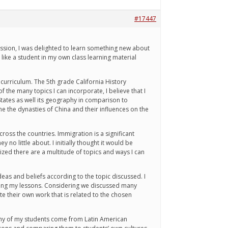
#17447
session, I was delighted to learn something new about
t like a student in my own class learning material
 curriculum. The 5th grade California History
 the many topics I can incorporate, I believe that I
tates as well its geography in comparison to
e the dynasties of China and their influences on the
ross the countries. Immigration is a significant
 no little about. I initially thought it would be
alized there are a multitude of topics and ways I can
deas and beliefs according to the topic discussed. I
during my lessons. Considering we discussed many
ate their own work that is related to the chosen
 Many of my students come from Latin American