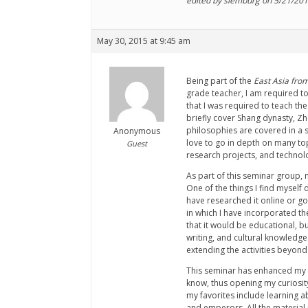
edited by slemburg on 5/21/20
May 30, 2015 at 9:45 am
Being part of the
East Asia from
grade teacher, I am required to
that I was required to teach th
briefly cover Shang dynasty, Zh
philosophies are covered in a s
Anonymous
love to go in depth on many topi
Guest
research projects, and technolo
As part of this seminar group, 
One of the things I find myself 
have researched it online or go
in which I have incorporated the
that it would be educational, bu
writing, and cultural knowledg
extending the activities beyond
This seminar has enhanced my te
know, thus opening my curiosity.
my favorites include learning a
and emperors. All the material 