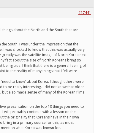
#17441
cal things about the North and the South that are
 the South. I was under the impression that the
e. I was shocked to know that this was actually very
 greatly was the satellite image of North Korea next
ny fact about the size of North Koreans bring so
eing true. I think that there is a general feeling of
 to the reality of many things that I felt were
u “need to know” about Korea. I thought there were
to be really interesting. I did not know that older
y, but also made sense of many of the Korean films
native presentation on the top 10 things you need to
 I will probably continue with a lesson on the
 the originality that Koreans have in their own
o bring in a primary source for this, as most
to mention what Korea was known for.