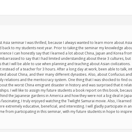
st Asia seminar I was thrilled, because I always wanted to learn more about Asian
ed back to my students next year. Prior to taking the seminar my knowledge abo
perience I can honestly say that I learned a lot about China, Japan and Korea f
embarrassed to say that I had limited understanding about these 3 cultures, but n
hat I will be able to use when planning and teaching about Asian civilizations.
t instead of a teacher for 3 hours. After a long day at work, been able to talk, 
nated about China, and their many different dynasties. Also, about Confucius an
ly relations and the meritocracy system. One thing that I was shocked to find 
bout the worst China emigrant disaster in history and was surprised that it rela
hips. I will like to assign my future students a book report on this book, because
hind the Japanese gardens in America and how they were not a big deal in Japan
ascinating, I truly enjoyed watching the Twilight Samurai movie. Also, I learned
 extremely educative, beneficial, and interesting. I will gladly participate in ano
me from participating in this seminar, with my future students in hope to inspir