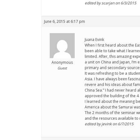
edited by scarjan on 6/3/2015
June 6, 2015 at 6:17 pm
Juana Evink
When I first heard about the Ea
been able to take what I learn
limited. After, this amazing ex
a unit on China and Japan, I’m 
Anonymous
primary and secondary sources t
Guest
It was refreshing to be a studen
Asia. I have always been fasci
revere and his ideas about fami
China Sea.” I had never heard a
approved the building of the 4 s
I learned about the meaning be
America about the Samurai was f
The 2 months of the seminar were
and the resources available to 
edited by jevink on 6/7/2015