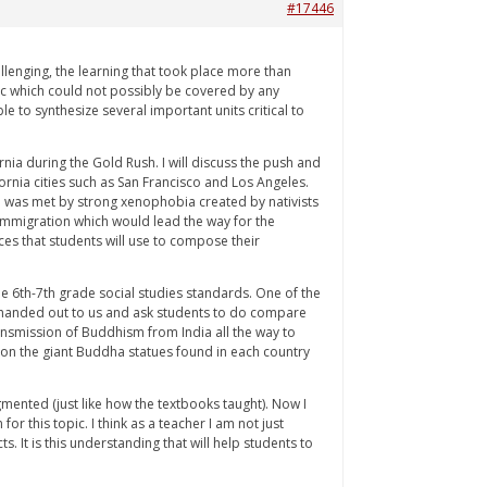
#17446
llenging, the learning that took place more than
c which could not possibly be covered by any
e to synthesize several important units critical to
rnia during the Gold Rush. I will discuss the push and
rnia cities such as San Francisco and Los Angeles.
on was met by strong xenophobia created by nativists
l immigration which would lead the way for the
ces that students will use to compose their
e 6th-7th grade social studies standards. One of the
re handed out to us and ask students to do compare
ansmission of Buddhism from India all the way to
 on the giant Buddha statues found in each country
gmented (just like how the textbooks taught). Now I
r this topic. I think as a teacher I am not just
. It is this understanding that will help students to