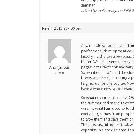
seminar.
edited by malvarenga on 5/30/
June 1, 2015 at 7:00 pm
As a middle school teacher I am
professional development cours
history. I did know a few basic
better. Well, this seminar began
pages in the textbook and very 
Anonymous
So, what did I do? I had the st
Guest
books with the class during a p
I signed up for this course. No
have a whole new set of resourc
So what resources do I have? Wel
the summer and share its conten
which is what I am used to tea
everything comes from people wh
to type them and save them on 
The most useful notes I took w
expertise in a specific area. I