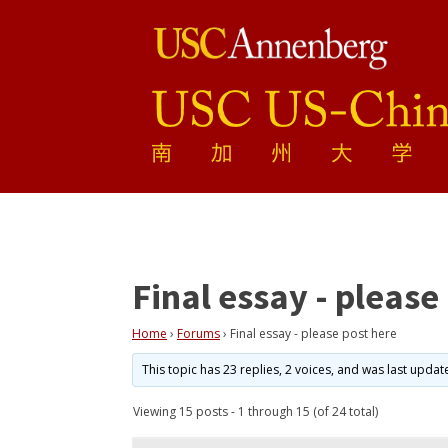
Final essay - please
Home
›
Forums
›
Final essay - please post here
This topic has 23 replies, 2 voices, and was last upda
Viewing 15 posts - 1 through 15 (of 24 total)