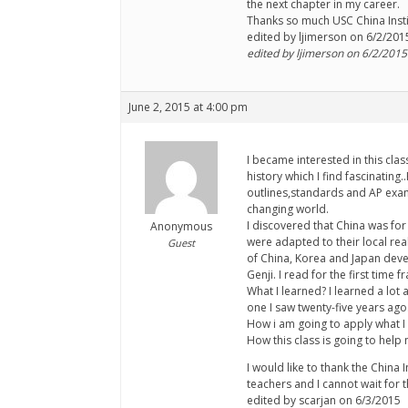
the next chapter in my career.
Thanks so much USC China Insti
edited by ljimerson on 6/2/201
edited by ljimerson on 6/2/2015
June 2, 2015 at 4:00 pm
I became interested in this cl
history which I find fascinati
outlines,standards and AP exams
changing world.
I discovered that China was for
Anonymous
were adapted to their local rea
Guest
of China, Korea and Japan devel
Genji. I read for the first time
What I learned? I learned a lot
one I saw twenty-five years ago
How i am going to apply what I l
How this class is going to help
I would like to thank the China 
teachers and I cannot wait for 
edited by scarjan on 6/3/2015