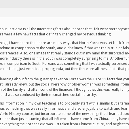
ut East Asia is all the interesting facts about Korea that I felt were stereotypi
ere were a few new facts that definitely changed my previous thinking.
edge, I have heard that there are many ways that North Korea was set back from
ehind in comparison to the South, and didn’t know if that was really true or fals
fferences. Also, one image that really stands out in my mind that surprised me
re industry there is in the South was completely surprising to me. Another fun
es in comparison to South Koreans was something that I was actually surprised at b
 as being just American propaganda, but then there are all these facts that point
 learning about from the guest speaker on Korea was the 10 or 11 facts that yo
at I already knew, but the social hierarchy of older women was something I found 
 the family and often control the finances. I thought that this was really funn
y and was so confused by their mismatched social hierarchy.
this information in my own teaching is to probably start with a similar but alter
was something that was really informative and also enjoyable to watch and learn.
rld History course, but incorporate some of the new things that I learned about
 rather than just assuming that all influences have come from China. I may have t
t everything the Koreans did was just taken from Chinese culture, and neglect 