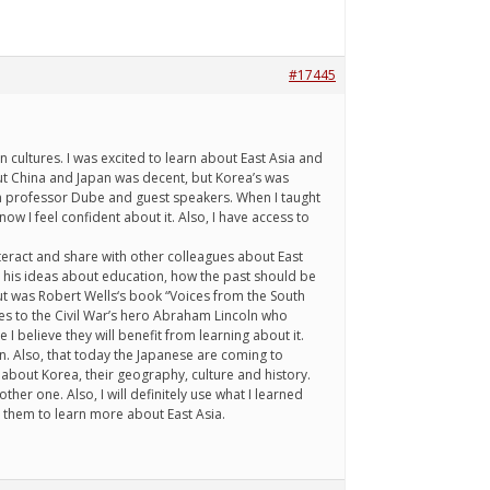
#17445
 cultures. I was excited to learn about East Asia and
ut China and Japan was decent, but Korea’s was
rom professor Dube and guest speakers. When I taught
ow I feel confident about it. Also, I have access to
interact and share with other colleagues about East
d his ideas about education, how the past should be
out was Robert Wells‘s book “Voices from the South
tes to the Civil War’s hero Abraham Lincoln who
 I believe they will benefit from learning about it.
. Also, that today the Japanese are coming to
 about Korea, their geography, culture and history.
ther one. Also, I will definitely use what I learned
e them to learn more about East Asia.