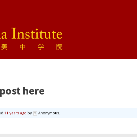
 post here
ted
11 years ago
by
Anonymous
.