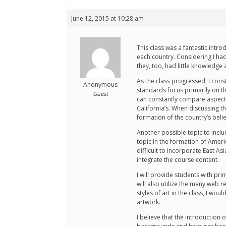
June 12, 2015 at 10:28 am
This class was a fantastic intr
each country. Considering I had 
they, too, had little knowledge 
As the class progressed, I cons
Anonymous
standards focus primarily on th
Guest
can constantly compare aspects
California’s. When discussing t
formation of the country’s belie
Another possible topic to inclu
topic in the formation of Americ
difficult to incorporate East As
integrate the course content.
I will provide students with pr
will also utilize the many web 
styles of art in the class, I wo
artwork.
I believe that the introduction