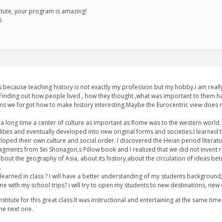
tute, your program is amazing!
5
ass because teaching history is not exactly my profession but my hobby.i am rea
ng..Finding out how people lived , how they thought ,what was important to the
 we forgot how to make history interesting.Maybe the Eurocentric view does not
 a long time a center of culture as important as Rome was to the western world 
lities and eventually developed into new original forms and societies.I learned 
oped their own culture and social order. I discovered the Heian period literatur
 fragments from Sei Shonagon,s Pillow book and I realized that we did not invent 
 about the geography of Asia, about its history,about the circulation of ideas be
.
earned in class ? I will have a better understanding of my students background, of
 me with my school trips? i will try to open my students to new destinations, new
Institute for this great class.It was instructional and entertaining at the same ti
the next one.