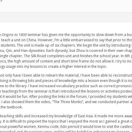
15
 Origins to 1800
seminar has given me the opportunity to slow down from a busy
 teach a unit on China. However, I’m a little embarrassed to say that prior to t
e students. The unit is made up of six chapters. We begin the unit by introducin
ou, Qin, and Han dynasties. Each dynasty, but Zhou is covered in their own chapt
ingle chapter. The Silk Road completes unit and finishes the school year. In 6th
cs, the high amount of content and short time frame do not allow it. I try to inc
gy usage into my lessons to create a higher interest in the topic.
not only have I been able to relearn the material, I have been able to reconstru
doing is throwing bits and pieces of knowledge into a lesson even though it is not
ne to the library. I have increased vocabulary practice such as correct pronunc
 teachings from the seminar is that I introduced the lessons or activities posted
t it would be fun. After posting the links in the forum, I provided my students wit
e. I also showed them the video, “The Three Monks”, and we conducted partner 
 the textbook.
aching skills and increased my knowledge of East Asia. It made me more aware th
 It is difficult to pinpoint the topics that I enjoyed the most as I gained a grea
bout powerful women, Kenmu code, Edo period (I would love to visit the castles)
provided and discussions were and/or will be helpful in enhancing my lessons. Tha