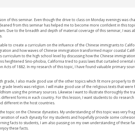
ion of this seminar. Even though the drive to class on Monday evenings was cha
gleaned from this seminar has helped me to become more confident in this topi
am. Due to the breadth and depth of material coverage of this seminar, I was abl
s.
 able to create a curriculum on the influence of the Chinese immigrants to Califo
igration and how waves of Chinese immigration transformed major coastal Califo
his curriculum to the high school level by discussing how the Chinese immigrati
this heightened Sino-phobia, California tried to pass laws that curtailed orienta
n Acts of 1882. In my research of this topic, I have found valuable primary sour
h grade, I also made good use of the other topics which fit more properly to th
 grade levels was religion. I will make good use of the religious texts that we
hism using the primary sources. Likewise I want to illustrate thoroughly the tr
ifferent forms in each country. For this lesson, I want students to do research
d different in the host countries.
s the topic on the Chinese dynasties. My understanding of this topic was very fra
transition of each dynasty for my students and hopefully provide some cohesion fo
arning facts to students, I am also passing on my own understanding of these facts
njoy these facts.