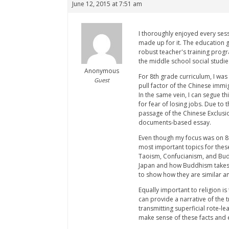
June 12, 2015 at 7:51 am
I thoroughly enjoyed every sess
made up for it. The education 
robust teacher's training progr
the middle school social studie
Anonymous
For 8th grade curriculum, I was
Guest
pull factor of the Chinese imm
In the same vein, I can segue t
for fear of losing jobs. Due to 
passage of the Chinese Exclusio
documents-based essay.
Even though my focus was on 8t
most important topics for these
Taoism, Confucianism, and Budd
Japan and how Buddhism takes d
to show how they are similar an
Equally important to religion i
can provide a narrative of the 
transmitting superficial rote-le
make sense of these facts and e