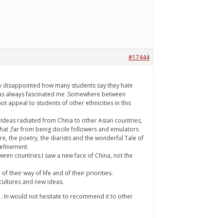
#17444
lly disappointed how many students say they hate
m has always fascinated me .Somewhere between
 appeal to students of other ethnicities in this
.Ideas radiated from China to other Asian countries,
that ,far from being docile followers and emulators
e, the poetry, the diarists and the wonderful Tale of
refinement.
tween countries.I saw a new face of China, not the
 their way of life and of their priorities.
 cultures and new ideas.
me . In would not hesitate to recommend it to other