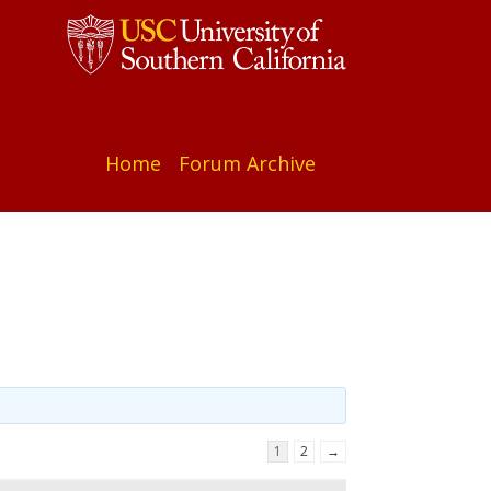
Home
Forum Archive
1
2
→