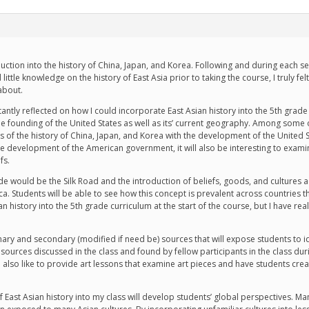
oduction into the history of China, Japan, and Korea. Following and during each 
little knowledge on the history of East Asia prior to taking the course, I truly fel
about.
tantly reflected on how I could incorporate East Asian history into the 5th grade
e founding of the United States as well as its’ current geography. Among some of
 of the history of China, Japan, and Korea with the development of the United S
he development of the American government, it will also be interesting to examin
fs.
de would be the Silk Road and the introduction of beliefs, goods, and cultures ac
a. Students will be able to see how this concept is prevalent across countries they
ian history into the 5th grade curriculum at the start of the course, but I have re
imary and secondary (modified if need be) sources that will expose students to i
resources discussed in the class and found by fellow participants in the class 
uld also like to provide art lessons that examine art pieces and have students cre
 of East Asian history into my class will develop students’ global perspectives.