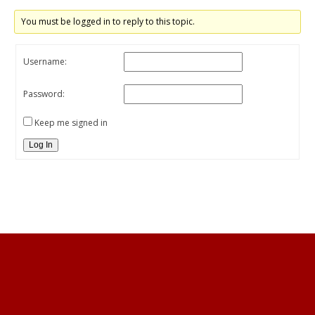
You must be logged in to reply to this topic.
Username:
Password:
Keep me signed in
Log In