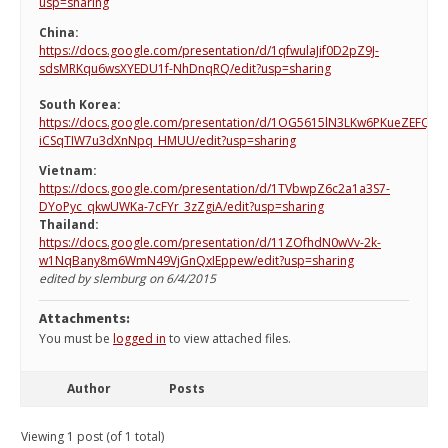
usp=sharing
China:
https://docs.google.com/presentation/d/1qfwulaJif0D2pZ9J-
sdsMRKqu6wsXYEDU1f-NhDnqRQ/edit?usp=sharing
South Korea:
https://docs.google.com/presentation/d/1OG5615lN3LKw6PKueZEFQ-
iCSqTIW7u3dXnNpq_HMUU/edit?usp=sharing
Vietnam:
https://docs.google.com/presentation/d/1TVbwpZ6c2a1a3S7-
DYoPyc_qkwUWKa-7cFYr_3zZgiA/edit?usp=sharing
Thailand:
https://docs.google.com/presentation/d/11ZOfhdN0wVv-2k-
w1NqBany8m6WmN49VjGnQxIEppew/edit?usp=sharing
edited by slemburg on 6/4/2015
Attachments:
You must be
logged in
to view attached files.
Author
Posts
Viewing 1 post (of 1 total)