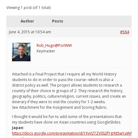
Viewing 1 post (of 1 total)
Author
Posts
June 4, 2015 at 10:54 am
#564
Rob_Hugo@PortNW
Keymaster
Attached is a Final Project that I require all my World History
students to do in order to pass the course--which is also a
district policy as well. The project allows students to research a
country of their choice in groups of 2. They research the history,
geography, politics, culture/religion, current issues, and create an
itinerary if they were to visit the country for 1-2 weeks.
See Attachment for the Assignment and Scoring Rubric.
I thought it would be fun to add some of the presentations that
my students have done on Asian countries using GoogleSlides.
Japan:
https://docs.google.com/presentation/d/1XyV2TZV0S2fYgrKt5w1uWA9