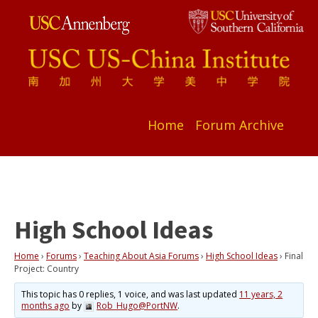
Home
Forum Archive
High School Ideas
Home
›
Forums
›
Teaching About Asia Forums
›
High School Ideas
›
Final
Project: Country
This topic has 0 replies, 1 voice, and was last updated
11 years, 2
months ago
by
Rob_Hugo@PortNW
.