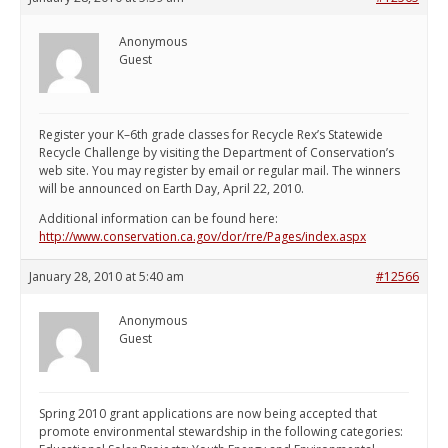
Anonymous
Guest
Register your K–6th grade classes for Recycle Rex’s Statewide
Recycle Challenge by visiting the Department of Conservation’s
web site. You may register by email or regular mail. The winners
will be announced on Earth Day, April 22, 2010.
Additional information can be found here:
http://www.conservation.ca.gov/dor/rre/Pages/index.aspx
January 28, 2010 at 5:40 am
#12566
Anonymous
Guest
Spring 2010 grant applications are now being accepted that
promote environmental stewardship in the following categories: