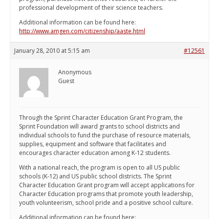
professional development of their science teachers.
Additional information can be found here:
http://www.amgen.com/citizenship/aaste.html
January 28, 2010 at 5:15 am
#12561
Anonymous
Guest
Through the Sprint Character Education Grant Program, the
Sprint Foundation will award grants to school districts and
individual schools to fund the purchase of resource materials,
supplies, equipment and software that facilitates and
encourages character education among K-12 students.
With a national reach, the program is open to all US public
schools (K-12) and US public school districts. The Sprint
Character Education Grant program will accept applications for
Character Education programs that promote youth leadership,
youth volunteerism, school pride and a positive school culture.
Additional information can be found here: