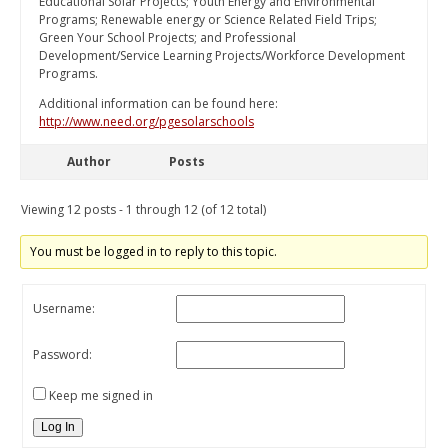
Educational Solar Projects; Youth Energy and Environmental
Programs; Renewable energy or Science Related Field Trips;
Green Your School Projects; and Professional
Development/Service Learning Projects/Workforce Development
Programs.
Additional information can be found here:
http://www.need.org/pgesolarschools
Author
Posts
Viewing 12 posts - 1 through 12 (of 12 total)
You must be logged in to reply to this topic.
Username:
Password:
Keep me signed in
Log In