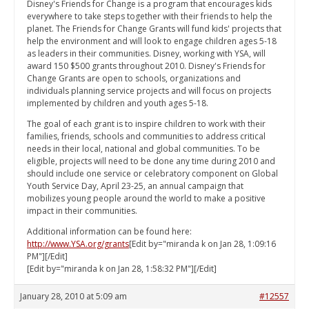
Disney's Friends for Change is a program that encourages kids
everywhere to take steps together with their friends to help the
planet. The Friends for Change Grants will fund kids' projects that
help the environment and will look to engage children ages 5-18
as leaders in their communities. Disney, working with YSA, will
award 150 $500 grants throughout 2010. Disney's Friends for
Change Grants are open to schools, organizations and
individuals planning service projects and will focus on projects
implemented by children and youth ages 5-18.
The goal of each grant is to inspire children to work with their
families, friends, schools and communities to address critical
needs in their local, national and global communities. To be
eligible, projects will need to be done any time during 2010 and
should include one service or celebratory component on Global
Youth Service Day, April 23-25, an annual campaign that
mobilizes young people around the world to make a positive
impact in their communities.
Additional information can be found here:
http://www.YSA.org/grants
[Edit by="miranda k on Jan 28, 1:09:16
PM"][/Edit]
[Edit by="miranda k on Jan 28, 1:58:32 PM"][/Edit]
January 28, 2010 at 5:09 am
#12557