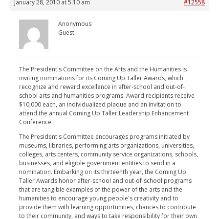
January 28, 2010 at 5:10 am
#12558
Anonymous
Guest
The President's Committee on the Arts and the Humanities is
inviting nominations for its Coming Up Taller Awards, which
recognize and reward excellence in after-school and out-of-
school arts and humanities programs. Award recipients receive
$10,000 each, an individualized plaque and an invitation to
attend the annual Coming Up Taller Leadership Enhancement
Conference.
The President's Committee encourages programs initiated by
museums, libraries, performing arts organizations, universities,
colleges, arts centers, community service organizations, schools,
businesses, and eligible government entities to send in a
nomination. Embarking on its thirteenth year, the Coming Up
Taller Awards honor after-school and out-of-school programs
that are tangible examples of the power of the arts and the
humanities to encourage young people's creativity and to
provide them with learning opportunities, chances to contribute
to their community, and ways to take responsibility for their own