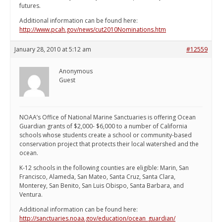
futures.
Additional information can be found here:
http://www.pcah.gov/news/cut2010Nominations.htm
January 28, 2010 at 5:12 am
#12559
Anonymous
Guest
NOAA’s Office of National Marine Sanctuaries is offering Ocean
Guardian grants of $2,000- $6,000 to a number of California
schools whose students create a school or community-based
conservation project that protects their local watershed and the
ocean.
K-12 schools in the following counties are eligible: Marin, San
Francisco, Alameda, San Mateo, Santa Cruz, Santa Clara,
Monterey, San Benito, San Luis Obispo, Santa Barbara, and
Ventura.
Additional information can be found here:
http://sanctuaries.noaa.gov/education/ocean_guardian/