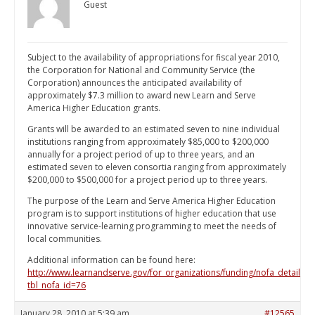
Guest
Subject to the availability of appropriations for fiscal year 2010,
the Corporation for National and Community Service (the
Corporation) announces the anticipated availability of
approximately $7.3 million to award new Learn and Serve
America Higher Education grants.
Grants will be awarded to an estimated seven to nine individual
institutions ranging from approximately $85,000 to $200,000
annually for a project period of up to three years, and an
estimated seven to eleven consortia ranging from approximately
$200,000 to $500,000 for a project period up to three years.
The purpose of the Learn and Serve America Higher Education
program is to support institutions of higher education that use
innovative service-learning programming to meet the needs of
local communities.
Additional information can be found here:
http://www.learnandserve.gov/for_organizations/funding/nofa_detail.as
tbl_nofa_id=76
January 28, 2010 at 5:39 am
#12565