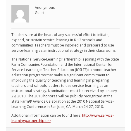
Anonymous
Guest
Teachers are at the heart of any successful effort to initiate,
expand, or sustain service-learning in K-12 schools and
communities. Teachers must be inspired and prepared to use
service-learning as an instructional strategy in their classrooms.
The National Service-Learning Partnership is joining with the State
Farm Companies Foundation and the International Center for
Service-Learning in Teacher Education (ICSLTE) to honor teacher
education programs that make a significant commitment to
improving the quality of teaching and learning in preparing
teachers and schools leaders to use service-learning as an
instructional strategy. Nominations must be received by January
29, 2010. The 2010 honoree will be publicly recognized at the
State Farm® Awards Celebration at the 2010 National Service-
Learning Conference in San Jose, CA, March 24-27, 2010.
Additional information can be found here:
http://www.service-
learningpartnership.org