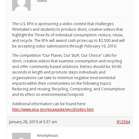
Guest
The U.S. EPA is sponsoring a video contest that challenges
filmmakers and students to produce short, creative videos that
highlight the Three Rs of individual consumption: reduce, reuse,
and recycle. The EPA will award cash prizes up to $2,500 and will
be accepting video submissions through February 16, 2010.
The competition “Our Planet, Our Stuff, Our Choice” calls for
short, creative videos that examine consumption and recycling
and offer community based solutions. Entries should be 30-60
seconds in length and promote steps individuals and
organizations can take to minimize negative environmental
impacts within their communities on the following topics:
Reducing and reusing, Recycling, Composting, and Consumption
and its effect on environmental footprint.
Additional information can be found here:
http://www.epa.gov/epawaste/wycd/video.htm
January 28, 2010 at 5:37 am
#12564
Anonymous