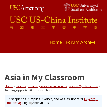
Home
Forum Archive
Asia in My Classroom
Home
›
Forums
›
Teaching About Asia Forums
›
Asia in My Classroom
›
Funding opportunities for teachers
This topic has 11 replies, 2 voices, and was last updated
16 years, 6
months ago
by
Anonymous
.