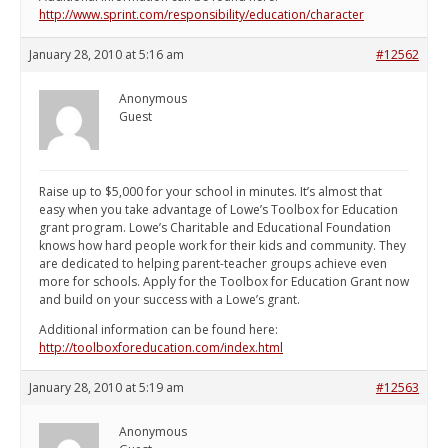
http://www.sprint.com/responsibility/education/character
January 28, 2010 at 5:16 am
#12562
Anonymous
Guest
Raise up to $5,000 for your school in minutes. It’s almost that
easy when you take advantage of Lowe’s Toolbox for Education
grant program. Lowe’s Charitable and Educational Foundation
knows how hard people work for their kids and community. They
are dedicated to helping parent-teacher groups achieve even
more for schools. Apply for the Toolbox for Education Grant now
and build on your success with a Lowe’s grant.
Additional information can be found here:
http://toolboxforeducation.com/index.html
January 28, 2010 at 5:19 am
#12563
Anonymous