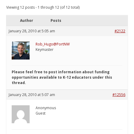
Viewing 12 posts - 1 through 12 (of 12 total)
Author
Posts
January 28, 2010 at 5:05 am
#2122
Rob_Hugo@PortNW
Keymaster
Please feel free to post information about funding
opportunities available to K-12 educators under this
thread.
January 28, 2010 at 5:07 am
#12556
Anonymous
Guest