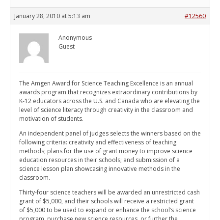
January 28, 2010 at 5:13 am
#12560
Anonymous
Guest
The Amgen Award for Science Teaching Excellence is an annual
awards program that recognizes extraordinary contributions by
K-12 educators across the U.S. and Canada who are elevating the
level of science literacy through creativity in the classroom and
motivation of students.
An independent panel of judges selects the winners based on the
following criteria: creativity and effectiveness of teaching
methods; plans for the use of grant money to improve science
education resources in their schools; and submission of a
science lesson plan showcasing innovative methods in the
classroom.
Thirty-four science teachers will be awarded an unrestricted cash
grant of $5,000, and their schools will receive a restricted grant
of $5,000 to be used to expand or enhance the school’s science
program, purchase new science resources, or further the