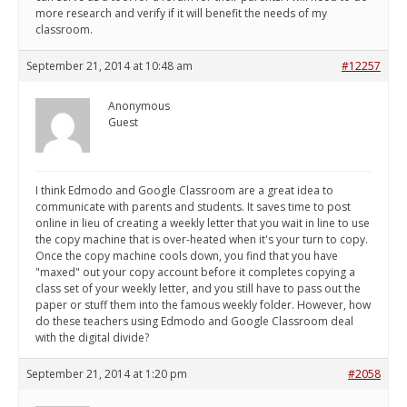
more research and verify if it will benefit the needs of my
classroom.
September 21, 2014 at 10:48 am
#12257
Anonymous
Guest
I think Edmodo and Google Classroom are a great idea to
communicate with parents and students. It saves time to post
online in lieu of creating a weekly letter that you wait in line to use
the copy machine that is over-heated when it's your turn to copy.
Once the copy machine cools down, you find that you have
"maxed" out your copy account before it completes copying a
class set of your weekly letter, and you still have to pass out the
paper or stuff them into the famous weekly folder. However, how
do these teachers using Edmodo and Google Classroom deal
with the digital divide?
September 21, 2014 at 1:20 pm
#2058