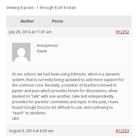
Viewing 8 posts - 1 through 8 (of 8 total)
Author
Posts
July 28, 2014 at 11:07 am
#12252
Anonymous
Guest
At our school, we had been using Edmodo, which is a dynamic
system, that is currently being updated to add more support for
the common core. Recently, a number of teachers moved to
Jupiter and Juno which provides forum for discussions, allow
student to "talk" with one another, take test independently,
provides for parents' comments and input. In the past, I have
found Google Docs to be difficult to use, and confusing to
"teach" to students.
LBG
August 8, 2014 at 6:03 am
#12253