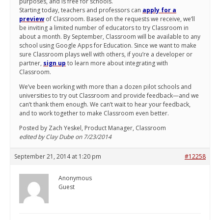
purposes, and is free for schools.
Starting today, teachers and professors can
apply for a
preview
of Classroom. Based on the requests we receive, we’ll
be inviting a limited number of educators to try Classroom in
about a month. By September, Classroom will be available to any
school using Google Apps for Education. Since we want to make
sure Classroom plays well with others, if you’re a developer or
partner,
sign up
to learn more about integrating with
Classroom.
We’ve been working with more than a dozen pilot schools and
universities to try out Classroom and provide feedback—and we
can’t thank them enough. We can’t wait to hear your feedback,
and to work together to make Classroom even better.
Posted by Zach Yeskel, Product Manager, Classroom
edited by Clay Dube on 7/23/2014
September 21, 2014 at 1:20 pm
#12258
Anonymous
Guest