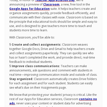
Today, in honor of
Teacher Appreciation Day
, we’re
announcing a preview of
Classroom
, a new, free tool in the
Google Apps for Education
suite. It helps teachers create and
organize assignments quickly, provide feedback efficiently, and
communicate with their classes with ease. Classroom is based on
the principle that educational tools should be simple and easy to
use, and is designed to give teachers more time to teach and
students more time to learn.
With Classroom, you'll be able to:
§
Create and collect assignments:
Classroom weaves
together Google Docs, Drive and Gmail to help teachers create
and collect assignments paperlessly. They can quickly see who
has or hasn't completed the work, and provide direct, real-time
feedback to individual students.
§
Improve class communications:
Teachers can make
announcements, ask questions and comment with students in
real time—improving communication inside and outside of class.
Stay organized:
Classroom automatically creates Drive folders
for each assignment and for each student. Students can easily
see what’s due on their Assignments page.
We know that protecting your students’ privacy is critical. Like the
rest of our Apps for Education services, Classroom
contains no
ads
, never uses your content or student data for advertising