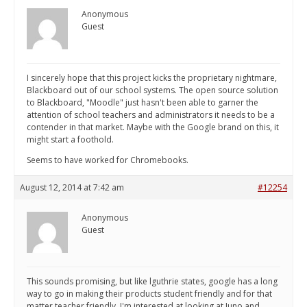
Anonymous
Guest
I sincerely hope that this project kicks the proprietary nightmare,
Blackboard out of our school systems. The open source solution
to Blackboard, "Moodle" just hasn't been able to garner the
attention of school teachers and administrators it needs to be a
contender in that market. Maybe with the Google brand on this, it
might start a foothold.
Seems to have worked for Chromebooks.
August 12, 2014 at 7:42 am
#12254
Anonymous
Guest
This sounds promising, but like lguthrie states, google has a long
way to go in making their products student friendly and for that
matter teacher friendly. I'm interested at looking at Juno and