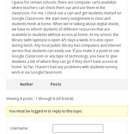
I guess for certain schools, there are computer carts available
where teachers can check them out and use them in the
classroom. For me, I check out a cart and get students started on
Google Classroom. We start every assignment in class and
students finish at home. When we're talking about digital divide,
we have to inform students of different resources that are
available to students without access at home. At my school, the
library (with laptops) is open 4/5 days a week. It is also open
during lunch. Any local public library has computers and internet
service that students can easily use. If you make it a point to use
Google Classroom or any type of technology, you have to give
students a list of where they can go if they don't have access at
home. So far, I haven't had any problems with students turning
work in via GoogleClassroom.
Author
Posts
Viewing 8 posts - 1 through 8 (of 8 total)
You must be logged in to reply to this topic.
Username: