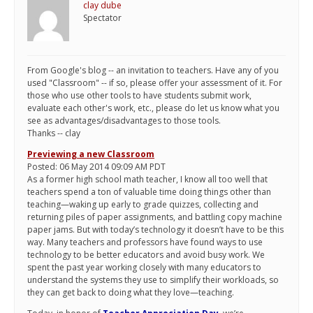
clay dube
Spectator
From Google's blog -- an invitation to teachers. Have any of you
used "Classroom" -- if so, please offer your assessment of it. For
those who use other tools to have students submit work,
evaluate each other's work, etc., please do let us know what you
see as advantages/disadvantages to those tools.
Thanks -- clay
Previewing a new Classroom
Posted: 06 May 2014 09:09 AM PDT
As a former high school math teacher, I know all too well that
teachers spend a ton of valuable time doing things other than
teaching—waking up early to grade quizzes, collecting and
returning piles of paper assignments, and battling copy machine
paper jams. But with today’s technology it doesn’t have to be this
way. Many teachers and professors have found ways to use
technology to be better educators and avoid busy work. We
spent the past year working closely with many educators to
understand the systems they use to simplify their workloads, so
they can get back to doing what they love—teaching.