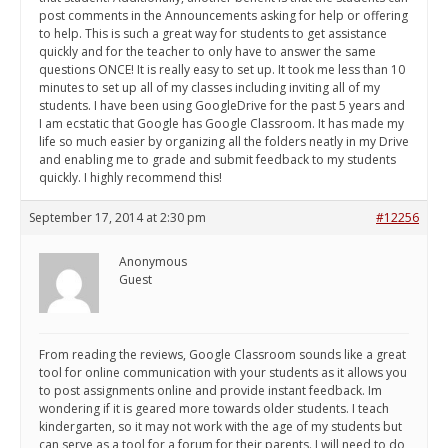
post comments in the Announcements asking for help or offering
to help. This is such a great way for students to get assistance
quickly and for the teacher to only have to answer the same
questions ONCE! It is really easy to set up. It took me less than 10
minutes to set up all of my classes including inviting all of my
students. I have been using GoogleDrive for the past 5 years and
I am ecstatic that Google has Google Classroom. It has made my
life so much easier by organizing all the folders neatly in my Drive
and enabling me to grade and submit feedback to my students
quickly. I highly recommend this!
September 17, 2014 at 2:30 pm
#12256
Anonymous
Guest
From reading the reviews, Google Classroom sounds like a great
tool for online communication with your students as it allows you
to post assignments online and provide instant feedback. Im
wondering if it is geared more towards older students. I teach
kindergarten, so it may not work with the age of my students but
can serve as a tool for a forum for their parents. I will need to do