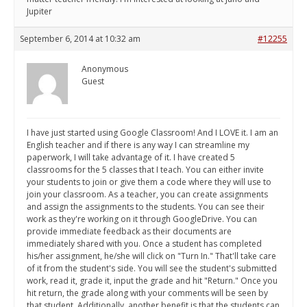
Jupiter
September 6, 2014 at 10:32 am
#12255
Anonymous
Guest
I have just started using Google Classroom! And I LOVE it. I am an
English teacher and if there is any way I can streamline my
paperwork, I will take advantage of it. I have created 5
classrooms for the 5 classes that I teach. You can either invite
your students to join or give them a code where they will use to
join your classroom. As a teacher, you can create assignments
and assign the assignments to the students. You can see their
work as they're working on it through GoogleDrive. You can
provide immediate feedback as their documents are
immediately shared with you. Once a student has completed
his/her assignment, he/she will click on "Turn In." That'll take care
of it from the student's side. You will see the student's submitted
work, read it, grade it, input the grade and hit "Return." Once you
hit return, the grade along with your comments will be seen by
that student. Additionally, another benefit is that the students can