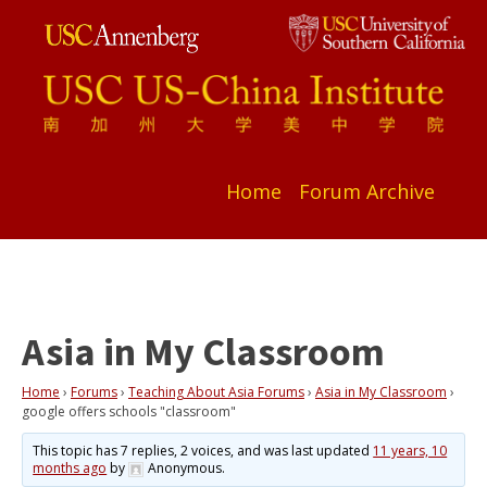
Home
Forum Archive
Asia in My Classroom
Home
›
Forums
›
Teaching About Asia Forums
›
Asia in My Classroom
›
google offers schools "classroom"
This topic has 7 replies, 2 voices, and was last updated
11 years, 10
months ago
by
Anonymous
.