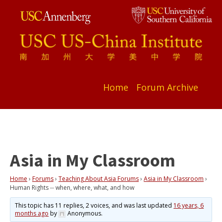
Home
Forum Archive
Asia in My Classroom
Home
›
Forums
›
Teaching About Asia Forums
›
Asia in My Classroom
›
Human Rights -- when, where, what, and how
This topic has 11 replies, 2 voices, and was last updated
16 years, 6
months ago
by
Anonymous
.