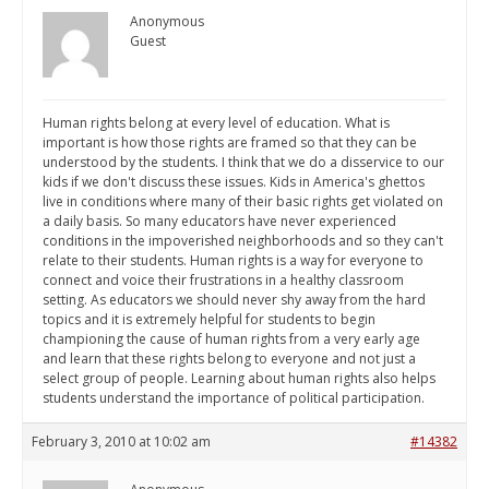
Anonymous
Guest
Human rights belong at every level of education. What is
important is how those rights are framed so that they can be
understood by the students. I think that we do a disservice to our
kids if we don't discuss these issues. Kids in America's ghettos
live in conditions where many of their basic rights get violated on
a daily basis. So many educators have never experienced
conditions in the impoverished neighborhoods and so they can't
relate to their students. Human rights is a way for everyone to
connect and voice their frustrations in a healthy classroom
setting. As educators we should never shy away from the hard
topics and it is extremely helpful for students to begin
championing the cause of human rights from a very early age
and learn that these rights belong to everyone and not just a
select group of people. Learning about human rights also helps
students understand the importance of political participation.
February 3, 2010 at 10:02 am
#14382