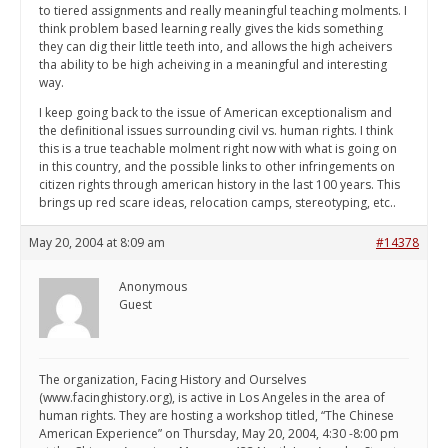
to tiered assignments and really meaningful teaching molments. I
think problem based learning really gives the kids something
they can dig their little teeth into, and allows the high acheivers
tha ability to be high acheiving in a meaningful and interesting
way.
I keep going back to the issue of American exceptionalism and
the definitional issues surrounding civil vs. human rights. I think
this is a true teachable molment right now with what is going on
in this country, and the possible links to other infringements on
citizen rights through american history in the last 100 years. This
brings up red scare ideas, relocation camps, stereotyping, etc..
May 20, 2004 at 8:09 am
#14378
Anonymous
Guest
The organization, Facing History and Ourselves
(www.facinghistory.org), is active in Los Angeles in the area of
human rights. They are hosting a workshop titled, “The Chinese
American Experience” on Thursday, May 20, 2004, 4:30 -8:00 pm