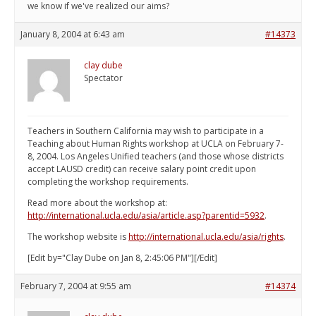
we know if we've realized our aims?
January 8, 2004 at 6:43 am
#14373
clay dube
Spectator
Teachers in Southern California may wish to participate in a
Teaching about Human Rights workshop at UCLA on February 7-
8, 2004. Los Angeles Unified teachers (and those whose districts
accept LAUSD credit) can receive salary point credit upon
completing the workshop requirements.
Read more about the workshop at:
http://international.ucla.edu/asia/article.asp?parentid=5932
.
The workshop website is
http://international.ucla.edu/asia/rights
.
[Edit by="Clay Dube on Jan 8, 2:45:06 PM"][/Edit]
February 7, 2004 at 9:55 am
#14374