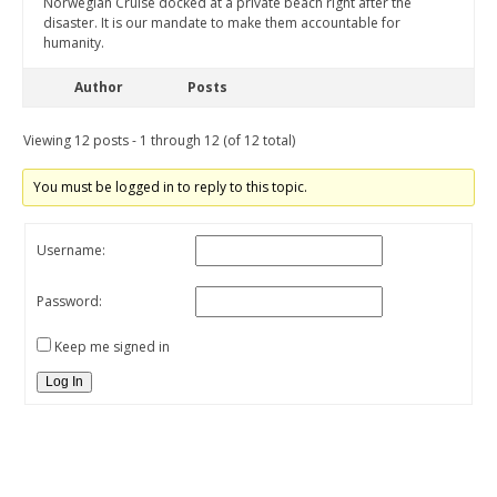
Norwegian Cruise docked at a private beach right after the
disaster. It is our mandate to make them accountable for
humanity.
Author
Posts
Viewing 12 posts - 1 through 12 (of 12 total)
You must be logged in to reply to this topic.
Username:
Password:
Keep me signed in
Log In