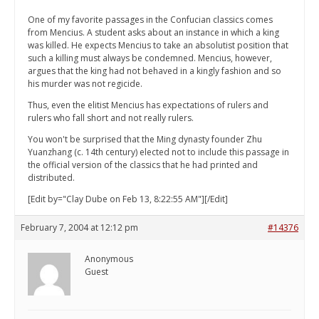
One of my favorite passages in the Confucian classics comes
from Mencius. A student asks about an instance in which a king
was killed. He expects Mencius to take an absolutist position that
such a killing must always be condemned. Mencius, however,
argues that the king had not behaved in a kingly fashion and so
his murder was not regicide.
Thus, even the elitist Mencius has expectations of rulers and
rulers who fall short and not really rulers.
You won't be surprised that the Ming dynasty founder Zhu
Yuanzhang (c. 14th century) elected not to include this passage in
the official version of the classics that he had printed and
distributed.
[Edit by="Clay Dube on Feb 13, 8:22:55 AM"][/Edit]
February 7, 2004 at 12:12 pm
#14376
Anonymous
Guest