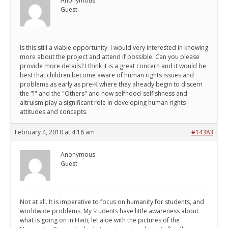
Anonymous
Guest
Is this still a viable opportunity. I would very interested in knowing
more about the project and attend if possible. Can you please
provide more details? I think it is a great concern and it would be
best that children become aware of human rights issues and
problems as early as pre-K where they already begin to discern
the "I" and the "Others" and how selfhood-selfishness and
altruism play a significant role in developing human rights
attitudes and concepts.
February 4, 2010 at 4:18 am
#14383
Anonymous
Guest
Not at all. It is imperative to focus on humanity for students, and
worldwide problems. My students have little awareness about
what is going on in Haiti, let aloe with the pictures of the