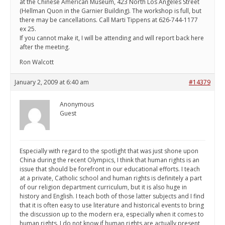
at the Chinese American Museum, 423 North Los Angeles Street
(Hellman Quon in the Garnier Building). The workshop is full, but
there may be cancellations. Call Marti Tippens at 626-744-1177
ex 25.
If you cannot make it, I will be attending and will report back here
after the meeting.
Ron Walcott
January 2, 2009 at 6:40 am
#14379
Anonymous
Guest
Especially with regard to the spotlight that was just shone upon
China during the recent Olympics, I think that human rights is an
issue that should be forefront in our educational efforts. I teach
at a private, Catholic school and human rights is definitely a part
of our religion department curriculum, but it is also huge in
history and English. I teach both of those latter subjects and I find
that it is often easy to use literature and historical events to bring
the discussion up to the modern era, especially when it comes to
human rights. I do not know if human rights are actually present