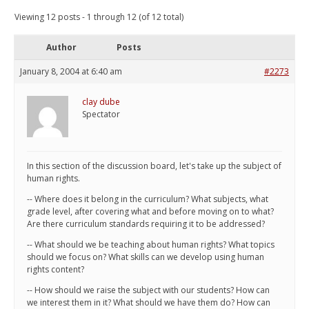
Viewing 12 posts - 1 through 12 (of 12 total)
Author
Posts
January 8, 2004 at 6:40 am
#2273
clay dube
Spectator
In this section of the discussion board, let's take up the subject of
human rights.
-- Where does it belong in the curriculum? What subjects, what
grade level, after covering what and before moving on to what?
Are there curriculum standards requiring it to be addressed?
-- What should we be teaching about human rights? What topics
should we focus on? What skills can we develop using human
rights content?
-- How should we raise the subject with our students? How can
we interest them in it? What should we have them do? How can