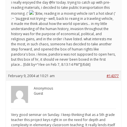
i really enjoyed the day @hr today. trying to catch up with pre-
reading materials, i decided to take public transportation this
morning. ('
')btw, reading in a moving vehicle isn't a hot idea! ('
:~ ')suggest not trying~ well, back to reaing in a traveling vehicle,
it made me think about how the world operates... in my little
understanding of the human history, invasion throughout the
history was for the purpose of economical, political, and
religious gains, and in the order i have listed. what interests me
the most, in such chaos, someone has decided to take another
step forward, and opened the box of human rights like
pandora's box. i know, pandora was not supposed to open hers,
but this box of hr, it should ve never been boxed in the first
place... [Edit by="rlee on Feb 7, 8:13:14 PM"][/Edit]
February 9, 2004 at 10:21 am
#14377
Anonymous
Guest
Very good seminar on Sunday. I keep thinking that as a 5th grade
teacher this project keys right in on the need for depth and
complexity in elementary classroom teaching. It really lends itself