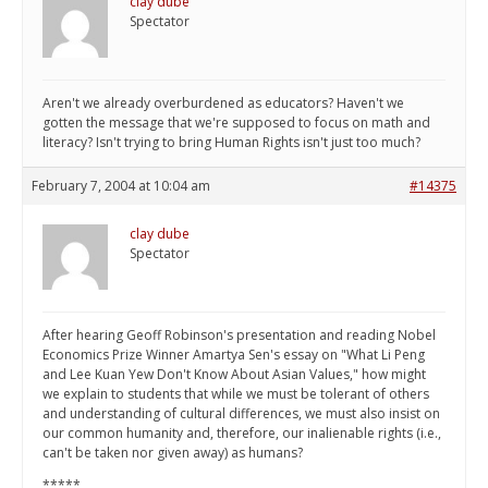
clay dube
Spectator
Aren't we already overburdened as educators? Haven't we
gotten the message that we're supposed to focus on math and
literacy? Isn't trying to bring Human Rights isn't just too much?
February 7, 2004 at 10:04 am
#14375
clay dube
Spectator
After hearing Geoff Robinson's presentation and reading Nobel
Economics Prize Winner Amartya Sen's essay on "What Li Peng
and Lee Kuan Yew Don't Know About Asian Values," how might
we explain to students that while we must be tolerant of others
and understanding of cultural differences, we must also insist on
our common humanity and, therefore, our inalienable rights (i.e.,
can't be taken nor given away) as humans?
*****