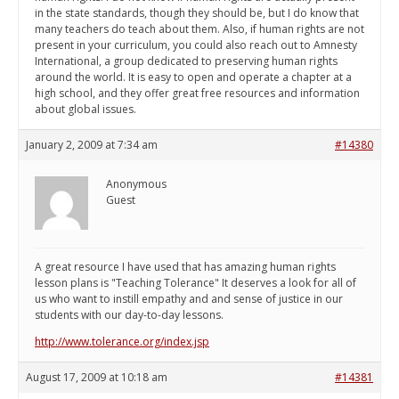
in the state standards, though they should be, but I do know that
many teachers do teach about them. Also, if human rights are not
present in your curriculum, you could also reach out to Amnesty
International, a group dedicated to preserving human rights
around the world. It is easy to open and operate a chapter at a
high school, and they offer great free resources and information
about global issues.
January 2, 2009 at 7:34 am
#14380
Anonymous
Guest
A great resource I have used that has amazing human rights
lesson plans is "Teaching Tolerance" It deserves a look for all of
us who want to instill empathy and and sense of justice in our
students with our day-to-day lessons.
http://www.tolerance.org/index.jsp
August 17, 2009 at 10:18 am
#14381