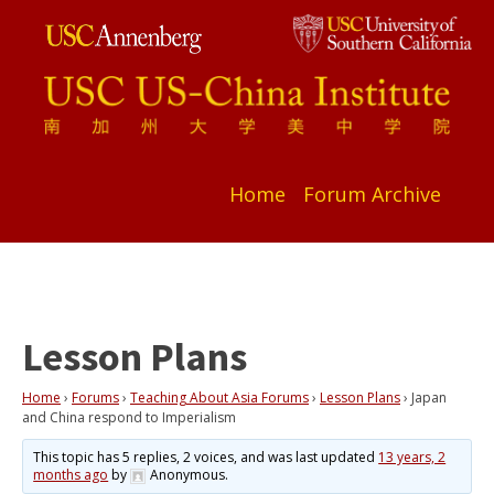
Home
Forum Archive
Lesson Plans
Home
›
Forums
›
Teaching About Asia Forums
›
Lesson Plans
›
Japan
and China respond to Imperialism
This topic has 5 replies, 2 voices, and was last updated
13 years, 2
months ago
by
Anonymous
.