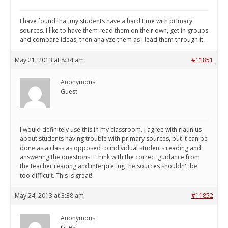
I have found that my students have a hard time with primary
sources. I like to have them read them on their own, get in groups
and compare ideas, then analyze them as i lead them through it.
May 21, 2013 at 8:34 am
#11851
Anonymous
Guest
I would definitely use this in my classroom. I agree with rlaunius
about students having trouble with primary sources, but it can be
done as a class as opposed to individual students reading and
answering the questions. I think with the correct guidance from
the teacher reading and interpreting the sources shouldn't be
too difficult. This is great!
May 24, 2013 at 3:38 am
#11852
Anonymous
Guest