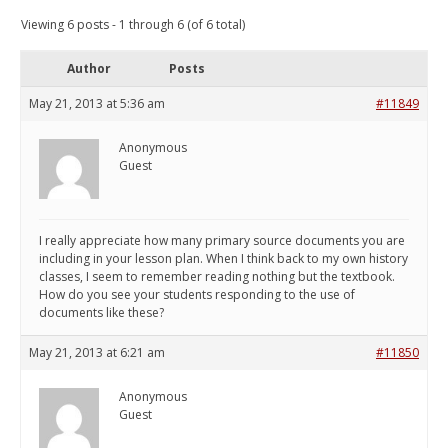
Viewing 6 posts - 1 through 6 (of 6 total)
Author
Posts
May 21, 2013 at 5:36 am
#11849
Anonymous
Guest
I really appreciate how many primary source documents you are
including in your lesson plan. When I think back to my own history
classes, I seem to remember reading nothing but the textbook.
How do you see your students responding to the use of
documents like these?
May 21, 2013 at 6:21 am
#11850
Anonymous
Guest