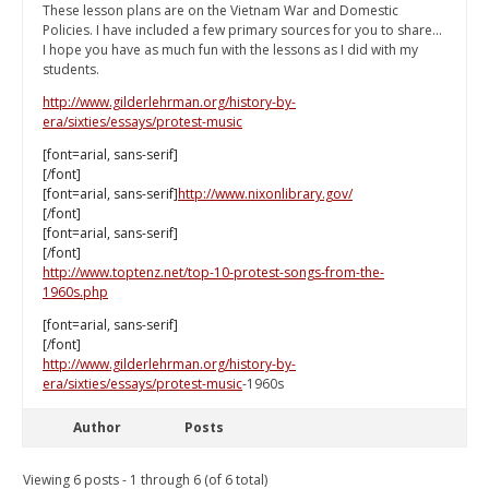
These lesson plans are on the Vietnam War and Domestic
Policies. I have included a few primary sources for you to share...
I hope you have as much fun with the lessons as I did with my
students.
http://www.gilderlehrman.org/history-by-
era/sixties/essays/protest-music
[font=arial, sans-serif]
[/font]
[font=arial, sans-serif]
http://www.nixonlibrary.gov/
[/font]
[font=arial, sans-serif]
[/font]
http://www.toptenz.net/top-10-protest-songs-from-the-
1960s.php
[font=arial, sans-serif]
[/font]
http://www.gilderlehrman.org/history-by-
era/sixties/essays/protest-music
-1960s
Author
Posts
Viewing 6 posts - 1 through 6 (of 6 total)