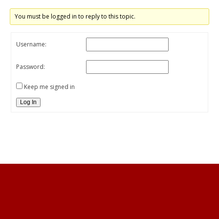
You must be logged in to reply to this topic.
Username:
Password:
Keep me signed in
Log In