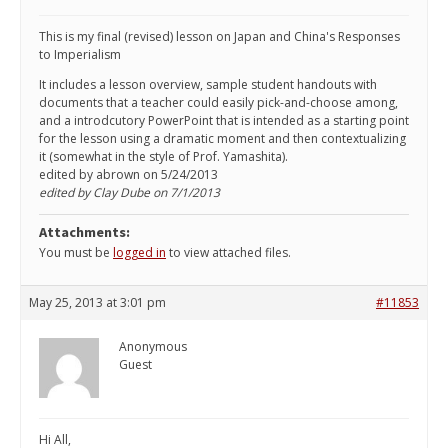
This is my final (revised) lesson on Japan and China's Responses
to Imperialism
It includes a lesson overview, sample student handouts with
documents that a teacher could easily pick-and-choose among,
and a introdcutory PowerPoint that is intended as a starting point
for the lesson using a dramatic moment and then contextualizing
it (somewhat in the style of Prof. Yamashita).
edited by abrown on 5/24/2013
edited by Clay Dube on 7/1/2013
Attachments:
You must be
logged in
to view attached files.
May 25, 2013 at 3:01 pm
#11853
Anonymous
Guest
Hi All,