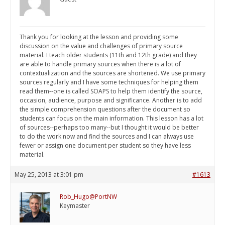
Thank you for looking at the lesson and providing some
discussion on the value and challenges of primary source
material. I teach older students (11th and 12th grade) and they
are able to handle primary sources when there is a lot of
contextualization and the sources are shortened. We use primary
sources regularly and I have some techniques for helping them
read them--one is called SOAPS to help them identify the source,
occasion, audience, purpose and significance. Another is to add
the simple comprehension questions after the document so
students can focus on the main information. This lesson has a lot
of sources--perhaps too many--but I thought it would be better
to do the work now and find the sources and I can always use
fewer or assign one document per student so they have less
material.
May 25, 2013 at 3:01 pm
#1613
Rob_Hugo@PortNW
Keymaster