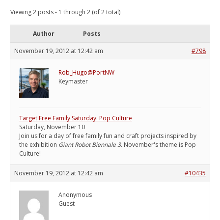
Viewing 2 posts - 1 through 2 (of 2 total)
Author
Posts
November 19, 2012 at 12:42 am
#798
Rob_Hugo@PortNW
Keymaster
Target Free Family Saturday: Pop Culture
Saturday, November 10
Join us for a day of free family fun and craft projects inspired by
the exhibition
Giant Robot Biennale 3
. November's theme is Pop
Culture!
November 19, 2012 at 12:42 am
#10435
Anonymous
Guest