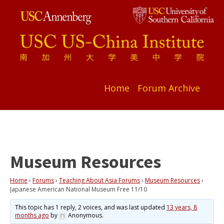
Home
Forum Archive
Museum Resources
Home
›
Forums
›
Teaching About Asia Forums
›
Museum Resources
›
Japanese American National Museum Free 11/10
This topic has 1 reply, 2 voices, and was last updated
13 years, 8
months ago
by
Anonymous
.