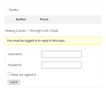
thanks.
Author
Posts
Viewing 2 posts - 1 through 2 (of 2 total)
You must be logged in to reply to this topic.
Username:
Password:
Keep me signed in
Log In