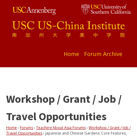
Home
Forum Archive
Workshop / Grant / Job /
Travel Opportunities
Home
›
Forums
›
Teaching About Asia Forums
›
Workshop / Grant / Job /
Travel Opportunities
›
Japanese and Chinese Gardens: Core Features,