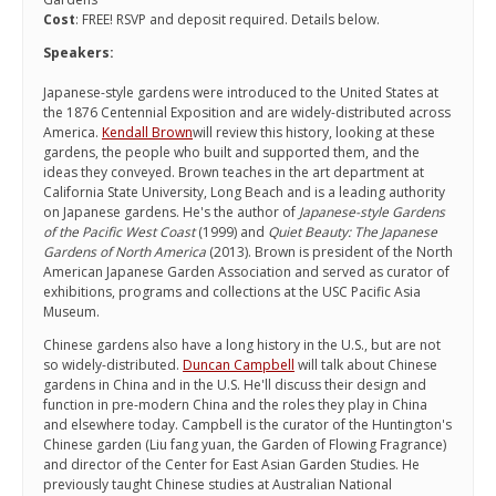
Cost
: FREE! RSVP and deposit required. Details below.
Speakers:
Japanese-style gardens were introduced to the United States at
the 1876 Centennial Exposition and are widely-distributed across
America.
Kendall Brown
will review this history, looking at these
gardens, the people who built and supported them, and the
ideas they conveyed. Brown teaches in the art department at
California State University, Long Beach and is a leading authority
on Japanese gardens. He's the author of
Japanese-style Gardens
of the Pacific West Coast
(1999) and
Quiet Beauty: The Japanese
Gardens of North America
(2013). Brown is president of the North
American Japanese Garden Association and served as curator of
exhibitions, programs and collections at the USC Pacific Asia
Museum.
Chinese gardens also have a long history in the U.S., but are not
so widely-distributed.
Duncan Campbell
will talk about Chinese
gardens in China and in the U.S. He'll discuss their design and
function in pre-modern China and the roles they play in China
and elsewhere today. Campbell is the curator of the Huntington's
Chinese garden (Liu fang yuan, the Garden of Flowing Fragrance)
and director of the Center for East Asian Garden Studies. He
previously taught Chinese studies at Australian National