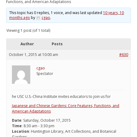
Functions, and American Adaptations
This topic has 0 replies, 1 voice, and was last updated
10 years, 10
months ago
by
cgao
.
Viewing 1 post (of 1 total)
Author
Posts
October 1, 2015 at 10:00 am
#630
cgao
Spectator
he USC U.S.-China Institute invites educators to join us for
Japanese and Chinese Gardens: Core Features, Functions, and
American Adaptations
Date
: Saturday, October 17, 2015
Time
: 8:30 am - 3:30 pm
Location
: Huntington Library, Art Collections, and Botanical
Gardens