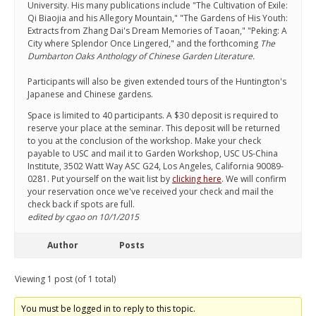
University. His many publications include "The Cultivation of Exile:
Qi Biaojia and his Allegory Mountain," "The Gardens of His Youth:
Extracts from Zhang Dai's Dream Memories of Taoan," "Peking: A
City where Splendor Once Lingered," and the forthcoming
The
Dumbarton Oaks Anthology of Chinese Garden Literature.
Participants will also be given extended tours of the Huntington's
Japanese and Chinese gardens.
Space is limited to 40 participants. A $30 deposit is required to
reserve your place at the seminar. This deposit will be returned
to you at the conclusion of the workshop. Make your check
payable to USC and mail it to Garden Workshop, USC US-China
Institute, 3502 Watt Way ASC G24, Los Angeles, California 90089-
0281. Put yourself on the wait list by
clicking here
. We will confirm
your reservation once we've received your check and mail the
check back if spots are full.
edited by cgao on 10/1/2015
Author
Posts
Viewing 1 post (of 1 total)
You must be logged in to reply to this topic.