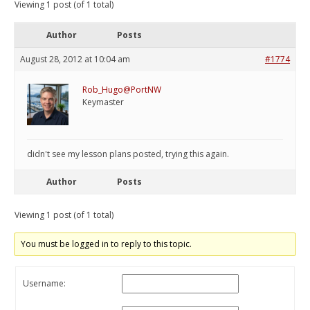
Viewing 1 post (of 1 total)
Author
Posts
August 28, 2012 at 10:04 am
#1774
Rob_Hugo@PortNW
Keymaster
didn't see my lesson plans posted, trying this again.
Author
Posts
Viewing 1 post (of 1 total)
You must be logged in to reply to this topic.
Username: