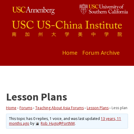
Home
Forum Archive
Lesson Plans
Home
›
Forums
›
Teaching About Asia Forums
›
Lesson Plans
›
Less plan
This topic has 0 replies, 1 voice, and was last updated
13 years, 11
months ago
by
Rob_Hugo@PortNW
.