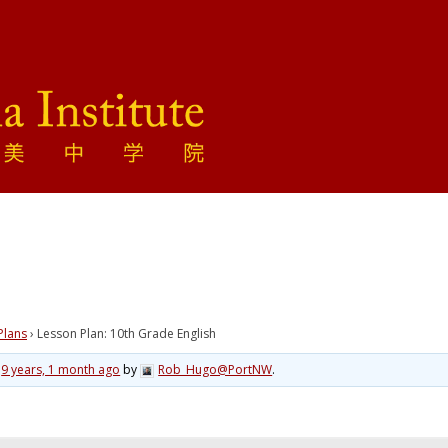
Plans
›
Lesson Plan: 10th Grade English
d
9 years, 1 month ago
by
Rob_Hugo@PortNW
.