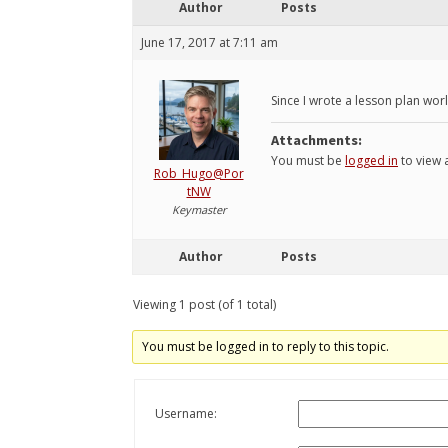
Author
Posts
June 17, 2017 at 7:11 am
Since I wrote a lesson plan worl
Attachments:
You must be
logged in
to view a
Rob_Hugo@Por
tNW
Keymaster
Author
Posts
Viewing 1 post (of 1 total)
You must be logged in to reply to this topic.
Username: