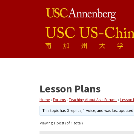
Lesson Plans
Home
›
Forums
›
Teaching About Asia Forums
›
Lesson 
This topic has 0 replies, 1 voice, and was last update
Viewing 1 post (of 1 total)