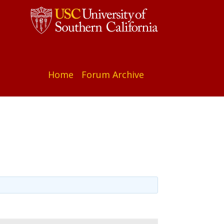
Home
Forum Archive