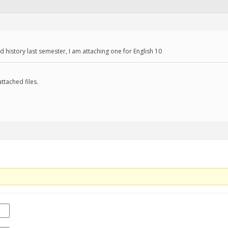
d history last semester, I am attaching one for English 10
ttached files.