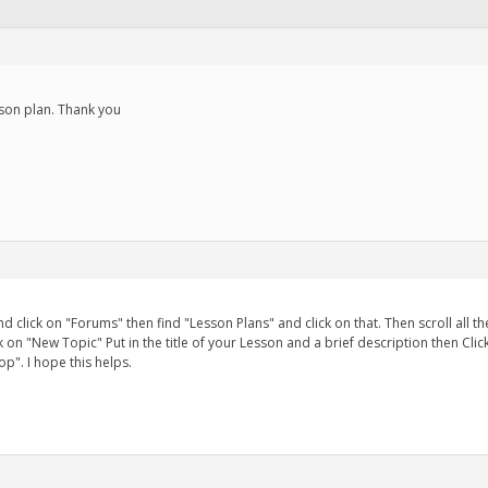
sson plan. Thank you
and click on "Forums" then find "Lesson Plans" and click on that. Then scroll al
lick on "New Topic" Put in the title of your Lesson and a brief description then Cl
p". I hope this helps.