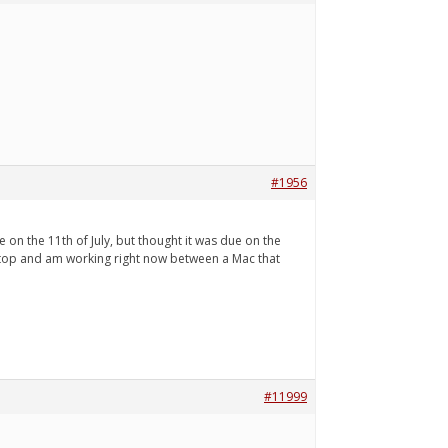
#1956
e on the 11th of July, but thought it was due on the
 laptop and am working right now between a Mac that
#11999