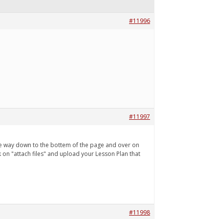
#11996
#11997
l the way down to the bottem of the page and over on
ick on "attach files" and upload your Lesson Plan that
#11998