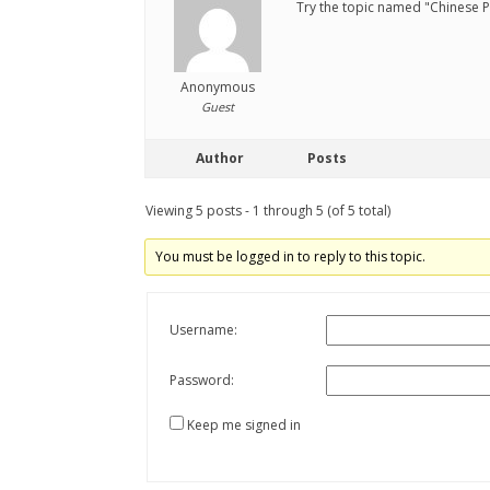
Try the topic named "Chinese Ph
Anonymous
Guest
Author
Posts
Viewing 5 posts - 1 through 5 (of 5 total)
You must be logged in to reply to this topic.
Username:
Password:
Keep me signed in