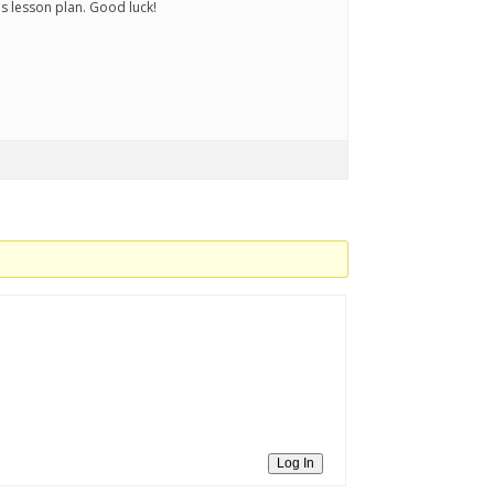
s lesson plan. Good luck!
Log In