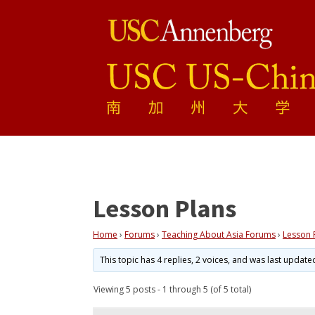
Lesson Plans
Home
›
Forums
›
Teaching About Asia Forums
›
Lesson 
This topic has 4 replies, 2 voices, and was last updat
Viewing 5 posts - 1 through 5 (of 5 total)