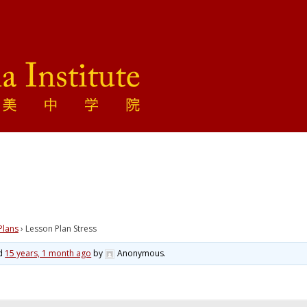
Plans
›
Lesson Plan Stress
ed
15 years, 1 month ago
by
Anonymous
.