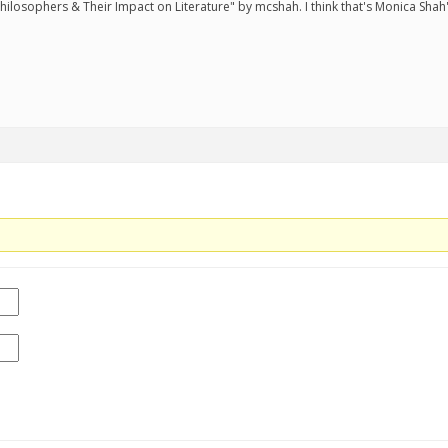
ilosophers & Their Impact on Literature" by mcshah. I think that's Monica Shah'