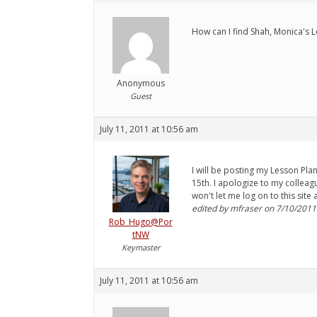
How can I find Shah, Monica's L
Anonymous
Guest
July 11, 2011 at 10:56 am
I will be posting my Lesson Plan
15th. I apologize to my colleag
won't let me log on to this site
edited by mfraser on 7/10/2011
Rob_Hugo@Por
tNW
Keymaster
July 11, 2011 at 10:56 am