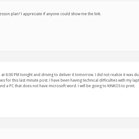
esson plan? I appreciate if anyone could show me the link.
 at 6:00 PM tonight and driving to deliver it tomorrow. I did not realize it was du
ues for this last minute post. I have been having technical difficulties with my
 and a PC that does not have microsoft word. I will be going to KINKOS to print.