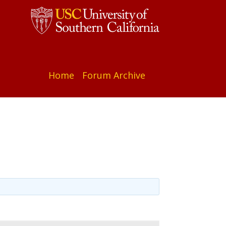
Home
Forum Archive