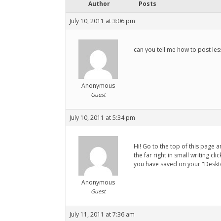
Author
Posts
July 10, 2011 at 3:06 pm
can you tell me how to post le
Anonymous
Guest
July 10, 2011 at 5:34 pm
Hi! Go to the top of this page 
the far right in small writing c
you have saved on your "Deskto
Anonymous
Guest
July 11, 2011 at 7:36 am