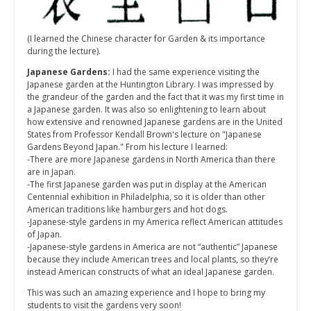
(I learned the Chinese character for Garden & its importance
during the lecture).
Japanese Gardens:
I had the same experience visiting the
Japanese garden at the Huntington Library. I was impressed by
the grandeur of the garden and the fact that it was my first time in
a Japanese garden. It was also so enlightening to learn about
how extensive and renowned Japanese gardens are in the United
States from Professor Kendall Brown's lecture on "Japanese
Gardens Beyond Japan." From his lecture I learned:
-There are more Japanese gardens in North America than there
are in Japan.
-The first Japanese garden was put in display at the American
Centennial exhibition in Philadelphia, so it is older than other
American traditions like hamburgers and hot dogs.
-Japanese-style gardens in my America reflect American attitudes
of Japan.
-Japanese-style gardens in America are not “authentic” Japanese
because they include American trees and local plants, so they’re
instead American constructs of what an ideal Japanese garden.
This was such an amazing experience and I hope to bring my
students to visit the gardens very soon!