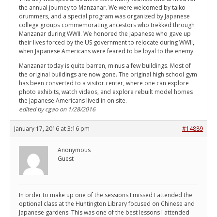
the annual journey to Manzanar. We were welcomed by taiko
drummers, and a special program was organized by Japanese
college groups commemorating ancestors who trekked through
Manzanar during WWII. We honored the Japanese who gave up
their lives forced by the US government to relocate during WWII,
when Japanese Americans were feared to be loyal to the enemy.
Manzanar today is quite barren, minus a few buildings. Most of
the original buildings are now gone. The original high school gym
has been converted to a visitor center, where one can explore
photo exhibits, watch videos, and explore rebuilt model homes
the Japanese Americans lived in on site.
edited by cgao on 1/28/2016
January 17, 2016 at 3:16 pm
#14889
Anonymous
Guest
In order to make up one of the sessions I missed I attended the
optional class at the Huntington Library focused on Chinese and
Japanese gardens. This was one of the best lessons I attended