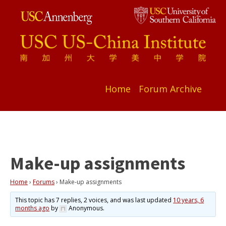
Home
Forum Archive
Make-up assignments
Home
›
Forums
›
Make-up assignments
This topic has 7 replies, 2 voices, and was last updated
10 years, 6
months ago
by
Anonymous
.