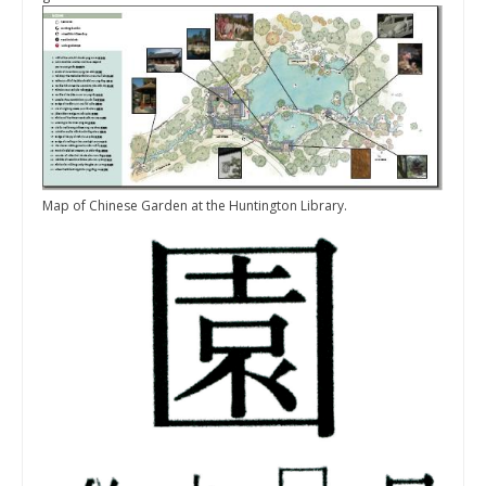
Map of Chinese Garden at the Huntington Library.