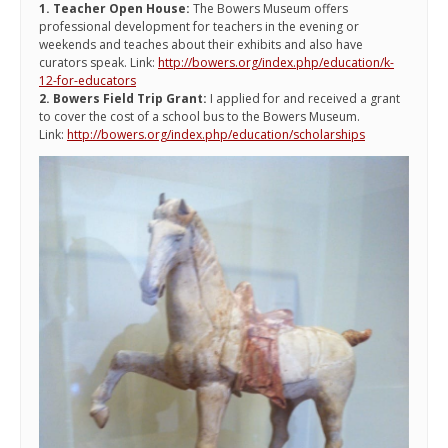
1. Teacher Open House:
The Bowers Museum offers
professional development for teachers in the evening or
weekends and teaches about their exhibits and also have
curators speak. Link:
http://bowers.org/index.php/education/k-
12-for-educators
2. Bowers Field Trip Grant:
I applied for and received a grant
to cover the cost of a school bus to the Bowers Museum.
Link:
http://bowers.org/index.php/education/scholarships