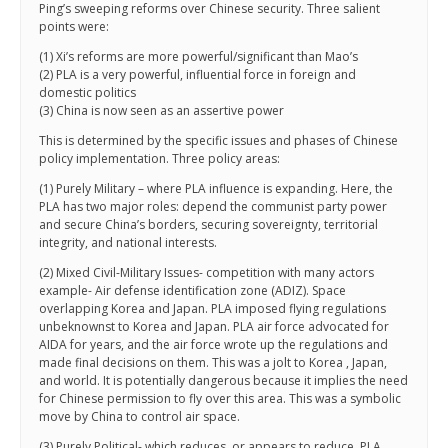
Ping’s sweeping reforms over Chinese security. Three salient
points were:
(1) Xi’s reforms are more powerful/significant than Mao’s
(2) PLA is a very powerful, influential force in foreign and
domestic politics
(3) China is now seen as an assertive power
This is determined by the specific issues and phases of Chinese
policy implementation. Three policy areas:
(1) Purely Military – where PLA influence is expanding. Here, the
PLA has two major roles: depend the communist party power
and secure China’s borders, securing sovereignty, territorial
integrity, and national interests.
(2) Mixed Civil-Military Issues- competition with many actors
example- Air defense identification zone (ADIZ). Space
overlapping Korea and Japan. PLA imposed flying regulations
unbeknownst to Korea and Japan. PLA air force advocated for
AIDA for years, and the air force wrote up the regulations and
made final decisions on them. This was a jolt to Korea , Japan,
and world. It is potentially dangerous because it implies the need
for Chinese permission to fly over this area. This was a symbolic
move by China to control air space.
(3) Purely Political- which reduces, or appears to reduce, PLA