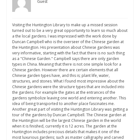
Guest
Visiting the Huntington Library to make up a missed session
turned out to be a very great opportunity to learn so much about
a the local gardens. I was impressed with the work done by
Duncan Campbell who is the overseer of the Chinese garden at
the Huntington. His presentation about Chinese gardens was
very informative, starting with the fact that there is no such thing
as a "Chinese Garden." Campbell says there are only garden
types in China. Meaning that there is not one simple look for a
Chinese garden. However there are certain elements that all
Chinese garden types have, and this is; plant life, water,
structures, and stones. What I found most impressive about the
Chinese gardens were the structure types that are included into
the gardens. For example the gates at the entrances of the
gardens symbolize leaving one world and entering another. This
idea of being transported to another place fascinates me.
Another great part of visiting the Huntington Library was getting a
tour of the gardens by Duncan Campbell. The Chinese garden at
the Huntington will be the largest Chinese garden in the world
when it is finished, currently it is 12 acres. The garden at the
Huntington includes precious details that makes it one of the
most luxurious gardens; such as master calligraphy and carved