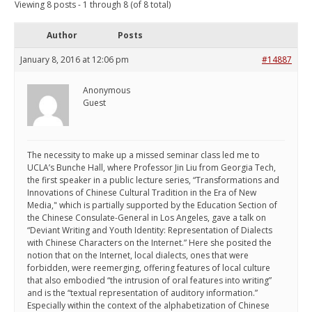
Viewing 8 posts - 1 through 8 (of 8 total)
Author
Posts
January 8, 2016 at 12:06 pm
#14887
Anonymous
Guest
The necessity to make up a missed seminar class led me to
UCLA’s Bunche Hall, where Professor Jin Liu from Georgia Tech,
the first speaker in a public lecture series, “Transformations and
Innovations of Chinese Cultural Tradition in the Era of New
Media," which is partially supported by the Education Section of
the Chinese Consulate-General in Los Angeles, gave a talk on
“Deviant Writing and Youth Identity: Representation of Dialects
with Chinese Characters on the Internet.” Here she posited the
notion that on the Internet, local dialects, ones that were
forbidden, were reemerging, offering features of local culture
that also embodied “the intrusion of oral features into writing”
and is the “textual representation of auditory information.”
Especially within the context of the alphabetization of Chinese