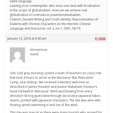
same language.
Leaving us to contemplate: who does one deal with localization
in the scope of globalization. How can we achieve real
globalization in contrasts to psuedoindividualism.
Citation: Deviant Writing and Youth Identity: Representation of
Dialects with Chinese Characters on the Internet. Chinese
Language and Discourse, vol. 2, no.1, 2001, 58-79.
January 12, 2016 at 8:40 am
#14888
Anonymous
Guest
One cold gray morning I joined a team of teachers on a bus ride
that took 4 hours to arrive at the Manzanar War Relocation
Camp, near Bishop. We received a blustery welcome as
described in James Houston and Jeanne Wakatsuki Houston’s
book Farewell to Manzanar. Wind was blowing from every
direction! Strong gusts blew through decorative Japanese fabric
sheets, printed with Japanese characters. The site was alive with
floating spirits swimming in and out of the wind.
This day was special as there were many tourists who arrived for