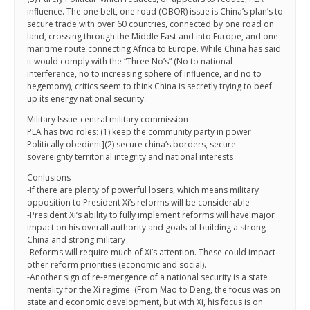
influence. The one belt, one road (OBOR) issue is China’s plan’s to
secure trade with over 60 countries, connected by one road on
land, crossing through the Middle East and into Europe, and one
maritime route connecting Africa to Europe. While China has said
it would comply with the “Three No’s” (No to national
interference, no to increasing sphere of influence, and no to
hegemony), critics seem to think China is secretly trying to beef
up its energy national security.
Military Issue-central military commission
PLA has two roles: (1) keep the community party in power
Politically obedient](2) secure china’s borders, secure
sovereignty territorial integrity and national interests
Conlusions
-If there are plenty of powerful losers, which means military
opposition to President Xi’s reforms will be considerable
-President Xi’s ability to fully implement reforms will have major
impact on his overall authority and goals of building a strong
China and strong military
-Reforms will require much of Xi’s attention. These could impact
other reform priorities (economic and social).
-Another sign of re-emergence of a national security is a state
mentality for the Xi regime. (From Mao to Deng, the focus was on
state and economic development, but with Xi, his focus is on