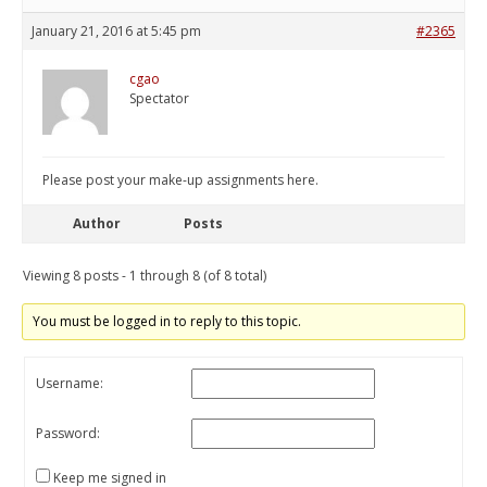
January 21, 2016 at 5:45 pm
#2365
cgao
Spectator
Please post your make-up assignments here.
Author
Posts
Viewing 8 posts - 1 through 8 (of 8 total)
You must be logged in to reply to this topic.
Username:
Password:
Keep me signed in