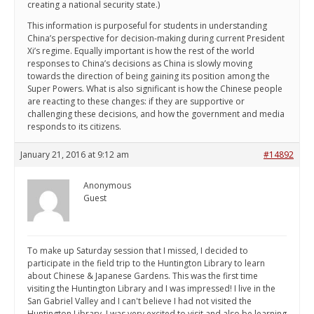
creating a national security state.)
This information is purposeful for students in understanding
China’s perspective for decision-making during current President
Xi’s regime. Equally important is how the rest of the world
responses to China’s decisions as China is slowly moving
towards the direction of being gaining its position among the
Super Powers. What is also significant is how the Chinese people
are reacting to these changes: if they are supportive or
challenging these decisions, and how the government and media
responds to its citizens.
January 21, 2016 at 9:12 am
#14892
Anonymous
Guest
To make up Saturday session that I missed, I decided to
participate in the field trip to the Huntington Library to learn
about Chinese & Japanese Gardens. This was the first time
visiting the Huntington Library and I was impressed! I live in the
San Gabriel Valley and I can't believe I had not visited the
Huntington Library. I was very excited to visit and also be learning