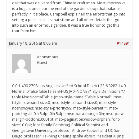
oak that was delivered from Chinese craftsmen. Most impressive
is a huge stone near the end of the gardens loop that balances
perfectly in it's place. Campbell explained the efforts that go into
setting a piece such as that stone and all other details that go
into such an enormous garden. It was a true honor to get this
tour from him.
January 18, 2016 at 8:08 am
#14891
Anonymous
Guest
0 0 1 490 2798 Los Angeles Unified School District 23 6 3282 14.0
Normal 0 false false false EN-US JA X-NONE /* Style Definitions */
table.MsoNormalTable {mso-style-name:"Table Normal"; mso-
tstyle-rowband-size:0; mso-tstyle-colband-size:0; mso-style-
noshow:yes; mso-style-priority:99; mso-style-parent:""; mso-
padding-alt:0in 5.4pt 0in 5.4pt; mso-para-margin:0in; mso-para-
margin-bottom:.0001pt; mso-pagination:widow-orphan; font-
size:10.0pt; font-family:Cambria;} Political Scientist and
Georgetown University professor Andrew Scobell and UC San
Diego professor Tai-Ming Cheung spoke about President Xi Jing