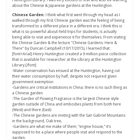
about the Chinese & Japanese gardens at the Huntington.
Chinese Garden:
I think what first went through my head as I
walked through my first Chinese garden was the feeling of being
transformed to a different place in a different era. I think this is
what is so powerful about field trips for students, is actually
being able to visit and experience it for themselves. From visiting
the Chinese Garden & the lecture "Chinese Gardens: Here &
There" by Duncan Campbell (10/17/2015), I learned that:
[font=Arial]-Henry Huntington created a 9 million piece collection
that is available for researcher at the LIbrary at the Huntington
Library.[/font]
-Water conservation has ensued at the Huntington, having cut
their water consumption by half, despite not required given
government exemption
-Gardens are critical institutions in China; there is no such thing as
a Chinese garden
-The Garden of Flowing Fragrance is the largest Chinese style
garden outside of China and embodies plants from both here
(West) and there (East)
-The Chinese gardens are inviting with the San Gabriel Mountains
in the background, Oak tree,
-Gardens are what me make of them; “engine house,” it’s
supposed to be a place where people visit and respond to the
garden.