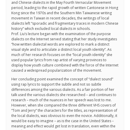
and Chinese dialects in the May Fourth Vernacular Movement
period, leading to the rapid growth of written Cantonese in Hong
Kong since the 1970s and the Southern Min Taiwanese writing
movement in Taiwan in recent decades, the writings of local
dialects left “sporadic and fragmentary traces in modern Chinese
history” which excluded local dialects in schools.
Prof. Liu’s lecture began with the examination of the purpose
dialects on the Internet served stating that her study investigates
“how written dialectal words are explored to mark a distinct
visual style and to articulate a distinct local youth identity”. As
much of her research focuses on the “local youth identity” she
used popular lyrics from rap artist of varying provinces to
display how youth culture combined with the force of the Internet
caused a widespread popularization of the movement.
Her concluding point examined the concept of “dialect sound”
using rap lyrics to support the subtle and not so subtle
differences among the various dialects. As a fair portion of her
talk used the various dialects she researched – and continues to
research – much of the nuances in her speech was lost to me.
However, when she compared the three different VHS covers of
“Tom and Jerry” the characters for the titles, as representation of
the local dialects, was obvious to even the novice. Additionally, it
would be easy to imagine – as is the case in the United States –
meaning and effect would get lost in translation, even within the