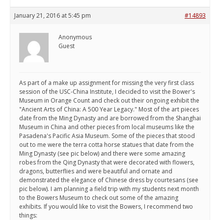
January 21, 2016 at 5:45 pm
#14893
Anonymous
Guest
As part of a make up assignment for missing the very first class
session of the USC-China Institute, I decided to visit the Bower's
Museum in Orange Count and check out their ongoing exhibit the
"Ancient Arts of China: A 500 Year Legacy." Most of the art pieces
date from the Ming Dynasty and are borrowed from the Shanghai
Museum in China and other pieces from local museums like the
Pasadena's Pacific Asia Museum. Some of the pieces that stood
out to me were the terra cotta horse statues that date from the
Ming Dynasty (see pic below) and there were some amazing
robes from the Qing Dynasty that were decorated with flowers,
dragons, butterflies and were beautiful and ornate and
demonstrated the elegance of Chinese dress by courtesans (see
pic below). I am planning a field trip with my students next month
to the Bowers Museum to check out some of the amazing
exhibits. If you would like to visit the Bowers, I recommend two
things: