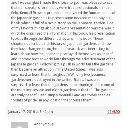
and I was so glad I made the choice to go. I was pleased to see
that our speakers for the day were true professionals in their
field. Kendall Brown's presentation covered the fundamentals of
the Japanese garden. His presentation inspired me to buy his
book, which is full of a rich history on the Japanese garden. One
of my favorite things about Brown's presentation was the way in
which he organized the information in his book, his presentation
took us through the different chapters in his book. These
chapters describe a rich history of Japanese gardens and how
they have changed throughout the years. It was interesting to
learn about how the Japanese portrayed themselves as peaceful
and "composed" at world fairs through the advertisement of the
Japanese garden. Following this push in world fairs the gardens
then became an attraction in the United States. I was also
surprised to learn that throughout WWII only two Japanese
gardens were destroyed in the United States. I was also
surprised to learn that the gardens at the Huntington are one of
the most impressive and oldest gardens in the U.S. The gardens
are truly peaceful and simply beautiful and are today seen as
"points of pride" in any location that houses them.
January 17, 2016 at 3:42 pm
#14890
Anonymous