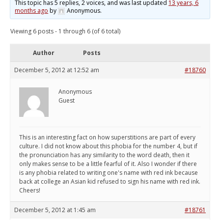
This topic has 5 replies, 2 voices, and was last updated
13 years, 6
months ago
by
Anonymous
.
Viewing 6 posts - 1 through 6 (of 6 total)
Author
Posts
December 5, 2012 at 12:52 am
#18760
Anonymous
Guest
This is an interesting fact on how superstitions are part of every
culture. I did not know about this phobia for the number 4, but if
the pronunciation has any similarity to the word death, then it
only makes sense to be a little fearful of it. Also I wonder if there
is any phobia related to writing one's name with red ink because
back at college an Asian kid refused to sign his name with red ink.
Cheers!
December 5, 2012 at 1:45 am
#18761