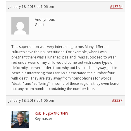
January 18, 2013 at 1:06 pm
#18764
Anonymous
Guest
This superstition was very interesting to me. Many different
cultures have their superstitions. For example, when I was
pregnant there was a lunar eclipse and I was supposed to wear
red underwear or my child would come out with some type of
deformity. I never understood why but I still did it anyway, just in
case! It is interesting that East Asia associated the number four
with death. They are stay away from homophones for words
"death" and "suffering". In some of these regions they even leave
out any room number containing the number four.
January 18, 2013 at 1:06 pm
#3237
Rob_Hugo@PortNW
Keymaster