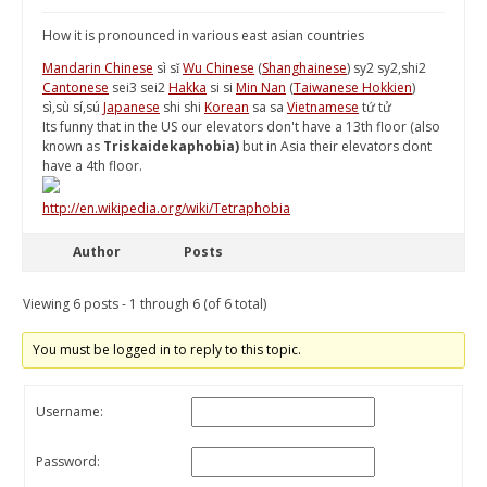
How it is pronounced in various east asian countries
Mandarin Chinese
sì sǐ
Wu Chinese
(
Shanghainese
) sy2 sy2,shi2
Cantonese
sei3 sei2
Hakka
si si
Min Nan
(
Taiwanese Hokkien
)
sì,sù sí,sú
Japanese
shi shi
Korean
sa sa
Vietnamese
tứ tử
Its funny that in the US our elevators don't have a 13th floor (also
known as
Triskaidekaphobia)
but in Asia their elevators dont
have a 4th floor.
http://en.wikipedia.org/wiki/Tetraphobia
Author
Posts
Viewing 6 posts - 1 through 6 (of 6 total)
You must be logged in to reply to this topic.
Username:
Password: