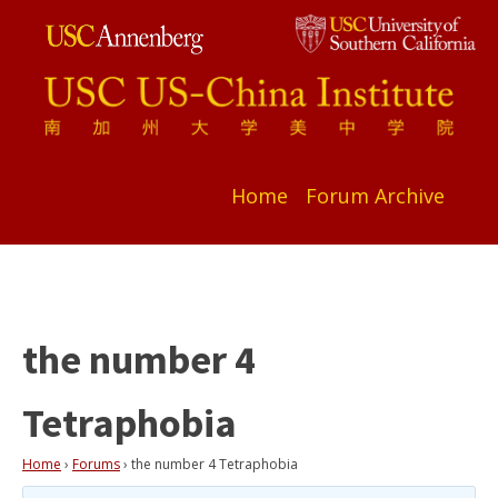
Home
Forum Archive
the number 4
Tetraphobia
Home
›
Forums
›
the number 4 Tetraphobia