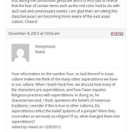
lost during the cambodian genocide and it is very sad to realize
that the fear of certain items such as the red color had to do with
such sad and unnecessary events. I am glad that I am taking this
class because I am becoming more aware of the east asian
culture. Cheers!
December 9, 2012 at 10:56 am
#18763
Anonymous
Guest
Your information on the number four, or lack thereof in Asian
culture makes me think of the many other superstitions we have
in our culture. When I teach Huck Finn, we discuss how many of
the characters are superstitious, and how Twain equates
Religious practices with superstitions. In doing so, he
characterizes and, I think, questions the beliefs of American
traditions. I wonder if this is true in other cultures. Do
superstitions reflect the belief systems of a people? Were they
once taken as seriously as religion? If so, what changed them into
superstitions?
edited by mwatt on 12/9/2012