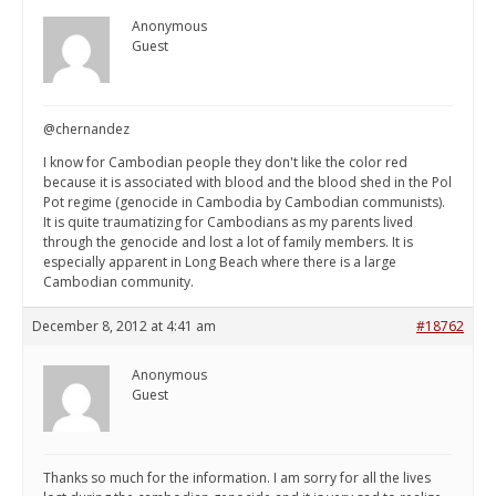
Anonymous
Guest
@chernandez
I know for Cambodian people they don't like the color red
because it is associated with blood and the blood shed in the Pol
Pot regime (genocide in Cambodia by Cambodian communists).
It is quite traumatizing for Cambodians as my parents lived
through the genocide and lost a lot of family members. It is
especially apparent in Long Beach where there is a large
Cambodian community.
December 8, 2012 at 4:41 am
#18762
Anonymous
Guest
Thanks so much for the information. I am sorry for all the lives