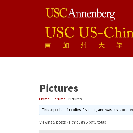
Pictures
Home
›
Forums
›
Pictures
This topic has 4 replies, 2 voices, and was last updat
Viewing 5 posts - 1 through 5 (of 5 total)