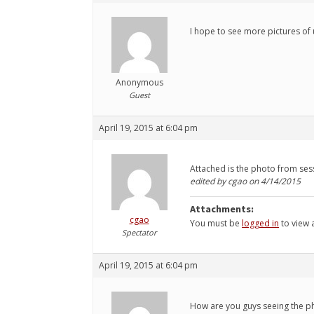
I hope to see more pictures of 
Anonymous
Guest
April 19, 2015 at 6:04 pm
Attached is the photo from ses
edited by cgao on 4/14/2015
Attachments:
cgao
You must be
logged in
to view a
Spectator
April 19, 2015 at 6:04 pm
How are you guys seeing the pho