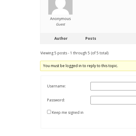
Anonymous
Guest
Author
Posts
Viewing 5 posts - 1 through 5 (of 5 total)
You must be logged in to reply to this topic.
Username:
Password:
Keep me signed in