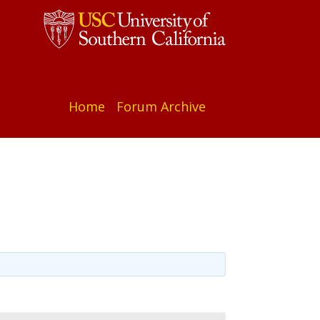
Home
Forum Archive