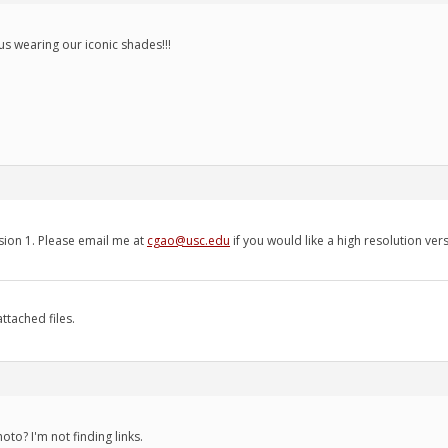
us wearing our iconic shades!!!
sion 1. Please email me at
cgao@usc.edu
if you would like a high resolution ver
ttached files.
to? I'm not finding links.