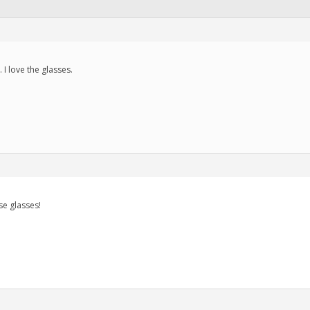
I love the glasses.
se glasses!