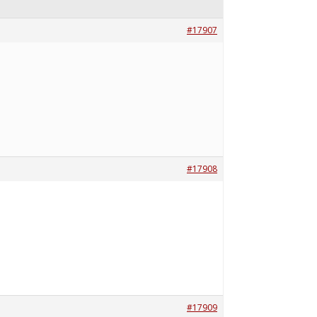
#17907
#17908
#17909