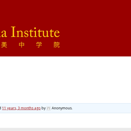
ed
11 years, 3 months ago
by
Anonymous
.