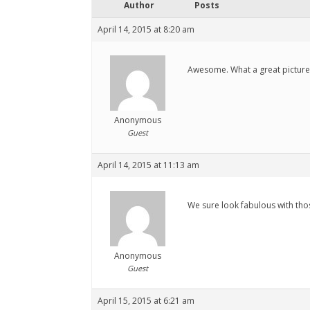
Author
Posts
April 14, 2015 at 8:20 am
Awesome. What a great picture. 
Anonymous
Guest
April 14, 2015 at 11:13 am
We sure look fabulous with tho
Anonymous
Guest
April 15, 2015 at 6:21 am