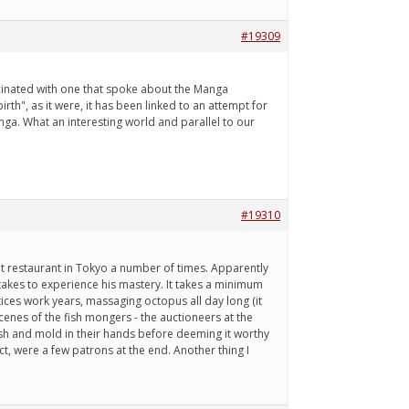
#19309
fascinated with one that spoke about the Manga
rth", as it were, it has been linked to an attempt for
ga. What an interesting world and parallel to our
#19310
seat restaurant in Tokyo a number of times. Apparently
 takes to experience his mastery. It takes a minimum
ces work years, massaging octopus all day long (it
cenes of the fish mongers - the auctioneers at the
ash and mold in their hands before deeming it worthy
t, were a few patrons at the end. Another thing I