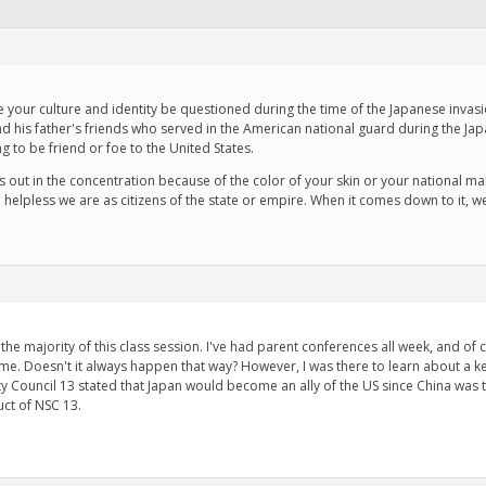
e your culture and identity be questioned during the time of the Japanese invas
and his father's friends who served in the American national guard during the Ja
to be friend or foe to the United States.
s out in the concentration because of the color of your skin or your national 
helpless we are as citizens of the state or empire. When it comes down to it, w
he majority of this class session. I've had parent conferences all week, and of
time. Doesn't it always happen that way? However, I was there to learn about a k
ty Council 13 stated that Japan would become an ally of the US since China was tu
ct of NSC 13.