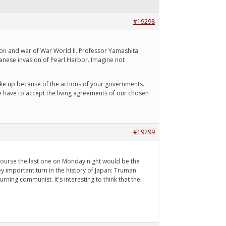
#19298
ion and war of War World II. Professor Yamashita
panese invasion of Pearl Harbor. Imagine not
make up because of the actions of your governments.
e have to accept the living agreements of our chosen
#19299
 course the last one on Monday night would be the
ey important turn in the history of Japan: Truman
rning communist. It's interesting to think that the