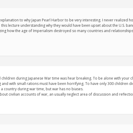
xplanation to why Japan Pearl Harbor to be very interesting. I never realized h
 to this lecture understanding why they would have been upset about the U.S. bann
azing how the age of Imperialism destroyed so many countries and relationshi
d children during Japanese War time was hear breaking. To be alone with your 
 and with small rations must have been horrifying. To have only 300 children die 
 a country during war time, but war has no biases.
about civilian accounts of war, an usually neglect area of discussion and reflectio