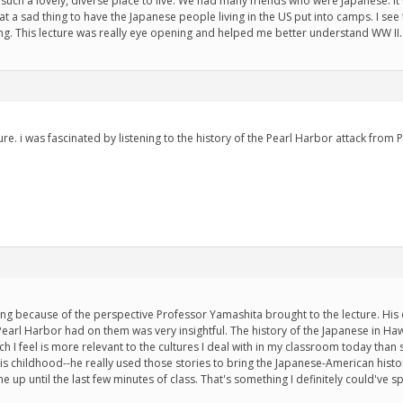
is such a lovely, diverse place to live. We had many friends who were Japanese. It
 a sad thing to have the Japanese people living in the US put into camps. I see t
g. This lecture was really eye opening and helped me better understand WW II.
ture. i was fascinated by listening to the history of the Pearl Harbor attack fro
sting because of the perspective Professor Yamashita brought to the lecture. Hi
Pearl Harbor had on them was very insightful. The history of the Japanese in 
h I feel is more relevant to the cultures I deal with in my classroom today than 
is childhood--he really used those stories to bring the Japanese-American history
up until the last few minutes of class. That's something I definitely could've 