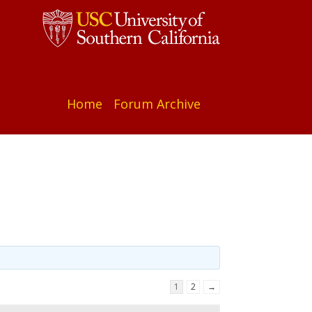
Home
Forum Archive
1
2
→