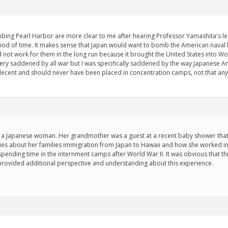
ing Pearl Harbor are more clear to me after hearing Professor Yamashita's lect
iod of time. It makes sense that Japan would want to bomb the American naval b
not work for them in the long run because it brought the United States into Wor
ery saddened by all war but I was specifically saddened by the way Japanese 
decent and should never have been placed in concentration camps, not that an
a Japanese woman. Her grandmother was a guest at a recent baby shower that 
ies about her families immigration from Japan to Hawaii and how she worked in
spending time in the internment camps after World War II. It was obvious that thi
provided additional perspective and understanding about this experience.