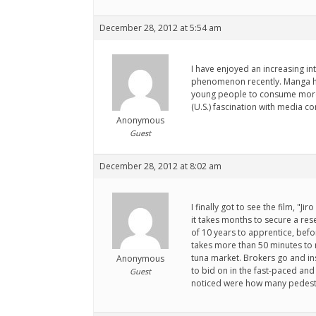
December 28, 2012 at 5:54 am
I have enjoyed an increasing int
phenomenon recently. Manga has i
young people to consume more. 
(U.S.) fascination with media c
Anonymous
Guest
December 28, 2012 at 8:02 am
I finally got to see the film, "
it takes months to secure a res
of 10 years to apprentice, bef
takes more than 50 minutes to m
tuna market. Brokers go and ins
Anonymous
to bid on in the fast-paced and
Guest
noticed were how many pedestr