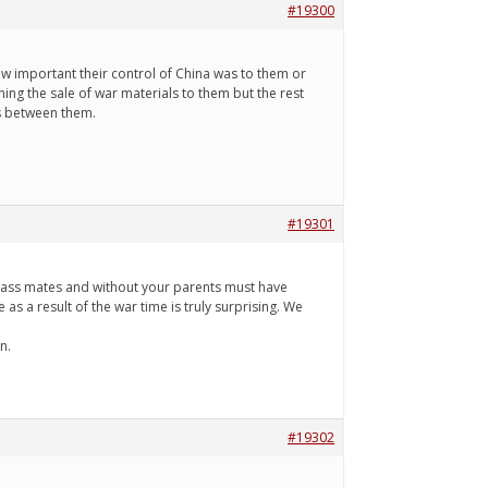
#19300
ow important their control of China was to them or
ing the sale of war materials to them but the rest
ps between them.
#19301
class mates and without your parents must have
as a result of the war time is truly surprising. We
n.
#19302