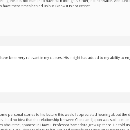
zed. gone. It is not human to have such thoughts. Cruel, inconceivable. Announc
 have these times behind us but I know it is not extinct.
have been very relevant in my classes. His insight has added to my ability to en
me personal stories to his lecture this week. I appreciated hearing about the 
r. I had no idea that the relationship between China and Japan was such a main 
es about the Japanese in Hawaii. Professor Yamashita grew up there. He told us a