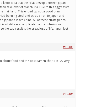
had know idea that the relationship between Japan
their take over of Manchuria. Due to this aggressive
the mainland. This ended up not a good plan
ried banning steel and scrape iron to Japan and
d Japan to leave China. All of these strategies to
t is all still very complicated and confusing as
 the sad result is the great loss of life. Japan lost
#19303
sion about food and the best Ramen shops in LA. Very
#19304