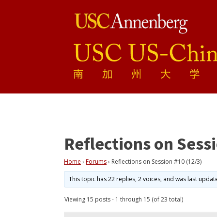
Reflections on Sessi
Home
›
Forums
›
Reflections on Session #10 (12/3)
This topic has 22 replies, 2 voices, and was last upda
Viewing 15 posts - 1 through 15 (of 23 total)