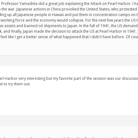
. Professor Yamashita did a great job explaining the Attack on Pearl Harbor. I 
 the war. Japanese actions in China provoked the United States, who protested 
ing up all Japanese people in Hawaii and put them in concentration camps on 
working force and the economy would collapse. For the next few years the US t
se assets and banned oil shipments to Japan. In the fall of 1941, the US demande
, and finally, Japan made the decision to attack the US at Pearl Harbor in 1941. I
feel like I get a better sense of what happened that I didn't have before. Of course
arl Harbor very interesting but my favorite part of the session was our discus
it to try them out.