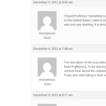
December 9, 2012 at 4:45 am
I found Professor Yamashita's e
to the United States. I went in
was very eye opening. It is am
Anonymous
Guest
December 9, 2012 at 7:48 am
The starvation of the evacuate
been frightening. To be starving
seldom hear about the civilians
It was also interesting to hear 
Anonymous
Guest
December 9, 2012 at 8:11 am