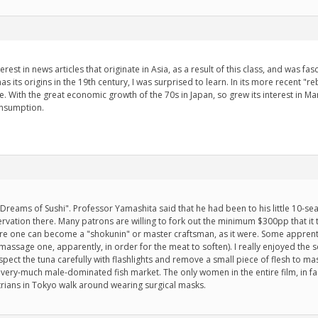
erest in news articles that originate in Asia, as a result of this class, and was 
ts origins in the 19th century, I was surprised to learn. In its more recent "rebi
With the great economic growth of the 70s in Japan, so grew its interest in Man
onsumption.
Jiro Dreams of Sushi". Professor Yamashita said that he had been to his little 10-
ervation there. Many patrons are willing to fork out the minimum $300pp that it
ore one can become a "shokunin" or master craftsman, as it were. Some apprenti
assage one, apparently, in order for the meat to soften). I really enjoyed the s
pect the tuna carefully with flashlights and remove a small piece of flesh to m
 very-much male-dominated fish market. The only women in the entire film, in fac
ians in Tokyo walk around wearing surgical masks.