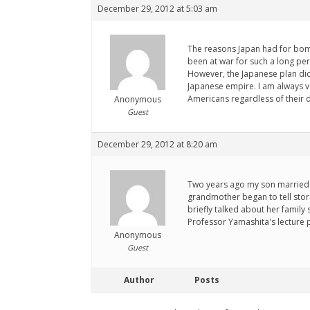
December 29, 2012 at 5:03 am
The reasons Japan had for bomb
been at war for such a long per
However, the Japanese plan did 
Japanese empire. I am always v
Americans regardless of their 
Anonymous
Guest
December 29, 2012 at 8:20 am
Two years ago my son married 
grandmother began to tell stor
briefly talked about her family 
Professor Yamashita's lecture 
Anonymous
Guest
Author
Posts