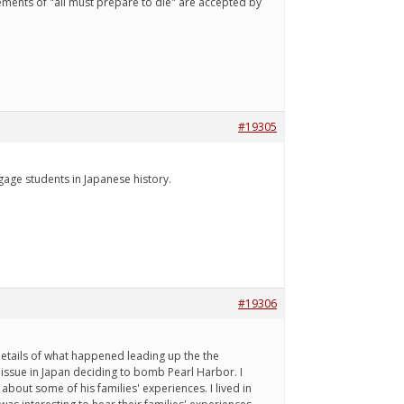
ements of "all must prepare to die" are accepted by
#19305
gage students in Japanese history.
#19306
details of what happened leading up the the
issue in Japan deciding to bomb Pearl Harbor. I
bout some of his families' experiences. I lived in