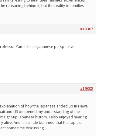
 was interesting to hear their families' experiences
he reasoning behind it, but the reality to families
#19307
m Professor Yamashita's Japanese perspective.
#19308
s explanation of how the Japanese ended up in Hawaii
Hawaii and US deepened my understanding of the
straight-up Japanese history. I also enjoyed hearing
 alive. And I'm a little bummed that the topic of
spent some time discussing!