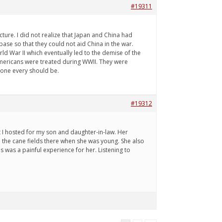
#19311
ure. I did not realize that Japan and China had
ase so that they could not aid China in the war.
ld War II which eventually led to the demise of the
Americans were treated during WWII. They were
yone every should be.
#19312
I hosted for my son and daughter-in-law. Her
 the cane fields there when she was young. She also
s was a painful experience for her. Listening to