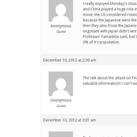
I really enjoyed Monday's class
and China played a huge role in
move, the US considered round
because the Japanese were the 
then they also froze the Japane
Anonymous
negotiate with Japan didn't work
Guest
Professor Yamashita said, but I 
3% of it's population.
December 10, 2012 at 2:36 am
The talk about the attack on Pe
valuable information!! I can't wa
Anonymous
Guest
December 10, 2012 at 3:01 am