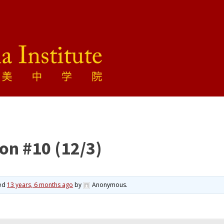
on #10 (12/3)
ted
13 years, 6 months ago
by
Anonymous
.