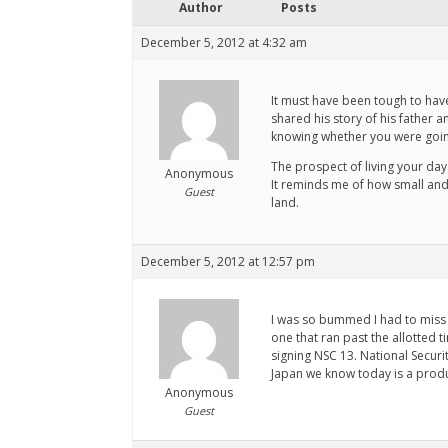
Author
Posts
December 5, 2012 at 4:32 am
It must have been tough to hav
shared his story of his father 
knowing whether you were going 
The prospect of living your day
Anonymous
It reminds me of how small and 
Guest
land.
December 5, 2012 at 12:57 pm
I was so bummed I had to miss t
one that ran past the allotted 
signing NSC 13. National Securi
Japan we know today is a produ
Anonymous
Guest