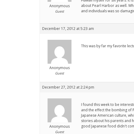
Hawaii myself for six years. It 
about Pearl Harbor as well. What
Anonymous
and individuals was so damagin
Guest
December 17, 2012 at 5:23 am
This was by far my favorite lec
Anonymous
Guest
December 27, 2012 at 2:24 pm
I found this week to be intere
and the effect the bombing of 
Japanese American culture, whic
stories about his parents and h
good Japanese food didn't come 
Anonymous
Guest