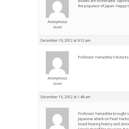
Bodies are incinerated. vapori
the populace of Japan. Happy to
Anonymous
Guest
December 10, 2012 at 9:12 am
Professor Yamashita's lectures 
Anonymous
Guest
December 15, 2012 at 1:48 am
Professor Yamashita brought so
Japanese attack on Pearl Harbo
loved hearing history and stori