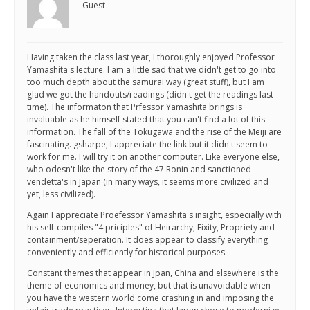
Guest
Having taken the class last year, I thoroughly enjoyed Professor
Yamashita's lecture. I am a little sad that we didn't get to go into
too much depth about the samurai way (great stuff), but I am
glad we got the handouts/readings (didn't get the readings last
time). The informaton that Prfessor Yamashita brings is
invaluable as he himself stated that you can't find a lot of this
information. The fall of the Tokugawa and the rise of the Meiji are
fascinating. gsharpe, I appreciate the link but it didn't seem to
work for me. I will try it on another computer. Like everyone else,
who odesn't like the story of the 47 Ronin and sanctioned
vendetta's in Japan (in many ways, it seems more civilized and
yet, less civilized).
Again I appreciate Proefessor Yamashita's insight, especially with
his self-compiles "4 priciples" of Heirarchy, Fixity, Propriety and
containment/seperation. It does appear to classify everything
conveniently and efficiently for historical purposes.
Constant themes that appear in Jpan, China and elsewhere is the
theme of economics and money, but that is unavoidable when
you have the western world come crashing in and imposing the