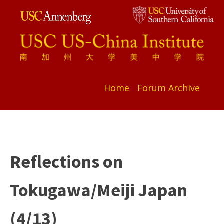
Home
Forum Archive
Reflections on
Tokugawa/Meiji Japan
(4/13)