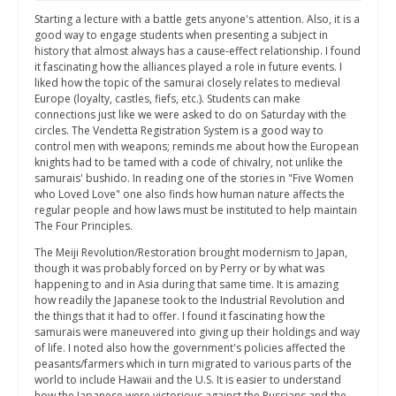
Starting a lecture with a battle gets anyone's attention. Also, it is a
good way to engage students when presenting a subject in
history that almost always has a cause-effect relationship. I found
it fascinating how the alliances played a role in future events. I
liked how the topic of the samurai closely relates to medieval
Europe (loyalty, castles, fiefs, etc.). Students can make
connections just like we were asked to do on Saturday with the
circles. The Vendetta Registration System is a good way to
control men with weapons; reminds me about how the European
knights had to be tamed with a code of chivalry, not unlike the
samurais' bushido. In reading one of the stories in "Five Women
who Loved Love" one also finds how human nature affects the
regular people and how laws must be instituted to help maintain
The Four Principles.
The Meiji Revolution/Restoration brought modernism to Japan,
though it was probably forced on by Perry or by what was
happening to and in Asia during that same time. It is amazing
how readily the Japanese took to the Industrial Revolution and
the things that it had to offer. I found it fascinating how the
samurais were maneuvered into giving up their holdings and way
of life. I noted also how the government's policies affected the
peasants/farmers which in turn migrated to various parts of the
world to include Hawaii and the U.S. It is easier to understand
how the Japanese were victorious against the Russians and the