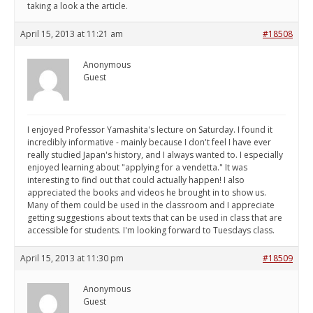
taking a look a the article.
April 15, 2013 at 11:21 am
#18508
Anonymous
Guest
I enjoyed Professor Yamashita's lecture on Saturday. I found it
incredibly informative - mainly because I don't feel I have ever
really studied Japan's history, and I always wanted to. I especially
enjoyed learning about "applying for a vendetta." It was
interesting to find out that could actually happen! I also
appreciated the books and videos he brought in to show us.
Many of them could be used in the classroom and I appreciate
getting suggestions about texts that can be used in class that are
accessible for students. I'm looking forward to Tuesdays class.
April 15, 2013 at 11:30 pm
#18509
Anonymous
Guest