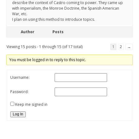
describe the context of Castro coming to power. They came up
with imperialism, the Monroe Doctrine, the Spanish American
War, etc.
I plan on using this method to introduce topics.
Author
Posts
Viewing 15 posts - 1 through 15 (of 17 total)
1
2
→
You must be logged in to reply to this topic.
Username:
Password:
Keep me signed in
Log In