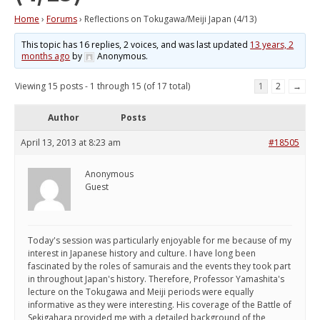
Home
›
Forums
›
Reflections on Tokugawa/Meiji Japan (4/13)
This topic has 16 replies, 2 voices, and was last updated
13 years, 2
months ago
by
Anonymous
.
Viewing 15 posts - 1 through 15 (of 17 total)
1
2
→
Author
Posts
April 13, 2013 at 8:23 am
#18505
Anonymous
Guest
Today's session was particularly enjoyable for me because of my
interest in Japanese history and culture. I have long been
fascinated by the roles of samurais and the events they took part
in throughout Japan's history. Therefore, Professor Yamashita's
lecture on the Tokugawa and Meiji periods were equally
informative as they were interesting. His coverage of the Battle of
Sekigahara provided me with a detailed background of the