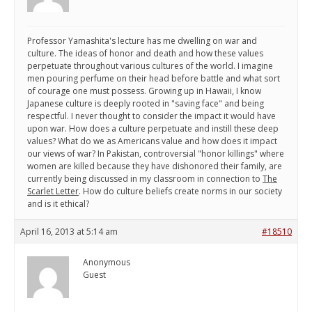
Professor Yamashita's lecture has me dwelling on war and
culture. The ideas of honor and death and how these values
perpetuate throughout various cultures of the world. I imagine
men pouring perfume on their head before battle and what sort
of courage one must possess. Growing up in Hawaii, I know
Japanese culture is deeply rooted in "saving face" and being
respectful. I never thought to consider the impact it would have
upon war. How does a culture perpetuate and instill these deep
values? What do we as Americans value and how does it impact
our views of war? In Pakistan, controversial "honor killings" where
women are killed because they have dishonored their family, are
currently being discussed in my classroom in connection to
The
Scarlet Letter
. How do culture beliefs create norms in our society
and is it ethical?
April 16, 2013 at 5:14 am
#18510
Anonymous
Guest