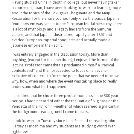
Having studied China in depth in college, but never having taken
a course on Japan, I have been looking forward to learning more
about the topics of the Tokugawa Shogunate and the Meiji
Restoration for the entire course. I only knew the basics: Japan's
feudal system was similar to the European feudal hierarchy, there
is a lot of mythology and a legacy linders from the Samurai
culture, and that Japan industrialized rapidly after 1867 and
evaded European imperial conquests and actually made a
Japanese empire in the Pacific.
I was entirely engaged in the discussion today. More than
anything, (except for the anecdotes), I enjoyed the format of the
lecture. Professor Yamashita's proclaimed himself a "radical
contextualist" and then proceeded to focus on an event--
exclusive of context--to force the point that we needed to know
why, how, when and where the event was taking place to really
understand what had happened.
I also liked that he chose three pivotal moments in the 300 year
period. I hadn't heard of either the the Battle of Sugihara or the
Vendetta of the 47 ronin --neither of which seemed significant in
the background reading--until I came to class.
I look forward to Tuesday since I just finished re-reading John
Hersey's Hiroshima and my students are studying World War II
right now!