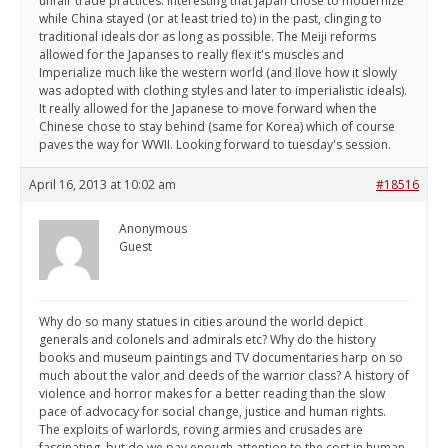
unfair trade practices. Interesting that Japan chose to modernize
while China stayed (or at least tried to) in the past, clinging to
traditional ideals dor as long as possible. The Meiji reforms
allowed for the Japanses to really flex it's muscles and
Imperialize much like the western world (and Ilove how it slowly
was adopted with clothing styles and later to imperialistic ideals).
It really allowed for the Japanese to move forward when the
Chinese chose to stay behind (same for Korea) which of course
paves the way for WWII. Looking forward to tuesday's session.
April 16, 2013 at 10:02 am
#18516
Anonymous
Guest
Why do so many statues in cities around the world depict
generals and colonels and admirals etc? Why do the history
books and museum paintings and TV documentaries harp on so
much about the valor and deeds of the warrior class? A history of
violence and horror makes for a better reading than the slow
pace of advocacy for social change, justice and human rights.
The exploits of warlords, roving armies and crusades are
fascinating, but do we pay enough attention to the cost in human