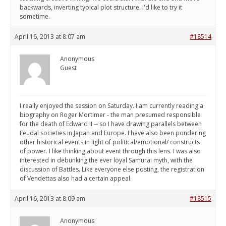
backwards, inverting typical plot structure. I'd like to try it
sometime.
April 16, 2013 at 8:07 am
#18514
Anonymous
Guest
I really enjoyed the session on Saturday. I am currently reading a
biography on Roger Mortimer - the man presumed responsible
for the death of Edward II -- so I have drawing parallels between
Feudal societies in Japan and Europe. I have also been pondering
other historical events in light of political/emotional/ constructs
of power. I like thinking about event through this lens. I was also
interested in debunking the ever loyal Samurai myth, with the
discussion of Battles. Like everyone else posting, the registration
of Vendettas also had a certain appeal.
April 16, 2013 at 8:09 am
#18515
Anonymous