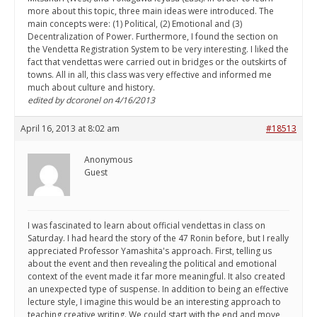
more about this topic, three main ideas were introduced. The
main concepts were: (1) Political, (2) Emotional and (3)
Decentralization of Power. Furthermore, I found the section on
the Vendetta Registration System to be very interesting. I liked the
fact that vendettas were carried out in bridges or the outskirts of
towns. All in all, this class was very effective and informed me
much about culture and history.
edited by dcoronel on 4/16/2013
April 16, 2013 at 8:02 am
#18513
Anonymous
Guest
I was fascinated to learn about official vendettas in class on
Saturday. I had heard the story of the 47 Ronin before, but I really
appreciated Professor Yamashita's approach. First, telling us
about the event and then revealing the political and emotional
context of the event made it far more meaningful. It also created
an unexpected type of suspense. In addition to being an effective
lecture style, I imagine this would be an interesting approach to
teaching creative writing. We could start with the end and move