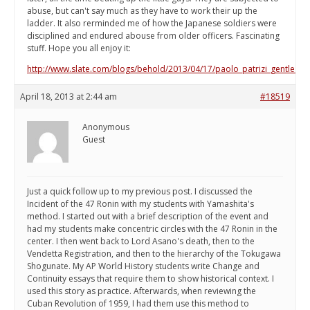
abuse, but can't say much as they have to work their up the
ladder. It also rerminded me of how the Japanese soldiers were
disciplined and endured abouse from older officers. Fascinating
stuff. Hope you all enjoy it:
http://www.slate.com/blogs/behold/2013/04/17/paolo_patrizi_gentle_gia
April 18, 2013 at 2:44 am
#18519
Anonymous
Guest
Just a quick follow up to my previous post. I discussed the
Incident of the 47 Ronin with my students with Yamashita's
method. I started out with a brief description of the event and
had my students make concentric circles with the 47 Ronin in the
center. I then went back to Lord Asano's death, then to the
Vendetta Registration, and then to the hierarchy of the Tokugawa
Shogunate. My AP World History students write Change and
Continuity essays that require them to show historical context. I
used this story as practice. Afterwards, when reviewing the
Cuban Revolution of 1959, I had them use this method to