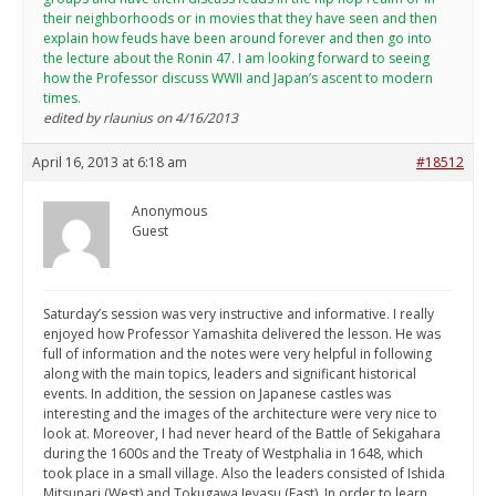
their neighborhoods or in movies that they have seen and then
explain how feuds have been around forever and then go into
the lecture about the Ronin 47. I am looking forward to seeing
how the Professor discuss WWII and Japan’s ascent to modern
times.
edited by rlaunius on 4/16/2013
April 16, 2013 at 6:18 am
#18512
Anonymous
Guest
Saturday’s session was very instructive and informative. I really
enjoyed how Professor Yamashita delivered the lesson. He was
full of information and the notes were very helpful in following
along with the main topics, leaders and significant historical
events. In addition, the session on Japanese castles was
interesting and the images of the architecture were very nice to
look at. Moreover, I had never heard of the Battle of Sekigahara
during the 1600s and the Treaty of Westphalia in 1648, which
took place in a small village. Also the leaders consisted of Ishida
Mitsunari (West) and Tokugawa Ieyasu (East). In order to learn