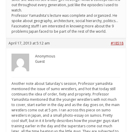
out throughout every generation, just like the episodes I used to
watch.
Professor Yamashita's lecture was complete and organized. He
spoke about geography, architecture, social hierarchy, politics...
Fascinating stuff! I am interested in knowing more about the 9
problems Japan faced to be part of the rest of the world.
April 17, 2013 at 5:12 am
#18518
Anonymous
Guest
Another note about Saturday's session, Professor yamashita
mentioned the issue of sumo wrestlers, and hot that today still
continues the idea of order, fixity and propriety. Professor
Yamashita mentioned that the younger wrestlers with not much
to cover, start earlier in the day and as the day goes on, the main
wrestlers come out at 5 pm. I ran across this piece on sumo
wrestlers in Japan, and a small photo-essay on sumos. Pretty
cool stuff, but in it it briefly describes how the younger guys start
training earlier in the day and the superstars come out much
later, all the time beating up the little guys. They are subjected to