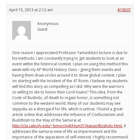
April 15, 2013 at 2:12 am
#18507
Anonymous
Guest
One reason I appreciated Professor Yamashita’s lecture is due to
his methods. I am constantly trying to get students to look at an
event within the historical context. I plan on using this method this
week with my AP World History class – giving them events and
having them draw circles around it to show global context. I plan
on starting with the Incident of the 47 Ronin. I believe my students
will find this story as compelling as I did. Why were the warriors
so willing to die to honor their Lord Asano? This idea, from the
Code of Bushido, of death to regain honor, is something not
common to the western world. Many of our students may see
seppuku as a disregard for life, which is untrue. I found a great
article online that addresses the influence of Confucianism and
Buddhism to the Way of the Samurai at
http://cla.calpoly.edu/~bmori/syll/Hum310japan/Bushido.html.
It
addresses the samurai view of life as impermanent and the
importance of the separation of self-interest. I highly recommend