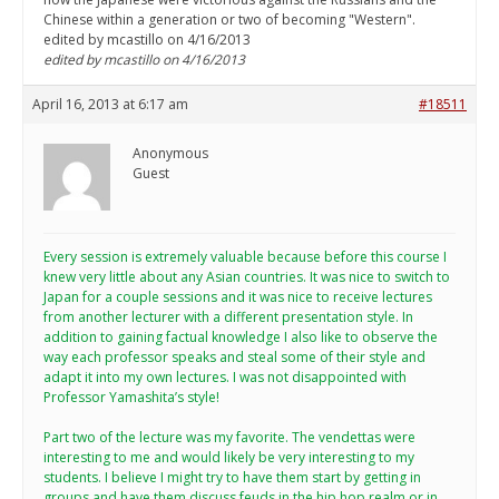
Chinese within a generation or two of becoming "Western".
edited by mcastillo on 4/16/2013
edited by mcastillo on 4/16/2013
April 16, 2013 at 6:17 am
#18511
Anonymous
Guest
Every session is extremely valuable because before this course I
knew very little about any Asian countries. It was nice to switch to
Japan for a couple sessions and it was nice to receive lectures
from another lecturer with a different presentation style. In
addition to gaining factual knowledge I also like to observe the
way each professor speaks and steal some of their style and
adapt it into my own lectures. I was not disappointed with
Professor Yamashita’s style!
Part two of the lecture was my favorite. The vendettas were
interesting to me and would likely be very interesting to my
students. I believe I might try to have them start by getting in
groups and have them discuss feuds in the hip hop realm or in