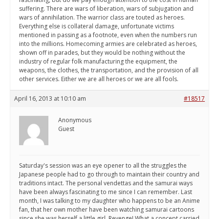
suffering. There are wars of liberation, wars of subjugation and
wars of annihilation. The warrior class are touted as heroes.
Everything else is collateral damage, unfortunate victims
mentioned in passing as a footnote, even when the numbers run
into the millions. Homecoming armies are celebrated as heroes,
shown off in parades, but they would be nothing without the
industry of regular folk manufacturing the equipment, the
weapons, the clothes, the transportation, and the provision of all
other services. Either we are all heroes or we are all fools.
April 16, 2013 at 10:10 am
#18517
Anonymous
Guest
Saturday's session was an eye opener to all the struggles the
Japanese people had to go through to maintain their country and
traditions intact. The personal vendettas and the samurai ways
have been always fascinating to me since I can remember. Last
month, I was talking to my daughter who happens to be an Anime
fan, that her own mother have been watching samurai cartoons
since she was herself a little girl. Revenge! What a concept carried