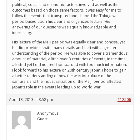
political, social and economic factors involved as well as the
outcomes based on those same factors. It was easy for me to
follow the events that transpired and shaped the Tokugawa
period based upon his clear and organized lecture. His
answering of our questions was equally knowledgable and
interesting.
His lecture of the Meiji period was equally clear and concise, yet
he did provide us with many details and I left with a greater
understanding of the period. He was able to cover a tremendous
amount of material, a little over 3 centuries of events, in the time
allotted yet I did not feel bombarded with too much information.
I look forward to his lecture on 20th century Japan. I hope to gain
a better understanding of how the warrior culture of the
samurais and the industrialization of the Meiji period affected
Japan's role in the events leading up to World War II.
April 13, 2013 at 3:58 pm
#18506
Anonymous
Guest