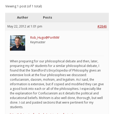
Viewing 1 post (of 1 total)
Author
Posts
May 22, 2012 at 1:01 pm
#2846
Rob_Hugo@PortNW
Keymaster
When preparing for our philosophical debate and then, later,
preparing my AP students for a similar philosophical debate, I
found that the Standford's Encyclopedia of Philosophy gives an
extensive look at the four philosophies we discussed:
confucianism, daoism, mohism, and legalism. As I said, the
information is extensive, but if copied and modified they can give
a good look into each or all of the philosophies. I especially like
the explanation for Confucianism as it details the political and
educational beliefs. Mohism is also well done, thorough, but well
done. I cut and pasted sections that were pertinent for my
students.