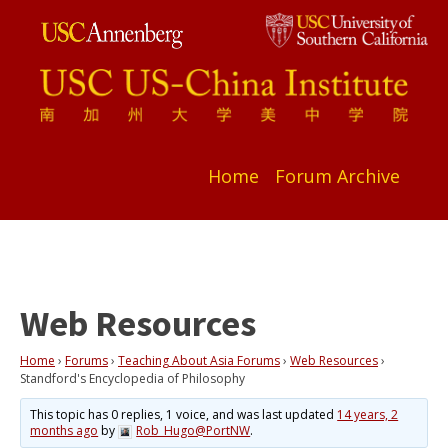
Home
Forum Archive
Web Resources
Home
›
Forums
›
Teaching About Asia Forums
›
Web Resources
›
Standford's Encyclopedia of Philosophy
This topic has 0 replies, 1 voice, and was last updated
14 years, 2
months ago
by
Rob_Hugo@PortNW
.