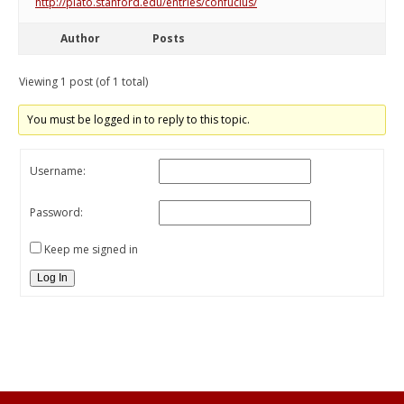
http://plato.stanford.edu/entries/confucius/
Author
Posts
Viewing 1 post (of 1 total)
You must be logged in to reply to this topic.
Username:
Password:
Keep me signed in
Log In