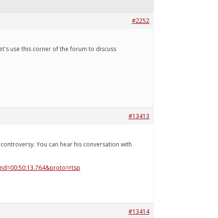
#2252
t's use this corner of the forum to discuss
#13413
ontroversy. You can hear his conversation with
end=00:50:13.764&proto=rtsp
#13414