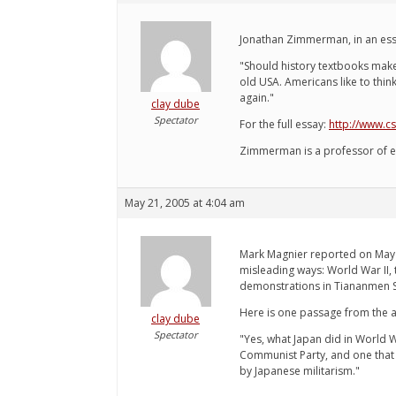
Jonathan Zimmerman, in an ess
"Should history textbooks make 
old USA. Americans like to thin
again."
clay dube
Spectator
For the full essay:
http://www.c
Zimmerman is a professor of e
May 21, 2005 at 4:04 am
Mark Magnier reported on May 8
misleading ways: World War II, 
demonstrations in Tiananmen 
Here is one passage from the ar
clay dube
Spectator
"Yes, what Japan did in World W
Communist Party, and one that i
by Japanese militarism."