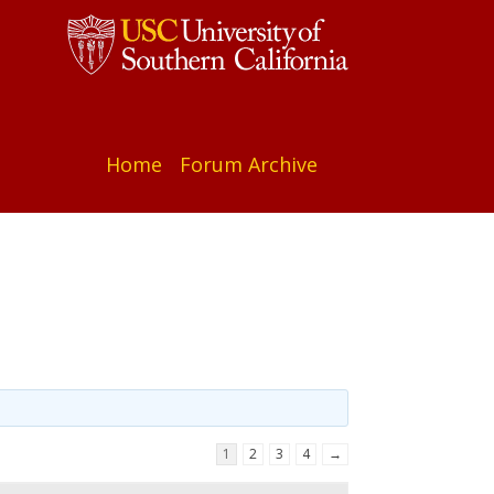
Home
Forum Archive
1
2
3
4
→