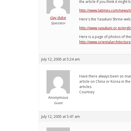
the article if you think it might 
http://www.latimes.com/news/n
clay dube
Here's the Yasukuni Shrine webs
Spectator
http://www.yasukuni.or.jp/engli
Here is a page of photos of the 
http://www.orientalarchitectu
July 12, 2005 at 5:24 am
Have there always been so many 
article on China or Korea in th
articles.
Courtney
Anonymous
Guest
July 12, 2005 at 5:47 am