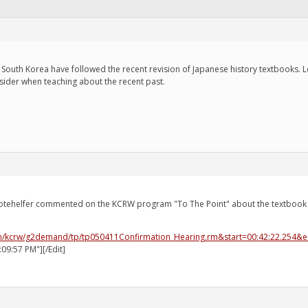
South Korea have followed the recent revision of Japanese history textbooks. Le
nsider when teaching about the recent past.
otehelfer commented on the KCRW program "To The Point" about the textbook c
econ/kcrw/g2demand/tp/tp050411Confirmation_Hearing.rm&start=00:42:22.254&
:09:57 PM"][/Edit]