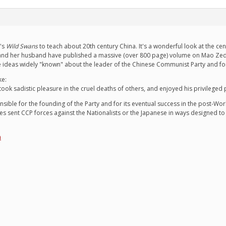
's
Wild Swans
to teach about 20th century China. It's a wonderful look at the ce
nd her husband have published a massive (over 800 page) volume on Mao Zedong
 ideas widely "known" about the leader of the Chinese Communist Party and for 
ke:
ok sadistic pleasure in the cruel deaths of others, and enjoyed his privileged
sible for the founding of the Party and for its eventual success in the post-World 
es sent CCP forces against the Nationalists or the Japanese in ways designed to
n