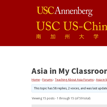
Asia in My Classro
Home
›
Forums
›
Teaching About Asia Forums
›
Asia in
This topic has 58 replies, 2 voices, and was last upda
Viewing 15 posts - 1 through 15 (of 59 total)