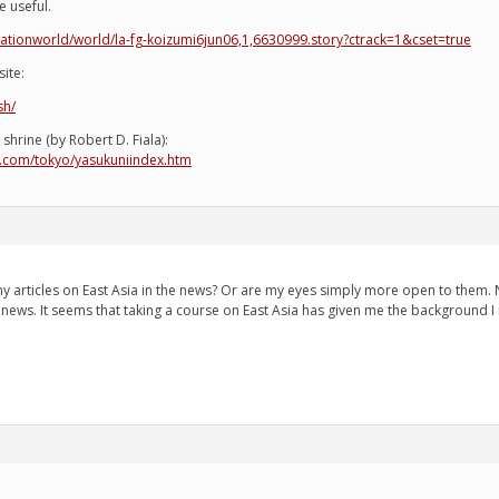
be useful.
ationworld/world/la-fg-koizumi6jun06,1,6630999.story?ctrack=1&cset=true
ite:
sh/
shrine (by Robert D. Fiala):
re.com/tokyo/yasukuniindex.htm
articles on East Asia in the news? Or are my eyes simply more open to them. Ne
e news. It seems that taking a course on East Asia has given me the background