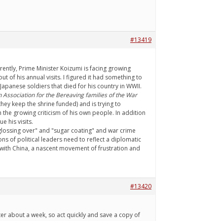
#13419
ently, Prime Minister Koizumi is facing growing
t of his annual visits. I figured it had something to
 Japanese soldiers that died for his country in WWII.
 Association for the Bereaving families of the War
ey keep the shrine funded) and is trying to
 the growing criticism of his own people. In addition
 his visits.
 "glossing over" and "sugar coating" and war crime
ons of political leaders need to reflect a diplomatic
ns with China, a nascent movement of frustration and
#13420
fter about a week, so act quickly and save a copy of