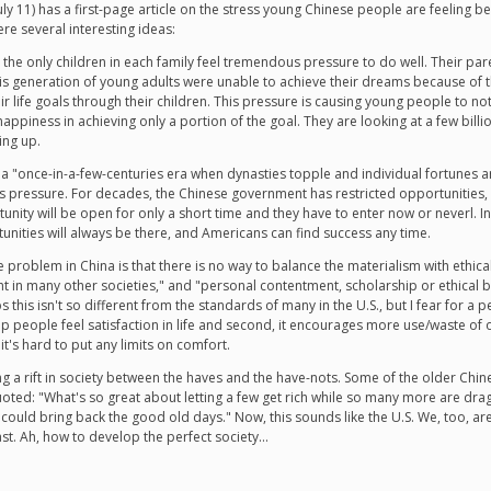
uly 11) has a first-page article on the stress young Chinese people are feeling
e several interesting ideas:
, the only children in each family feel tremendous pressure to do well. Their par
his generation of young adults were unable to achieve their dreams because of 
heir life goals through their children. This pressure is causing young people to n
 happiness in achieving only a portion of the goal. They are looking at a few bill
ing up.
is a "once-in-a-few-centuries era when dynasties topple and individual fortunes a
pressure. For decades, the Chinese government has restricted opportunities, an
nity will be open for only a short time and they have to enter now or neverl. In 
rtunities will always be there, and Americans can find success any time.
ne problem in China is that there is no way to balance the materialism with ethi
t in many other societies," and "personal contentment, scholarship or ethical b
 this isn't so different from the standards of many in the U.S., but I fear for a
 help people feel satisfaction in life and second, it encourages more use/waste o
t's hard to put any limits on comfort.
sing a rift in society between the haves and the have-nots. Some of the older Chi
oted: "What's so great about letting a few get rich while so many more are dra
 could bring back the good old days." Now, this sounds like the U.S. We, too, a
ast. Ah, how to develop the perfect society...