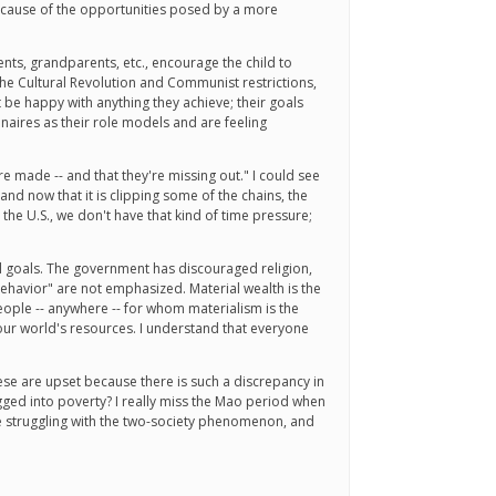
 because of the opportunities posed by a more
ents, grandparents, etc., encourage the child to
the Cultural Revolution and Communist restrictions,
ot be happy with anything they achieve; their goals
ionaires as their role models and are feeling
re made -- and that they're missing out." I could see
d now that it is clipping some of the chains, the
the U.S., we don't have that kind of time pressure;
cal goals. The government has discouraged religion,
ehavior" are not emphasized. Material wealth is the
 people -- anywhere -- for whom materialism is the
f our world's resources. I understand that everyone
nese are upset because there is such a discrepancy in
gged into poverty? I really miss the Mao period when
re struggling with the two-society phenomenon, and