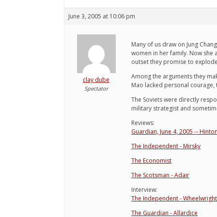
June 3, 2005 at 10:06 pm
Many of us draw on Jung Chang
women in her family. Now she a
outset they promise to explode
Among the arguments they ma
clay dube
Mao lacked personal courage, to
Spectator
The Soviets were directly respon
military strategist and sometim
Reviews:
Guardian, June 4, 2005 -- Hinto
The Independent - Mirsky
The Economist
The Scotsman - Adair
Interview:
The Independent - Wheelwright
The Guardian - Allardice