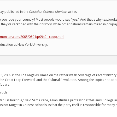
ay published in the
Christian Science Monitor
, writes:
you love your country? Most people would say "yes." And that's why textbooks i
k they've reckoned with their history, while other nations remain mired in prop
smonitor.com/2005/0504/p09s01-coop.html
ducation at New York University.
, 2005 in the Los Angeles Times on the rather weak coverage of recent history i
the Great Leap Forward, and the Cultural Revolution. Among the topics not addre
Square.
ticle:
ar II is horrible," said Sam Crane, Asian studies professor at Williams College i
s not taught in Chinese schools, is that the party itself is responsible for ma