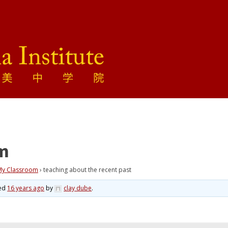
om
 My Classroom
›
teaching about the recent past
ted
16 years ago
by
clay dube
.