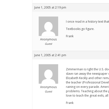
June 1, 2005 at 2:19 pm
I once read in a history text t
Textbooks go figure.
Frank
Anonymous
Guest
June 1, 2005 at 2:41 pm
Zimmerman is right the U.S. doe
slave ran away the newspaper c
Elizabeth Keckly and other rema
the teacher (Professional Deve
raining on every parade. America
Anonymous
problems. Teaching about the pa
Guest
love to teach the great evils, a
Frank