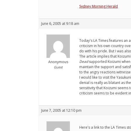
Sydney Morning Herald
June 6, 2005 at 9:18 am
Today's LA Times features an ar
criticism in his own country ove
do with his pride. But I was als
The article implies that Koizumi
Dead
supported Koizumi when he
Anonymous
maintain the support and satisf
Guest
to the angry reactions witnesse
I would like to visit the Yasuk
denial is really as blatant as t
sensitivity that Koizumi seems t
criticism seems to be evident i
June 7, 2005 at 12:10 pm
Here's a link to the LA Times st