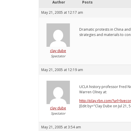
Author
Posts
May 21, 2005 at 12:17 am
Dramatic protests in China and 
strategies and materials to co
clay dube
Spectator
May 21, 2005 at 12:19 am
UCLA history professor Fred N
Warren Olney at:
http://play.rbn.com/?url=liv
[Edit by="Clay Dube on Jul 21, 5
clay dube
Spectator
May 21, 2005 at 3:54 am