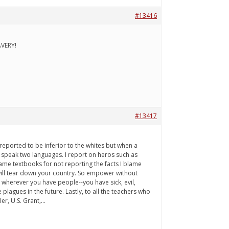
#13416
AVERY!
#13417
reported to be inferior to the whites but when a
 speak two languages. I report on heros such as
blame textbooks for not reporting the facts I blame
will tear down your country. So empower without
t wherever you have people--you have sick, evil,
lagues in the future. Lastly, to all the teachers who
r, U.S. Grant,...