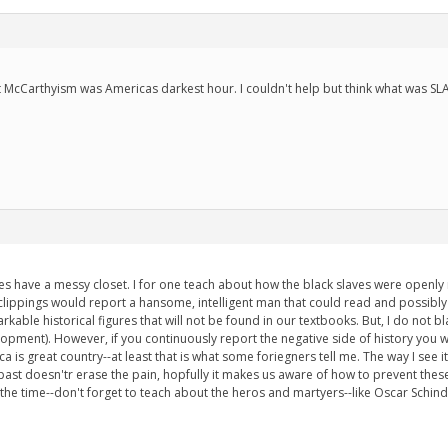
hat McCarthyism was Americas darkest hour. I couldn't help but think what was SL
s have a messy closet. I for one teach about how the black slaves were openly 
lippings would report a hansome, intelligent man that could read and possibly
rkable historical figures that will not be found in our textbooks. But, I do not 
lopment). However, if you continuously report the negative side of history you 
 is great country--at least that is what some foriegners tell me. The way I see i
st doesn'tr erase the pain, hopfully it makes us aware of how to prevent these p
ll the time--don't forget to teach about the heros and martyers--like Oscar Schindle