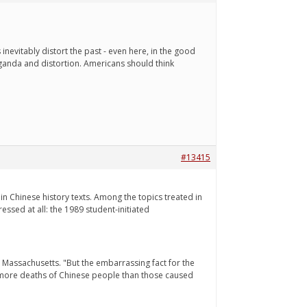
nevitably distort the past - even here, in the good
aganda and distortion. Americans should think
#13415
n Chinese history texts. Among the topics treated in
ssed at all: the 1989 student-initiated
n Massachusetts. "But the embarrassing fact for the
ny more deaths of Chinese people than those caused