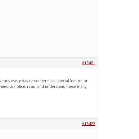
#13421
arly every day or so there is a special feature or
 I need to notice, read, and understand these many
#13422