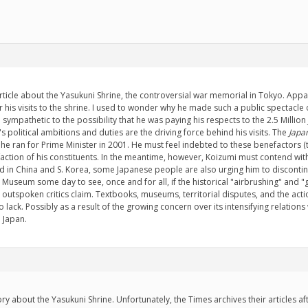
ticle about the Yasukuni Shrine, the controversial war memorial in Tokyo. Appar
r his visits to the shrine. I used to wonder why he made such a public spectacle ou
o sympathetic to the possibility that he was paying his respects to the 2.5 Million
's political ambitions and duties are the driving force behind his visits. The
Japan
 ran for Prime Minister in 2001. He must feel indebted to these benefactors (th
action of his constituents. In the meantime, however, Koizumi must contend with
d in China and S. Korea, some Japanese people are also urging him to discontinue
uni Museum some day to see, once and for all, if the historical "airbrushing" and
he outspoken critics claim. Textbooks, museums, territorial disputes, and the acti
o lack. Possibly as a result of the growing concern over its intensifying relatio
n Japan.
ory about the Yasukuni Shrine. Unfortunately, the Times archives their articles a