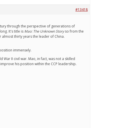
#13418
ntury through the perspective of generations of
. It's title is
Mao: The Unknown Story
so from the
almost thirty years the leader of China.
 position immensely.
War II civil war. Mao, in fact, was not a skilled
 improve his position within the CCP leadership.