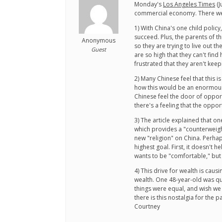
Monday's
Los Angeles Times
(J
commercial economy. There wer
1) With China's one child policy
succeed. Plus, the parents of t
Anonymous
so they are trying to live out t
Guest
are so high that they can't find
frustrated that they aren't keep
2) Many Chinese feel that this 
how this would be an enormous 
Chinese feel the door of opportu
there's a feeling that the oppo
3) The article explained that o
which provides a "counterweigh
new "religion" on China. Perhaps
highest goal. First, it doesn't
wants to be "comfortable," but i
4) This drive for wealth is cau
wealth. One 48-year-old was qu
things were equal, and wish we
there is this nostalgia for the p
Courtney