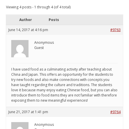
Viewing 4 posts - 1 through 4 (of 4 total)
Author
Posts
June 14, 2017 at 4:16 pm
#9763
Anonymous
Guest
I have used food as a culminating activity after teaching about
China and Japan. This offers an opportunity for the students to
try new foods and also make connections with concepts you
have taught regarding the culture and traditions. The students
love it because many enjoy eating Chinese food, but you can also
introduce them to food items they are not familiar with therefore
exposing them to new meaningful experiences!
June 21, 2017 at 1:41 pm
#9764
Anonymous