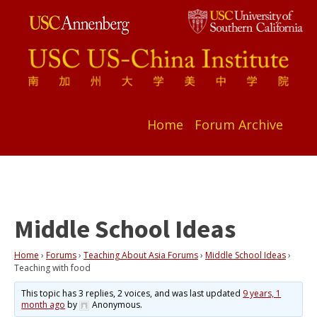
Home
Forum Archive
Middle School Ideas
Home
›
Forums
›
Teaching About Asia Forums
›
Middle School Ideas
›
Teaching with food
This topic has 3 replies, 2 voices, and was last updated
9 years, 1
month ago
by
Anonymous
.