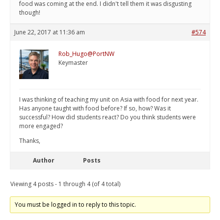
food was coming at the end. I didn't tell them it was disgusting
though!
June 22, 2017 at 11:36 am
#574
Rob_Hugo@PortNW
Keymaster
I was thinking of teaching my unit on Asia with food for next year.
Has anyone taught with food before? If so, how? Was it
successful? How did students react? Do you think students were
more engaged?
Thanks,
Author
Posts
Viewing 4 posts - 1 through 4 (of 4 total)
You must be logged in to reply to this topic.