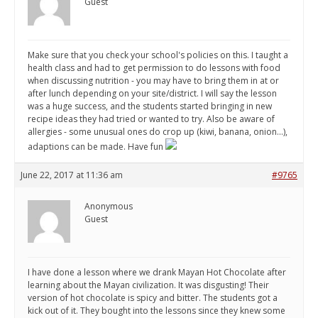
Guest
Make sure that you check your school's policies on this. I taught a
health class and had to get permission to do lessons with food
when discussing nutrition - you may have to bring them in at or
after lunch depending on your site/district. I will say the lesson
was a huge success, and the students started bringing in new
recipe ideas they had tried or wanted to try. Also be aware of
allergies - some unusual ones do crop up (kiwi, banana, onion...),
adaptions can be made. Have fun
June 22, 2017 at 11:36 am
#9765
Anonymous
Guest
I have done a lesson where we drank Mayan Hot Chocolate after
learning about the Mayan civilization. It was disgusting! Their
version of hot chocolate is spicy and bitter. The students got a
kick out of it. They bought into the lessons since they knew some