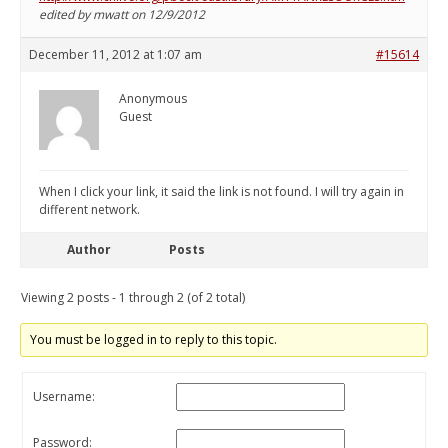
edited by mwatt on 12/9/2012
December 11, 2012 at 1:07 am
#15614
Anonymous
Guest
When I click your link, it said the link is not found. I will try again in
different network.
Author
Posts
Viewing 2 posts - 1 through 2 (of 2 total)
You must be logged in to reply to this topic.
Username:
Password: