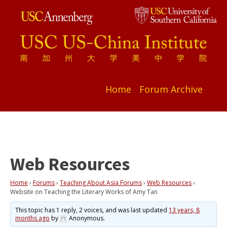
Home
Forum Archive
Web Resources
Home
›
Forums
›
Teaching About Asia Forums
›
Web Resources
›
Website on Teaching the Literary Works of Amy Tan
This topic has 1 reply, 2 voices, and was last updated
13 years, 8
months ago
by
Anonymous
.