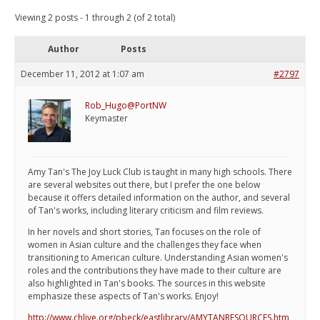
Viewing 2 posts - 1 through 2 (of 2 total)
Author
Posts
December 11, 2012 at 1:07 am
#2797
Rob_Hugo@PortNW
Keymaster
Amy Tan's The Joy Luck Club is taught in many high schools. There
are several websites out there, but I prefer the one below
because it offers detailed information on the author, and several
of Tan's works, including literary criticism and film reviews.
In her novels and short stories, Tan focuses on the role of
women in Asian culture and the challenges they face when
transitioning to American culture. Understanding Asian women's
roles and the contributions they have made to their culture are
also highlighted in Tan's books. The sources in this website
emphasize these aspects of Tan's works. Enjoy!
http://www.chlive.org/pbeck/eastlibrary/AMYTANRESOURCES.htm