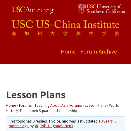
Home
Forum Archive
Lesson Plans
Home
›
Forums
›
Teaching About Asia Forums
›
Lesson Plans
›
World
History: Tiananmen Square and censorship
This topic has 0 replies, 1 voice, and was last updated
10 years, 6
months ago
by
Rob_Hugo@PortNW
.