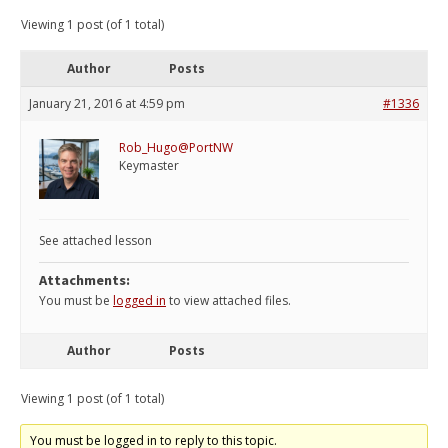
Viewing 1 post (of 1 total)
Author
Posts
January 21, 2016 at 4:59 pm
#1336
Rob_Hugo@PortNW
Keymaster
See attached lesson
Attachments:
You must be
logged in
to view attached files.
Author
Posts
Viewing 1 post (of 1 total)
You must be logged in to reply to this topic.