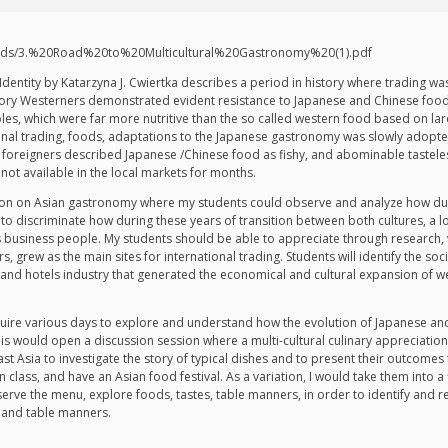
loads/3.%20Road%20to%20Multicultural%20Gastronomy%20(1).pdf
dentity by Katarzyna J. Cwiertka describes a period in history where trading wa
 story Westerners demonstrated evident resistance to Japanese and Chinese food
bles, which were far more nutritive than the so called western food based on l
nal trading, foods, adaptations to the Japanese gastronomy was slowly adopte
reigners described Japanese /Chinese food as fishy, and abominable tasteless
ot available in the local markets for months.
lesson on Asian gastronomy where my students could observe and analyze how du
to discriminate how during these years of transition between both cultures, a lo
 as business people. My students should be able to appreciate through research
 grew as the main sites for international trading. Students will identify the so
and hotels industry that generated the economical and cultural expansion of we
 require various days to explore and understand how the evolution of Japanese 
s would open a discussion session where a multi-cultural culinary appreciation wi
st Asia to investigate the story of typical dishes and to present their outcomes 
 class, and have an Asian food festival. As a variation, I would take them into a 
ve the menu, explore foods, tastes, table manners, in order to identify and r
, and table manners.