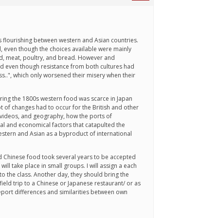
s flourishing between western and Asian countries.
, even though the choices available were mainly
ard, meat, poultry, and bread. However and
d even though resistance from both cultures had
..", which only worsened their misery when their
ring the 1800s western food was scarce in Japan
t of changes had to occur for the British and other
, videos, and geography, how the ports of
cial and economical factors that catapulted the
stern and Asian as a byproduct of international
and Chinese food took several years to be accepted
ll take place in small groups. I will assign a each
to the class. Another day, they should bring the
field trip to a Chinese or Japanese restaurant/ or as
eport differences and similarities between own