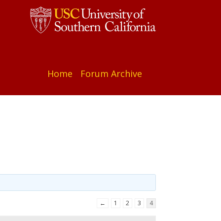
Home
Forum Archive
←
1
2
3
4