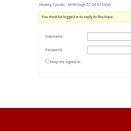
Viewing 7 posts - 46 through 52 (of 52 total)
You must be logged in to reply to this topic.
Username:
Password:
Keep me signed in