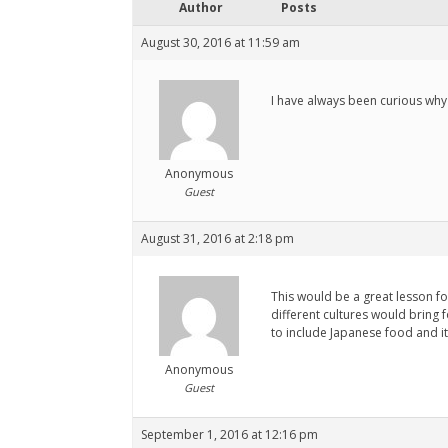
Author
Posts
August 30, 2016 at 11:59 am
I have always been curious why 
Anonymous
Guest
August 31, 2016 at 2:18 pm
This would be a great lesson fo
different cultures would bring f
to include Japanese food and it
Anonymous
Guest
September 1, 2016 at 12:16 pm