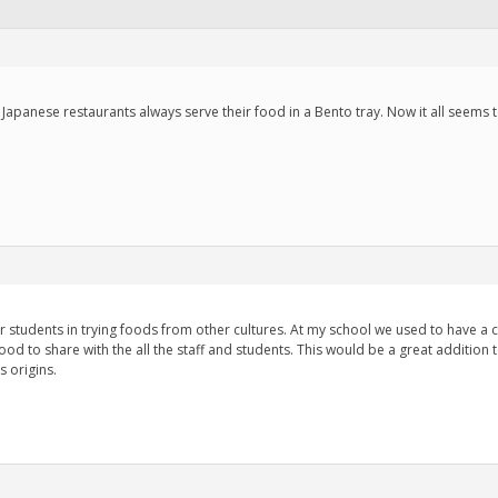
Japanese restaurants always serve their food in a Bento tray. Now it all seems
r students in trying foods from other cultures. At my school we used to have a 
ood to share with the all the staff and students. This would be a great addition to
s origins.