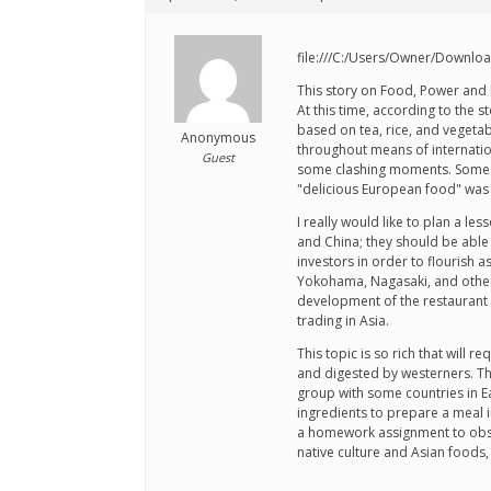
file:///C:/Users/Owner/Down
This story on Food, Power and I
At this time, according to the
based on tea, rice, and vegeta
Anonymous
throughout means of internatio
Guest
some clashing moments. Some fo
"delicious European food" was n
I really would like to plan a 
and China; they should be able 
investors in order to flourish
Yokohama, Nagasaki, and others,
development of the restaurant 
trading in Asia.
This topic is so rich that will
and digested by westerners. Thi
group with some countries in Ea
ingredients to prepare a meal in
a homework assignment to obser
native culture and Asian foods