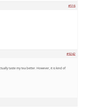
#516
#9242
tually taste my tea better. However, it is kind of