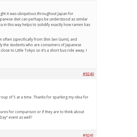
ought it was ubiquitous throughout Japan for
 Japanese diet can perhaps be understood as similar
za in this way helps to solidify exactly how ramen has
 often (specifically from Shin Sen Gumi), and
Only the students who are consumers of Japanese
lose to Little Tokyo so it’s a short bus ride away. I
#9240
roup of 5 at a time. Thanks for sparking my idea for
ltures for comparison or if they are to think about
Day” event as well?
#9241