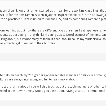
cause I didn’t know that ramen started as a mean for the working class. I just th
ums it up for me how ramen is seen in Japan: “Its preeminent role in the postwar
n food practices.” Pizza is ubiquitous in the U.S., and by comparing ramen to piz
from learning about how there are different types of ramen. I eat Japanese ramen
udents about eating it, they think I’m eating Cup O Noodles most of the time. 
king about, but it’s not many of them. It’s sad, too, because my students live so c
as a way to get them out of their bubbles.
cle to help me teach my 2nd graders Japanese table manners possibly in a small g
ultures are always interesting and fun to learn more about!
in action. I am curious if you will also teach about the table manners of other cu
cted in their own homes. Would you think about having a sort of “International 