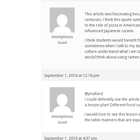
This article was fascinating be
centuries. I think this quote s
to the role of pizza in America
influenced Japanese cuisine.
Anonymous
I think students would benefit 
Guest
sometimes when I talk to my st
culture understand what I am tal
would think about using ramen 
September 1, 2016 at 12:18 pm
@jmallard
I could definitely use the arti
a lesson plan! Different food c
I would love to see this lesson 
Anonymous
the table manners that are expe
Guest
September 1, 2016 at 4:37 pm