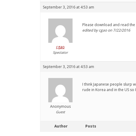
September 3, 2016 at 4:53 am
Please download and read the
edited by cgao on 7/22/2016
cgao
Spectator
September 3, 2016 at 4:53 am
I think Japanese people slurp wh
rude in Korea and in the US so I
Anonymous
Guest
Author
Posts