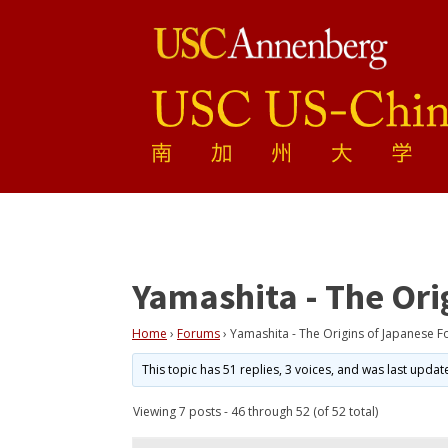
Yamashita - The Ori
Home
›
Forums
›
Yamashita - The Origins of Japanese F
This topic has 51 replies, 3 voices, and was last upda
Viewing 7 posts - 46 through 52 (of 52 total)