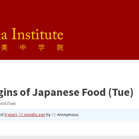
gins of Japanese Food (Tue)
ood (Tue)
ted
9 years, 11 months ago
by
Anonymous
.