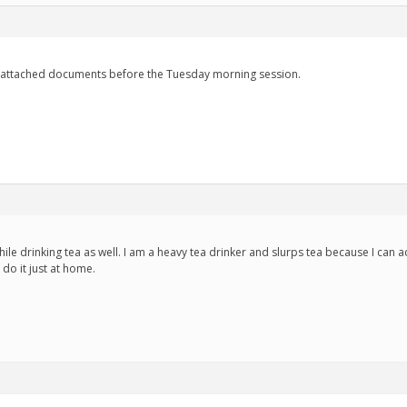
 attached documents before the Tuesday morning session.
ile drinking tea as well. I am a heavy tea drinker and slurps tea because I can ac
 do it just at home.