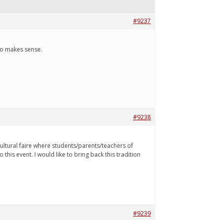
#9237
 to makes sense.
#9238
cultural faire where students/parents/teachers of
 this event. I would like to bring back this tradition
#9239