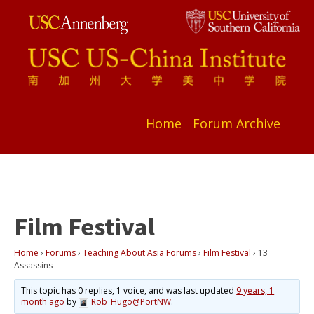
Home
Forum Archive
Film Festival
Home
›
Forums
›
Teaching About Asia Forums
›
Film Festival
›
13
Assassins
This topic has 0 replies, 1 voice, and was last updated
9 years, 1
month ago
by
Rob_Hugo@PortNW
.