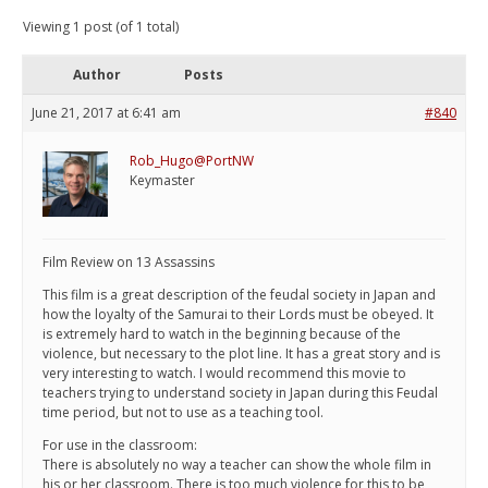
Viewing 1 post (of 1 total)
Author
Posts
June 21, 2017 at 6:41 am
#840
Rob_Hugo@PortNW
Keymaster
Film Review on 13 Assassins
This film is a great description of the feudal society in Japan and
how the loyalty of the Samurai to their Lords must be obeyed. It
is extremely hard to watch in the beginning because of the
violence, but necessary to the plot line. It has a great story and is
very interesting to watch. I would recommend this movie to
teachers trying to understand society in Japan during this Feudal
time period, but not to use as a teaching tool.
For use in the classroom:
There is absolutely no way a teacher can show the whole film in
his or her classroom. There is too much violence for this to be