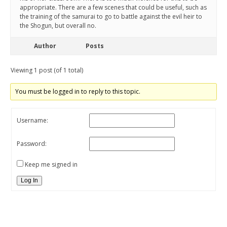
appropriate. There are a few scenes that could be useful, such as
the training of the samurai to go to battle against the evil heir to
the Shogun, but overall no.
Author
Posts
Viewing 1 post (of 1 total)
You must be logged in to reply to this topic.
Username:
Password:
Keep me signed in
Log In