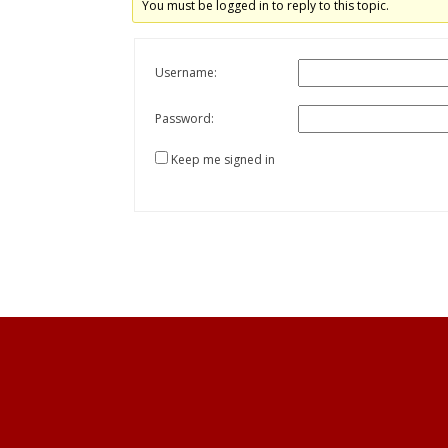
You must be logged in to reply to this topic.
Username:
Password:
Keep me signed in