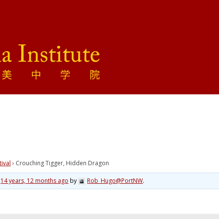
tival
›
Crouching Tigger, Hidden Dragon
d
14 years, 12 months ago
by
Rob_Hugo@PortNW
.