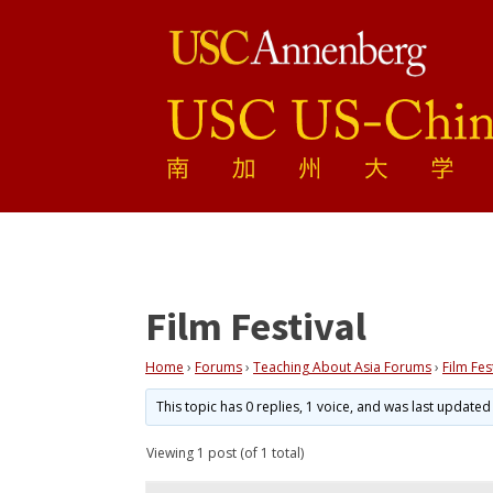
Film Festival
Home
›
Forums
›
Teaching About Asia Forums
›
Film Fes
This topic has 0 replies, 1 voice, and was last update
Viewing 1 post (of 1 total)