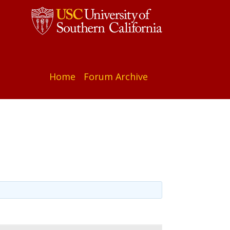
Home
Forum Archive