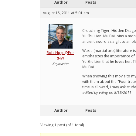
Author
Posts
August 15, 2011 at 5:01 am
Crouching Tiger, Hidden Dragon 
Yu Shu Lien. Mu Bai joins a mon
ancient sword as a gift to an ol
Wuxia (martial arts) literature 
Rob_Hugo@Por
emphasizes the importance of gr
tNW
Yu Shu Lien that he loves her. T
Keymaster
Mu Bai.
When showing this movie to my s
with them about the "Four treasu
time is allowed, I may ask stu
edited by vding on 8/15/2011
Author
Posts
Viewing 1 post (of 1 total)