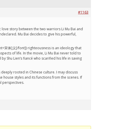
#1163
ic love story between the two warriors Li Mu Bai and
undeclared. Mu Bai decides to give his powerful,
[font=宋体]义[/font]) righteousness is an ideology that
cts of life. In the movie, Li Mu Bai never told to
y Shu Lien’s fiancé who scarified his life in saving
 deeply rooted in Chinese culture. I may discuss
e house styles and its functions from the scenes. If
l perspectives.