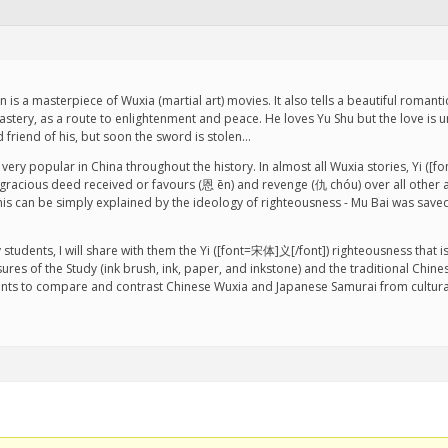
is a masterpiece of Wuxia (martial art) movies. It also tells a beautiful romant
astery, as a route to enlightenment and peace. He loves Yu Shu but the love is 
d friend of his, but soon the sword is stolen…
is very popular in China throughout the history. In almost all Wuxia stories, Yi (
acious deed received or favours (恩 ēn) and revenge (仇 chóu) over all other aspe
his can be simply explained by the ideology of righteousness - Mu Bai was saved b
tudents, I will share with them the Yi ([font=宋体]义[/font]) righteousness that is
res of the Study (ink brush, ink, paper, and inkstone) and the traditional Chines
dents to compare and contrast Chinese Wuxia and Japanese Samurai from cultura