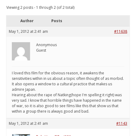
Viewing 2 posts - 1 through 2 (of 2 total)
Author
Posts
May 1, 2012 at 2:41 am
#11638
Anonymous
Guest
I loved this film for the obvious reason, it awakens the
sensitivities within in us about a topic often thought of as morbid.
It also opens a window to a cultural practice that makes us
admire Japan.
Hearing about the rape of Natking(hope I'm spelling it right) was
very sad. I know that horrible things have happened in the name
of war, so it is also good to see films like this that show us that
within a group there is always good and bad.
May 1, 2012 at 2:41 am
#1143