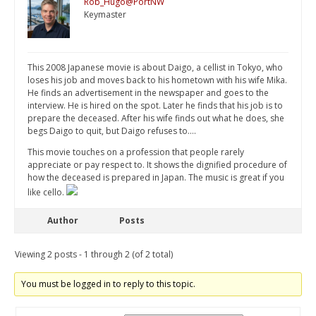
Rob_Hugo@PortNW
Keymaster
This 2008 Japanese movie is about Daigo, a cellist in Tokyo, who
loses his job and moves back to his hometown with his wife Mika.
He finds an advertisement in the newspaper and goes to the
interview. He is hired on the spot. Later he finds that his job is to
prepare the deceased. After his wife finds out what he does, she
begs Daigo to quit, but Daigo refuses to….
This movie touches on a profession that people rarely
appreciate or pay respect to. It shows the dignified procedure of
how the deceased is prepared in Japan. The music is great if you
like cello.
Author
Posts
Viewing 2 posts - 1 through 2 (of 2 total)
You must be logged in to reply to this topic.