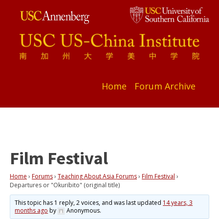
Home
Forum Archive
Film Festival
Home
›
Forums
›
Teaching About Asia Forums
›
Film Festival
›
Departures or "Okuribito" (original title)
This topic has 1 reply, 2 voices, and was last updated
14 years, 3
months ago
by
Anonymous
.