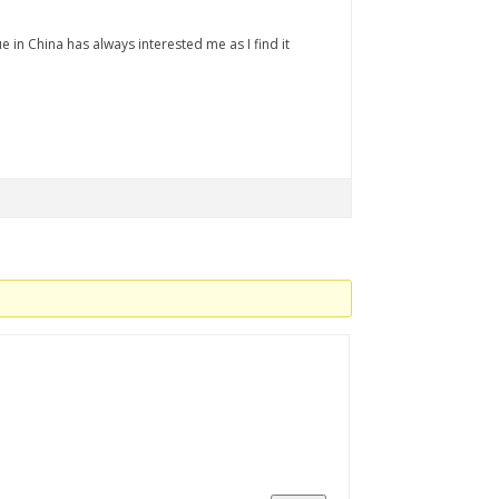
 in China has always interested me as I find it