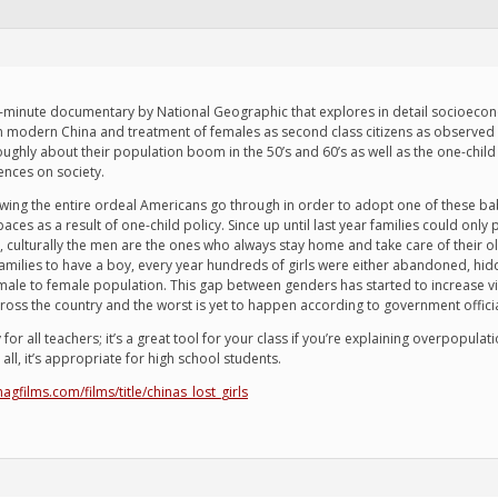
 45-minute documentary by National Geographic that explores in detail socioecono
in modern China and treatment of females as second class citizens as observed i
oroughly about their population boom in the 50’s and 60’s as well as the one-c
nces on society.
wing the entire ordeal Americans go through in order to adopt one of these b
paces as a result of one-child policy. Since up until last year families could on
ages, culturally the men are the ones who always stay home and take care of thei
milies to have a boy, every year hundreds of girls were either abandoned, hidde
r male to female population. This gap between genders has started to increase
ross the country and the worst is yet to happen according to government officia
 all teachers; it’s a great tool for your class if you’re explaining overpopulati
ll, it’s appropriate for high school students.
agfilms.com/films/title/chinas_lost_girls