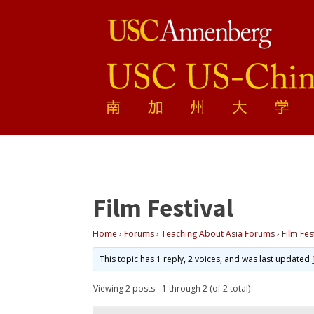
Film Festival
Home
›
Forums
›
Teaching About Asia Forums
›
Film Fes
This topic has 1 reply, 2 voices, and was last updated
Viewing 2 posts - 1 through 2 (of 2 total)