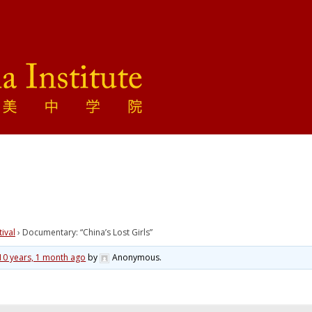
tival
›
Documentary: “China’s Lost Girls”
10 years, 1 month ago
by
Anonymous
.