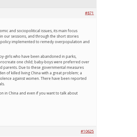
#871
mic and sociopolitical issues, its main focus
n our sessions, and through the short stories
hild policy implemented to remedy overpopulation and
aby-girls who have been abandoned in parks,
ly procreate one child; baby-boys were preferred over
r old parents. Due to these governmental measures
n of killed living China with a great problem; a
 violence against women. There have been reported
ls.
on in China and even if you want to talk about
#10625