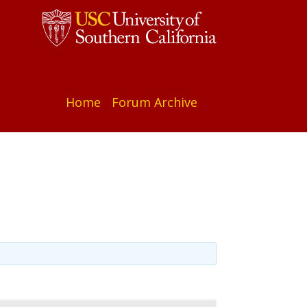
Home
Forum Archive