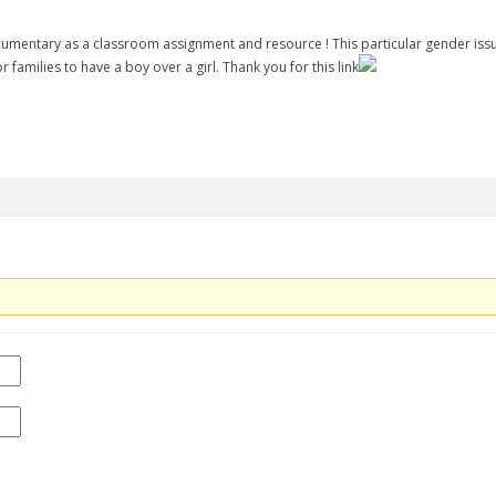
ocumentary as a classroom assignment and resource ! This particular gender issue
r families to have a boy over a girl. Thank you for this link