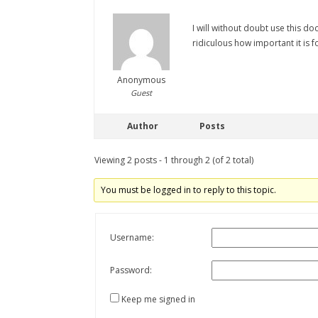
I will without doubt use this d
ridiculous how important it is fo
Anonymous
Guest
Author
Posts
Viewing 2 posts - 1 through 2 (of 2 total)
You must be logged in to reply to this topic.
Username:
Password:
Keep me signed in