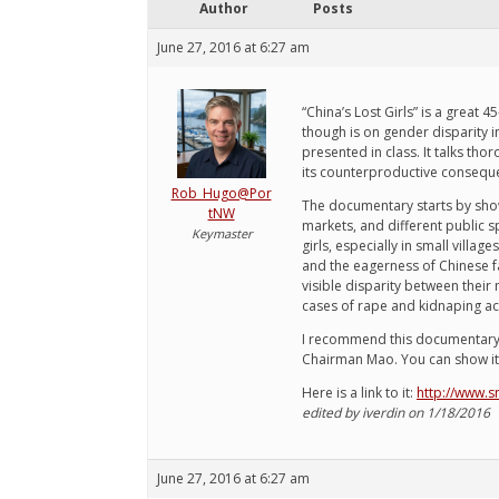
Author
Posts
June 27, 2016 at 6:27 am
“China’s Lost Girls” is a great
though is on gender disparity 
presented in class. It talks th
its counterproductive conseque
Rob_Hugo@Por
The documentary starts by sho
tNW
markets, and different public s
Keymaster
girls, especially in small vill
and the eagerness of Chinese fa
visible disparity between thei
cases of rape and kidnaping ac
I recommend this documentary for
Chairman Mao. You can show it a
Here is a link to it:
http://www.sn
edited by iverdin on 1/18/2016
June 27, 2016 at 6:27 am