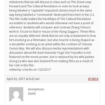
milestones that we will discuss in class such as The Great Leap
Forward and The Cultural Revolution or even to look at ways
being labeled a “capitalist” impacted citizens much in the same
way being labeled a “communist” destroyed lives here in the U.S.
The film really makes the hardships of The Cultural Revolution
accessible to students who would otherwise not have a point of
reference. Students will compare and contrast Zhang Yimou’s
work in
To
Live to that in
House of the Flying Daggers
. These films
are so visually different I think that its not only a testament to how
he’s evolving as a filmmaker, but also how he is being shaped as
a storyteller evolving as an artist within the confines of Chinese
Censorship. We will also discuss media representations with
discussion about the lead character Fugui (Ge You) who is not
featured on the movie poster, but is replaced by his wife Jiazhen
(Gong Li) who was also banned from making films as a result of
her role in this film.
edited by rcharles on 1/22/2017
April 22, 2017 at 6:22 am
#10616
Anonymous
Guest