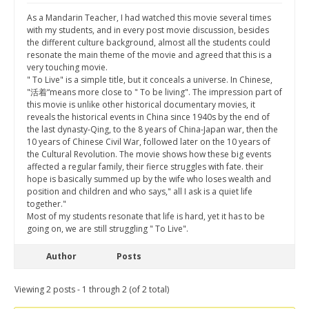
As a Mandarin Teacher, I had watched this movie several times
with my students, and in every post movie discussion, besides
the different culture background, almost all the students could
resonate the main theme of the movie and agreed that this is a
very touching movie.
" To Live" is a simple title, but it conceals a universe. In Chinese,
"活着“means more close to " To be living". The impression part of
this movie is unlike other historical documentary movies, it
reveals the historical events in China since 1940s by the end of
the last dynasty-Qing, to the 8 years of China-Japan war, then the
10 years of Chinese Civil War, followed later on the 10 years of
the Cultural Revolution. The movie shows how these big events
affected a regular family, their fierce struggles with fate. their
hope is basically summed up by the wife who loses wealth and
position and children and who says," all I ask is a quiet life
together."
Most of my students resonate that life is hard, yet it has to be
going on, we are still struggling " To Live".
Author
Posts
Viewing 2 posts - 1 through 2 (of 2 total)