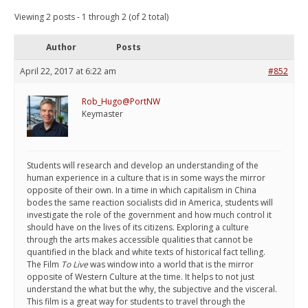
Viewing 2 posts - 1 through 2 (of 2 total)
Author
Posts
April 22, 2017 at 6:22 am
#852
Rob_Hugo@PortNW
Keymaster
Students will research and develop an understanding of the
human experience in a culture that is in some ways the mirror
opposite of their own. In a time in which capitalism in China
bodes the same reaction socialists did in America, students will
investigate the role of the government and how much control it
should have on the lives of its citizens. Exploring a culture
through the arts makes accessible qualities that cannot be
quantified in the black and white texts of historical fact telling.
The Film
To Live
was window into a world that is the mirror
opposite of Western Culture at the time. It helps to not just
understand the what but the why, the subjective and the visceral.
This film is a great way for students to travel through the