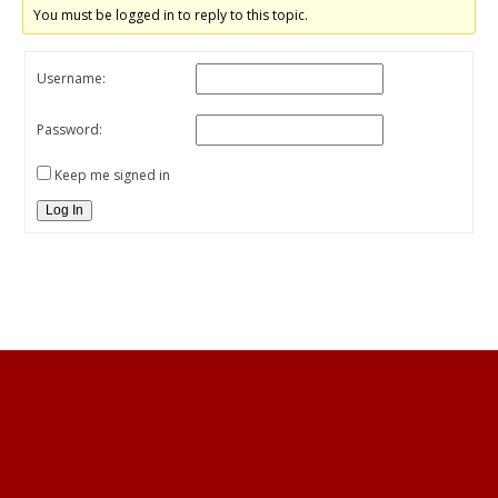
You must be logged in to reply to this topic.
Username:
Password:
Keep me signed in
Log In