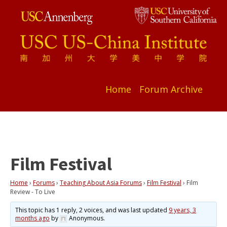
Home
Forum Archive
Film Festival
Home
›
Forums
›
Teaching About Asia Forums
›
Film Festival
›
Film
Review - To Live
This topic has 1 reply, 2 voices, and was last updated
9 years, 3
months ago
by
Anonymous
.