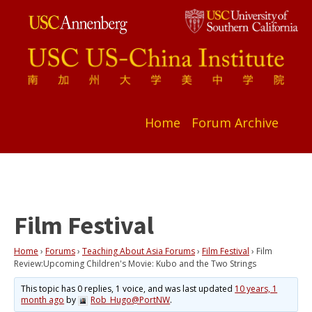
Home
Forum Archive
Film Festival
Home
›
Forums
›
Teaching About Asia Forums
›
Film Festival
›
Film
Review:Upcoming Children's Movie: Kubo and the Two Strings
This topic has 0 replies, 1 voice, and was last updated
10 years, 1
month ago
by
Rob_Hugo@PortNW
.