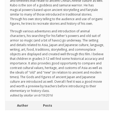
and timelines that relate to ancient China/Chinese culture as well.
Kubo is the son of a goddess and samurai warrior. He has
magical powers based upon ancient storytelling and fairytale
similar to many of those introduced in traditional stories.
Through his own story telling to the audience and use of origami
figures, he tries to recreate stories and history of his own.
Through various adventures and introduction of animal
characters, his searching for his father's powers and old suit of
armor so magic (and a bit of havoc) go underway. The setting
and details related to Asia, Japan and Japanese culture, language,
writing, art, food, traditions, storytelling, and commonplace
objects are displayed and created well through this film. I believe
that children in grades 3-12 will find some historical accuracy and
importance. It also provides good opportunity to compare and
contrast cultural values, heritage, and customs of Asia as well as
the ideals of "old" and "new" (in relation to ancient and modern
times). The Gods and figures of ancient Japan and Japanese
culture are introduced as well. Overall I feel it was a good movie
and worth a preview by teachers before introducing to their
elementary or history class.
edited by skollar on 6/19/2016
Author
Posts