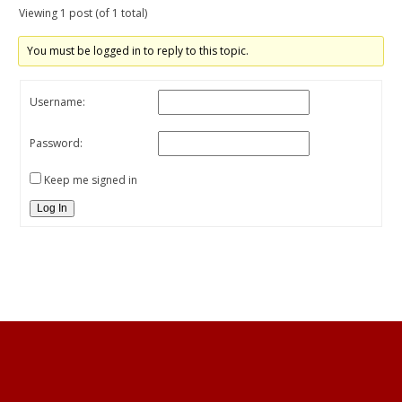
Viewing 1 post (of 1 total)
You must be logged in to reply to this topic.
Username:
Password:
Keep me signed in
Log In