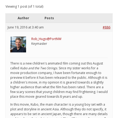
Viewing 1 post (of 1 total)
Author
Posts
June 19, 2016 at 3:40 am
#886
Rob_Hugo@PortNW
Keymaster
There is a new children's animated film coming out this August
called
Kubo and the Two Strings
. Since my sister works for a
movie production company, I have been fortunate enough to
preview it before it has been released to the public. Although it is
a children's movie, in my opinion it is geared towards a slightly
higher audience than what the film has been rated. There are a
few scary scenes that young children may find frightening. I would
place this movie geared towards 8 years and up.
In this movie, Kubo, the main character is a young boy set with a
plot and storyline in ancient Asia. Although they do not specify, it
appears to be set in ancient Japan, though there are many details