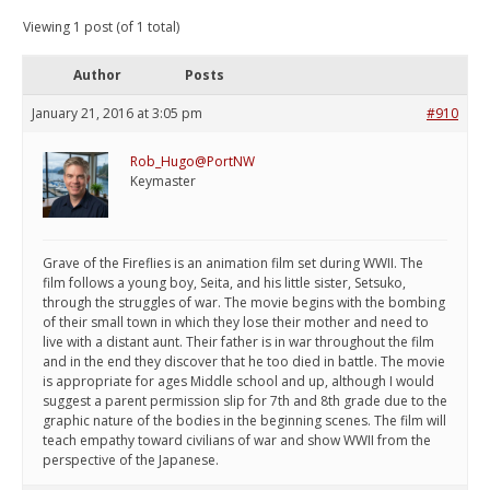
Viewing 1 post (of 1 total)
Author
Posts
January 21, 2016 at 3:05 pm
#910
Rob_Hugo@PortNW
Keymaster
Grave of the Fireflies is an animation film set during WWII. The
film follows a young boy, Seita, and his little sister, Setsuko,
through the struggles of war. The movie begins with the bombing
of their small town in which they lose their mother and need to
live with a distant aunt. Their father is in war throughout the film
and in the end they discover that he too died in battle. The movie
is appropriate for ages Middle school and up, although I would
suggest a parent permission slip for 7th and 8th grade due to the
graphic nature of the bodies in the beginning scenes. The film will
teach empathy toward civilians of war and show WWII from the
perspective of the Japanese.