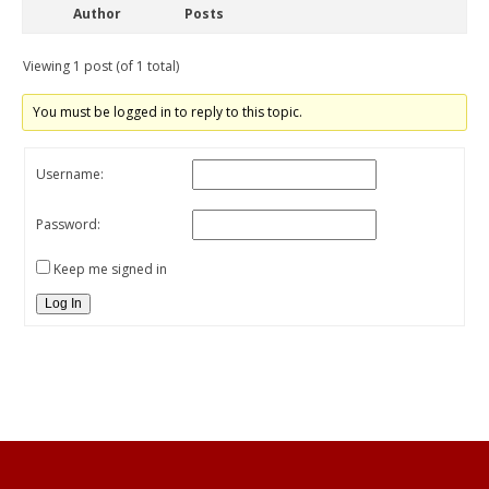
Author
Posts
Viewing 1 post (of 1 total)
You must be logged in to reply to this topic.
Username:
Password:
Keep me signed in
Log In