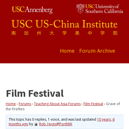
Home
Forum Archive
Film Festival
Home
›
Forums
›
Teaching About Asia Forums
›
Film Festival
›
Grave of
the Fireflies
This topic has 0 replies, 1 voice, and was last updated
10 years, 6
months ago
by
Rob_Hugo@PortNW
.