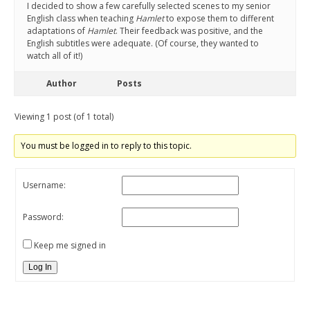
I decided to show a few carefully selected scenes to my senior
English class when teaching
Hamlet
to expose them to different
adaptations of
Hamlet
. Their feedback was positive, and the
English subtitles were adequate. (Of course, they wanted to
watch all of it!)
Author
Posts
Viewing 1 post (of 1 total)
You must be logged in to reply to this topic.
Username:
Password:
Keep me signed in
Log In