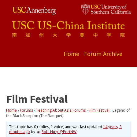
Home
Forum Archive
Film Festival
Home
›
Forums
›
Teaching About Asia Forums
›
Film Festival
›
Legend of
the Black Scorpion (The Banquet)
This topic has 0 replies, 1 voice, and was last updated
14 years, 3
months ago
by
Rob_Hugo@PortNW
.