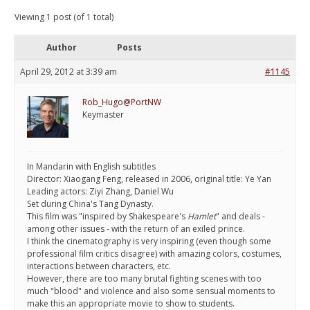
Viewing 1 post (of 1 total)
Author
Posts
April 29, 2012 at 3:39 am
#1145
Rob_Hugo@PortNW
Keymaster
In Mandarin with English subtitles
Director: Xiaogang Feng, released in 2006, original title: Ye Yan
Leading actors: Ziyi Zhang, Daniel Wu
Set during China's Tang Dynasty.
This film was "inspired by Shakespeare's
Hamlet
" and deals -
among other issues - with the return of an exiled prince.
I think the cinematography is very inspiring (even though some
professional film critics disagree) with amazing colors, costumes,
interactions between characters, etc.
However, there are too many brutal fighting scenes with too
much "blood" and violence and also some sensual moments to
make this an appropriate movie to show to students.