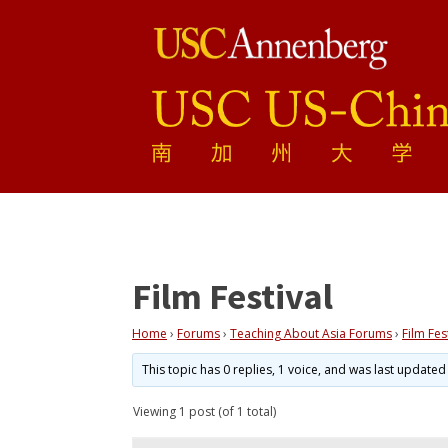
Film Festival
Home
›
Forums
›
Teaching About Asia Forums
›
Film Fes
This topic has 0 replies, 1 voice, and was last update
Viewing 1 post (of 1 total)