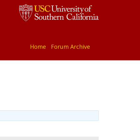
Home
Forum Archive