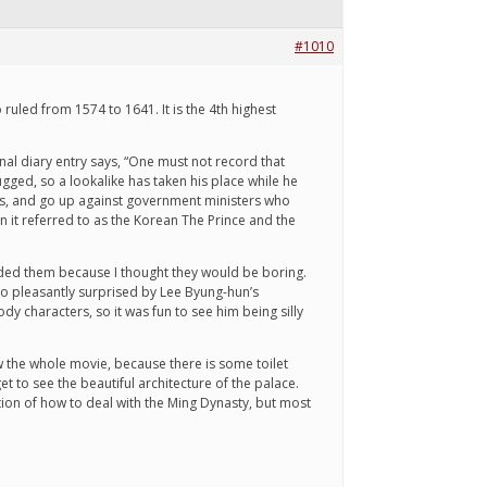
#1010
uled from 1574 to 1641. It is the 4th highest
sonal diary entry says, “One must not record that
ugged, so a lookalike has taken his place while he
nts, and go up against government ministers who
en it referred to as the Korean The Prince and the
oided them because I thought they would be boring.
so pleasantly surprised by Lee Byung-hun’s
dy characters, so it was fun to see him being silly
 the whole movie, because there is some toilet
 to see the beautiful architecture of the palace.
tion of how to deal with the Ming Dynasty, but most