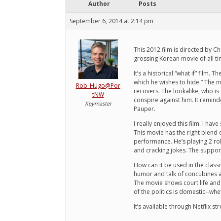
Author
Posts
September 6, 2014 at 2:14 pm
This 2012 film is directed by C
grossing Korean movie of all 
It’s a historical “what if” film
which he wishes to hide.” The m
Rob_Hugo@Por
recovers. The lookalike, who is
tNW
conspire against him. It reminde
Keymaster
Pauper.
I really enjoyed this film. I h
This movie has the right blend
performance. He’s playing 2 rol
and cracking jokes. The support
How can it be used in the clas
humor and talk of concubines an
The movie shows court life and 
of the politics is domestic--wh
It’s available through Netflix 