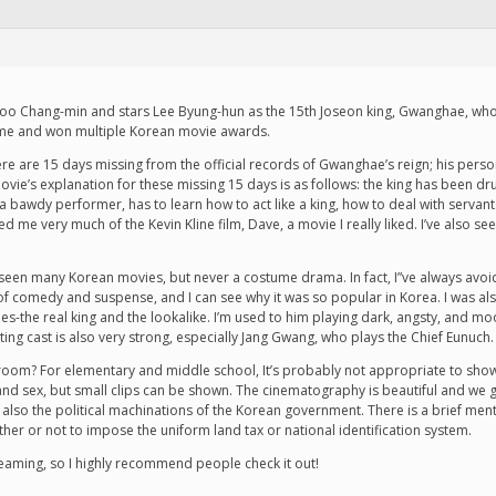
hoo Chang-min and stars Lee Byung-hun as the 15th Joseon king, Gwanghae, who r
time and won multiple Korean movie awards.
. There are 15 days missing from the official records of Gwanghae’s reign; his per
ovie’s explanation for these missing 15 days is as follows: the king has been dr
 a bawdy performer, has to learn how to act like a king, how to deal with serva
d me very much of the Kevin Kline film, Dave, a movie I really liked. I’ve also se
ave seen many Korean movies, but never a costume drama. In fact, I”ve always av
 of comedy and suspense, and I can see why it was so popular in Korea. I was al
es-the real king and the lookalike. I’m used to him playing dark, angsty, and moo
ing cast is also very strong, especially Jang Gwang, who plays the Chief Eunuch.
sroom? For elementary and middle school, It’s probably not appropriate to show
d sex, but small clips can be shown. The cinematography is beautiful and we get
also the political machinations of the Korean government. There is a brief men
ether or not to impose the uniform land tax or national identification system.
streaming, so I highly recommend people check it out!