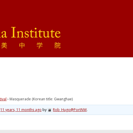
tival
›
Masquerade (Korean title: Gwanghae)
d
11 years, 11 months ago
by
Rob_Hugo@PortNW
.