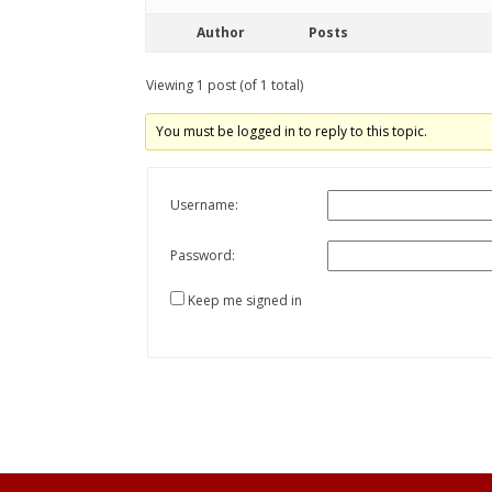
Author
Posts
Viewing 1 post (of 1 total)
You must be logged in to reply to this topic.
Username:
Password:
Keep me signed in