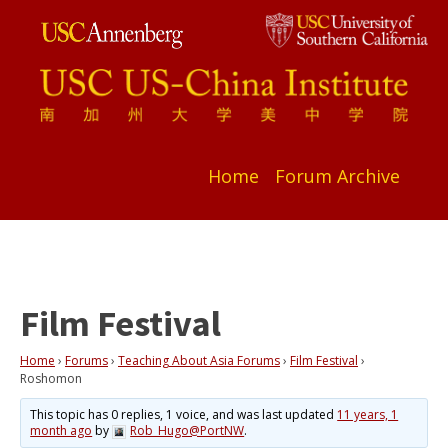
Home
Forum Archive
Film Festival
Home
›
Forums
›
Teaching About Asia Forums
›
Film Festival
›
Roshomon
This topic has 0 replies, 1 voice, and was last updated
11 years, 1
month ago
by
Rob_Hugo@PortNW
.