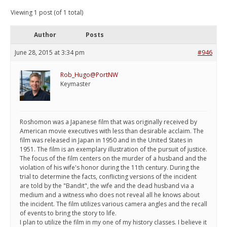
Viewing 1 post (of 1 total)
Author
Posts
June 28, 2015 at 3:34 pm
#946
Rob_Hugo@PortNW
Keymaster
Roshomon was a Japanese film that was originally received by
American movie executives with less than desirable acclaim. The
film was released in Japan in 1950 and in the United States in
1951. The film is an exemplary illustration of the pursuit of justice.
The focus of the film centers on the murder of a husband and the
violation of his wife's honor during the 11th century. During the
trial to determine the facts, conflicting versions of the incident
are told by the "Bandit", the wife and the dead husband via a
medium and a witness who does not reveal all he knows about
the incident. The film utilizes various camera angles and the recall
of events to bring the story to life.
I plan to utilize the film in my one of my history classes. I believe it