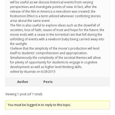
will be useful as we discuss historical events from varying
perspectives and investigate points of view. In fact, after the
release of the film in America a new idiom was created; the
Roshomon Effect is a term utilized whenever conflicting stories
arise about the same event.
The film is also useful to explore ideas such as the downfall of
societies, loss of faith, issues of trust and hope for the future; the
movie ends with a cease in the torrential rain that fell during the
unfolding of events with a newborn baby being carried away into
the sunlight.
I believe that the simplicity of the movie's production will lend
itself to students' comprehension and appropriation.
Simultaneously the complexity of the societal themes will allow
for plenty of opportunity for students to engage in cognitive
development as well as higher level thinking skills.
edited by tkuanda on 6/28/2015
Author
Posts
Viewing 1 post (of 1 total)
You must be logged in to reply to this topic.