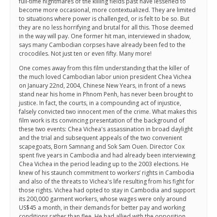
full-time nightmares of the killing fields past have lessened to
become more occasional, more contextualized. They are limited
to situations where power is challenged, or is felt to be so. But
they are no less horrifying and brutal for all this. Those deemed
in the way will pay. One former hit man, interviewed in shadow,
says many Cambodian corpses have already been fed to the
crocodiles. Not just ten or even fifty. Many more!
One comes away from this film understanding that the killer of
the much loved Cambodian labor union president Chea Vichea
on January 22nd, 2004, Chinese New Years, in front of a news
stand near his home in Phnom Penh, has never been brought to
justice. In fact, the courts, in a compounding act of injustice,
falsely convicted two innocent men of the crime. What makes this
film work is its convincing presentation of the background of
these two events: Chea Vichea's assassination in broad daylight
and the trial and subsequent appeals of the two convenient
scapegoats, Born Samnang and Sok Sam Ouen. Director Cox
spent five years in Cambodia and had already been interviewing
Chea Vichea in the period leading up to the 2003 elections. He
knew of his staunch commitment to workers’ rights in Cambodia
and also of the threats to Vichea's life resulting from his fight for
those rights. Vichea had opted to stay in Cambodia and support
its 200,000 garment workers, whose wages were only around
US$45 a month, in their demands for better pay and working
conditions rather than flee. He had allied with the opposition