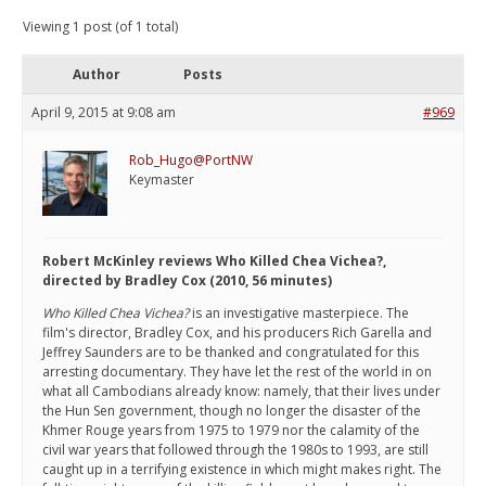
Viewing 1 post (of 1 total)
Author
Posts
April 9, 2015 at 9:08 am
#969
Rob_Hugo@PortNW
Keymaster
Robert McKinley reviews Who Killed Chea Vichea?,
directed by Bradley Cox (2010, 56 minutes)
Who Killed Chea Vichea?
is an investigative masterpiece. The
film's director, Bradley Cox, and his producers Rich Garella and
Jeffrey Saunders are to be thanked and congratulated for this
arresting documentary. They have let the rest of the world in on
what all Cambodians already know: namely, that their lives under
the Hun Sen government, though no longer the disaster of the
Khmer Rouge years from 1975 to 1979 nor the calamity of the
civil war years that followed through the 1980s to 1993, are still
caught up in a terrifying existence in which might makes right. The