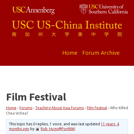
Home
Forum Archive
Film Festival
Home
›
Forums
›
Teaching About Asia Forums
›
Film Festival
›
Who Killed
Chea Vichea?
This topic has 0 replies, 1 voice, and was last updated
11 years, 4
months ago
by
Rob_Hugo@PortNW
.