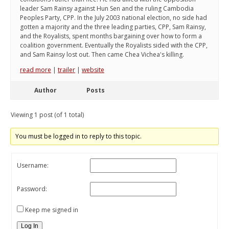
leader Sam Rainsy against Hun Sen and the ruling Cambodia
Peoples Party, CPP. In the July 2003 national election, no side had
gotten a majority and the three leading parties, CPP, Sam Rainsy,
and the Royalists, spent months bargaining over how to form a
coalition government. Eventually the Royalists sided with the CPP,
and Sam Rainsy lost out. Then came Chea Vichea's killing.
read more
|
trailer
|
website
Author
Posts
Viewing 1 post (of 1 total)
You must be logged in to reply to this topic.
Username:
Password:
Keep me signed in
Log In