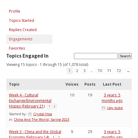
Profile
Topics Started
Replies Created
Engagements
Favorites
Topics Engaged In
Viewing 15 topics - 1 through 15 (of 1,078 total)
1
2
3
…
70
71
72
→
Topic
Voices
Posts
Last Post
Week 4 - Cultural
10
19
3 years, 5
Exchange/Environmental
months ago
Hopes (February 21)
1
2
clay dube
Started by:
Crystal Hsia
in:
China And The World, Spring 2023
Week 3 - China and the Global
9
29
3 years, 5
Economy (February 14)
months ago
1
2