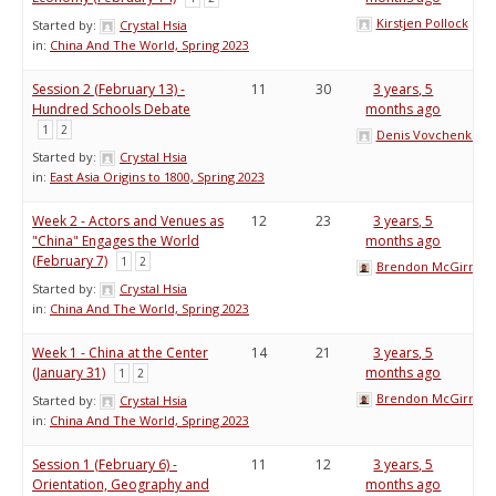
Kirstjen Pollock
Started by:
Crystal Hsia
in:
China And The World, Spring 2023
Session 2 (February 13) -
11
30
3 years, 5
Hundred Schools Debate
months ago
1
2
Denis Vovchenko
Started by:
Crystal Hsia
in:
East Asia Origins to 1800, Spring 2023
Week 2 - Actors and Venues as
12
23
3 years, 5
"China" Engages the World
months ago
(February 7)
1
2
Brendon McGirr
Started by:
Crystal Hsia
in:
China And The World, Spring 2023
Week 1 - China at the Center
14
21
3 years, 5
(January 31)
months ago
1
2
Brendon McGirr
Started by:
Crystal Hsia
in:
China And The World, Spring 2023
Session 1 (February 6) -
11
12
3 years, 5
Orientation, Geography and
months ago