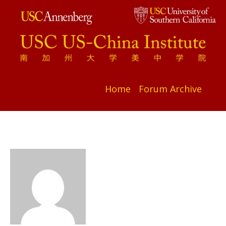
Home
Forum Archive