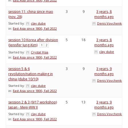
in:
East Asia since 1800, Fall 2022
session 11: china since mao
3
9
3 years, 8
(nov. 28)
months ago
Started by:
clay dube
Denis Vovchenko
in:
East Asia since 1800, Fall 2022
session 10 Korea after division
5
18
3 years, 8
(Jennifer Jung-Kim)
months ago
1
2
clay dube
Started by:
Crystal Hsia
in:
East Asia since 1800, Fall 2022
session 5 & 6
3
9
3 years, 9
revolution/nation-making in
months ago
china (dube 10/10)
Denis Vovchenko
Started by:
clay dube
in:
East Asia since 1800, Fall 2022
session 2 & 3 (9/17 workshop)
5
13
3 years, 9
Japan - Meiji-WW II
months ago
Started by:
clay dube
Denis Vovchenko
in:
East Asia since 1800, Fall 2022