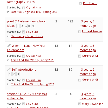
Demography Basics
Red Paper
Started by:
Crystal Hsia
in:
East Asia Origins to 1800, Spring 2023
pre-2011 elementary school
3
122
3 years, 5
ideas
…
months ago
1
2
8
9
Richard Rosales
Started by:
clay dube
in:
Elementary School Ideas
Week 1 - Lunar New Year
13
14
3 years, 5
Celebration!
months ago
Started by:
Crystal Hsia
Gurpreet Gill
in:
China And The World, Spring 2023
Self-introductions
32
39
3 years, 6
months ago
1
2
3
Gurpreet Gill
Started by:
Crystal Hsia
in:
China And The World, Spring 2023
session 11/12 - 12/5 east asia
3
4
3 years, 8
at the center
months ago
Started by:
clay dube
Molly Cowan Johnso